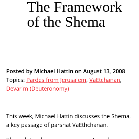
The Framework
of the Shema
Posted by Michael Hattin on August 13, 2008
Topics:
Pardes from Jerusalem
,
VaEtchanan
,
Devarim (Deuteronomy)
This week, Michael Hattin discusses the Shema,
a key passage of parshat VaEthchanan.