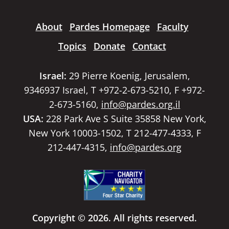
About
Pardes Homepage
Faculty
Topics
Donate
Contact
Israel:
29 Pierre Koenig, Jerusalem,
9346937 Israel, T +972-2-673-5210, F +972-
2-673-5160,
info@pardes.org.il
USA:
228 Park Ave S Suite 35858 New York,
New York 10003-1502, T 212-477-4333, F
212-447-4315,
info@pardes.org
Copyright © 2026. All rights reserved.