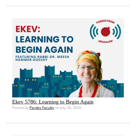
Ekev 5786: Learning to Begin Again
Posted by
Pardes Faculty
on July 26, 2026