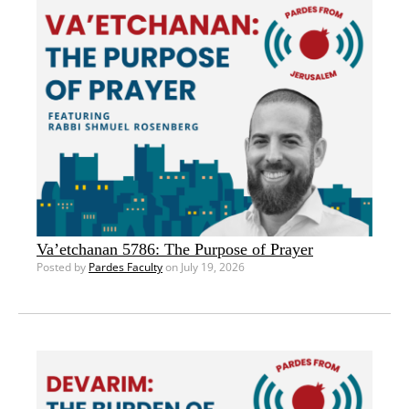
Va’etchanan 5786: The Purpose of Prayer
Posted by
Pardes Faculty
on July 19, 2026