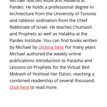
Michael teaches Bible and Halakha at
Pardes. He holds a professional degree in
Architecture from the University of Toronto
and rabbinic ordination from the Chief
Rabbinate of Israel. He teaches Chumash
and Prophets as well as Halakha at the
Pardes Institute. You can find books written
by Michael by
clicking here
For many years
Michael authored the weekly online
publications Introduction to Parasha and
Lessons on Prophets for the Virtual Beit
Midrash of Yeshivat Har Etzion, reaching a
combined readership of several thousand.
Click here
to read more.