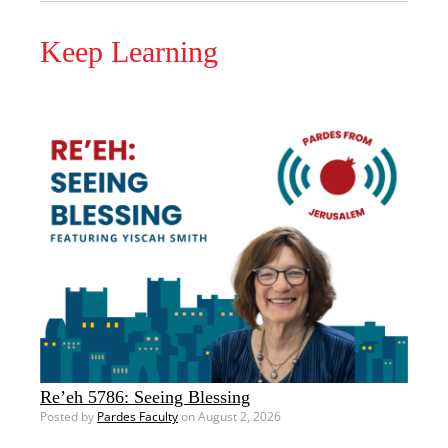
Keep Learning
Re’eh 5786: Seeing Blessing
Posted by
Pardes Faculty
on August 2, 2026