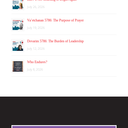
July 26, 2026
Va’etchanan 5786: The Purpose of Prayer
July 19, 2026
Devarim 5786: The Burden of Leadership
July 12, 2026
Who Endures?
July 8, 2026