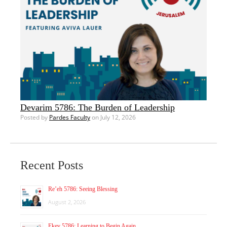
Devarim 5786: The Burden of Leadership
Posted by
Pardes Faculty
on July 12, 2026
Recent Posts
Re’eh 5786: Seeing Blessing
August 2, 2026
Ekev 5786: Learning to Begin Again