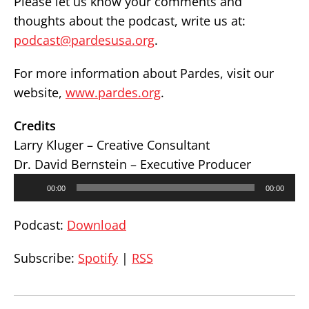
Please let us know your comments and
thoughts about the podcast, write us at:
podcast@pardesusa.org
.
For more information about Pardes, visit our
website,
www.pardes.org
.
Credits
Larry Kluger – Creative Consultant
Dr. David Bernstein – Executive Producer
Audio
00:00
00:00
Player
Podcast:
Download
Subscribe:
Spotify
|
RSS