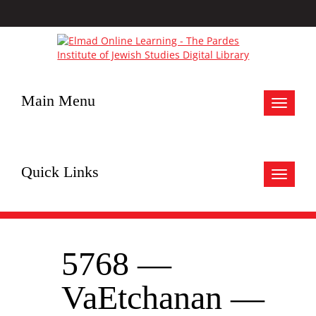
Main Menu
Toggle
navigat
Quick Links
Toggle
navigat
5768 —
VaEtchanan —