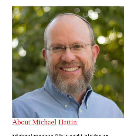
About Michael Hattin