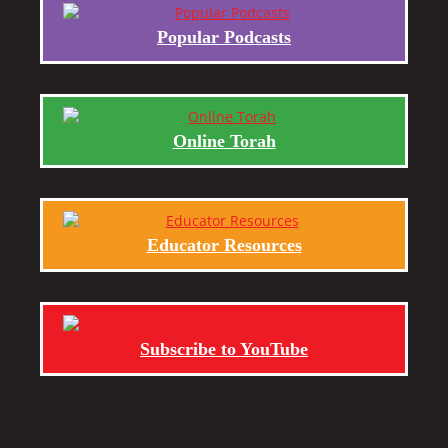
Popular Podcasts
Online Torah
Educator Resources
Subscribe to YouTube