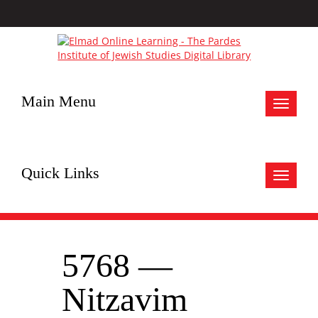
Main Menu
Toggle
navigat
Quick Links
Toggle
navigat
5768 —
Nitzavim