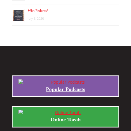
Who Endures?
July 8, 2026
Popular Podcasts
Online Torah