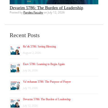
Devarim 5786: The Burden of Leadership
Posted by
Pardes Faculty
on July 12, 2026
Recent Posts
Re’eh 5786: Seeing Blessing
August 2, 2026
Ekev 5786: Learning to Begin Again
July 26, 2026
Va’etchanan 5786: The Purpose of Prayer
July 19, 2026
Devarim 5786: The Burden of Leadership
July 12, 2026