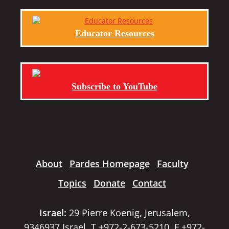
Educator Resources
Subscribe to YouTube
About
Pardes Homepage
Faculty
Topics
Donate
Contact
Israel:
29 Pierre Koenig, Jerusalem,
9346937 Israel, T +972-2-673-5210, F +972-