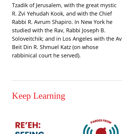
Tzadik of Jerusalem, with the great mystic
R. Zvi Yehudah Kook, and with the Chief
Rabbi R. Avrum Shapiro. In New York he
studied with the Rav, Rabbi Joseph B.
Soloveitchik; and in Los Angeles with the Av
Beit Din R. Shmuel Katz (on whose
rabbinical court he served).
Keep Learning