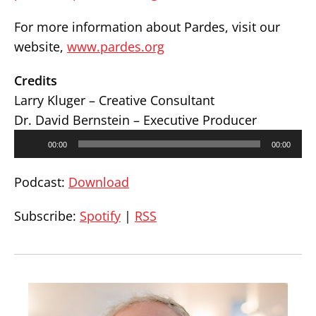
For more information about Pardes, visit our
website,
www.pardes.org
Credits
Larry Kluger – Creative Consultant
Dr. David Bernstein – Executive Producer
Audio
00:00
00:00
Player
Podcast:
Download
Subscribe:
Spotify
|
RSS