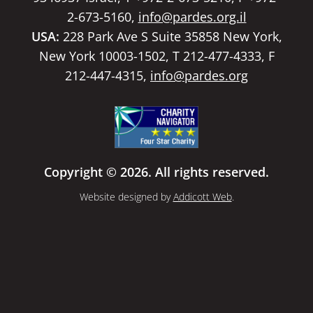
2-673-5160,
info@pardes.org.il
USA:
228 Park Ave S Suite 35858 New York,
New York 10003-1502, T 212-477-4333, F
212-447-4315,
info@pardes.org
Copyright © 2026. All rights reserved.
Website designed by
Addicott Web
.