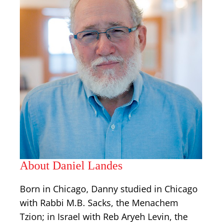
About Daniel Landes
Born in Chicago, Danny studied in Chicago
with Rabbi M.B. Sacks, the Menachem
Tzion; in Israel with Reb Aryeh Levin, the