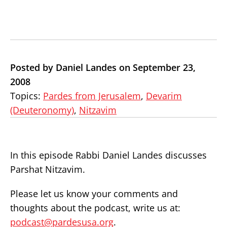
Posted by Daniel Landes on September 23,
2008
Topics:
Pardes from Jerusalem
,
Devarim
(Deuteronomy)
,
Nitzavim
In this episode Rabbi Daniel Landes discusses
Parshat Nitzavim.
Please let us know your comments and
thoughts about the podcast, write us at:
podcast@pardesusa.org
.