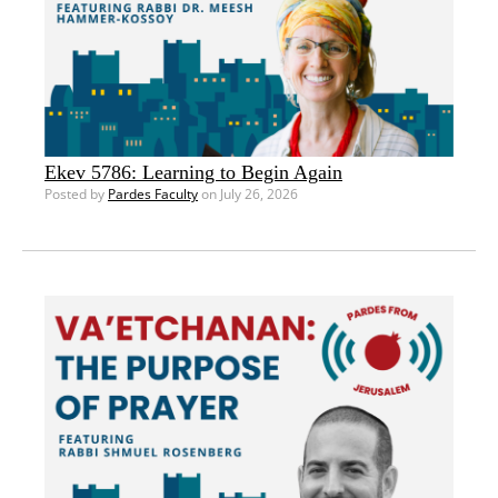
Ekev 5786: Learning to Begin Again
Posted by
Pardes Faculty
on July 26, 2026