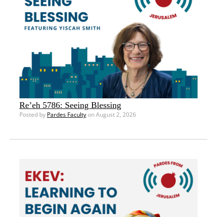
Re’eh 5786: Seeing Blessing
Posted by
Pardes Faculty
on August 2, 2026