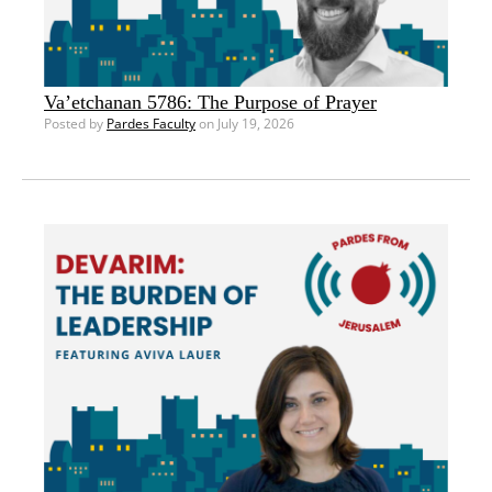
Va’etchanan 5786: The Purpose of Prayer
Posted by
Pardes Faculty
on July 19, 2026