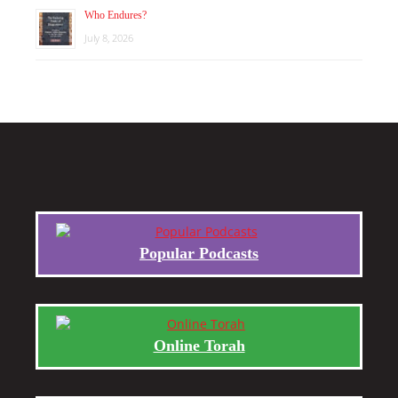
Who Endures?
July 8, 2026
Popular Podcasts
Online Torah