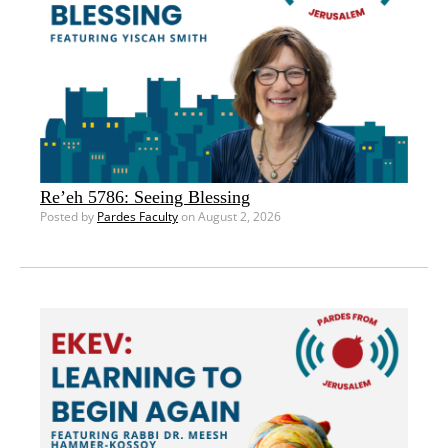
Re’eh 5786: Seeing Blessing
Posted by
Pardes Faculty
on August 2, 2026