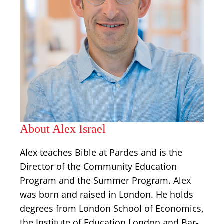
About Alex Israel
Alex teaches Bible at Pardes and is the
Director of the Community Education
Program and the Summer Program. Alex
was born and raised in London. He holds
degrees from London School of Economics,
the Institute of Education London and Bar-