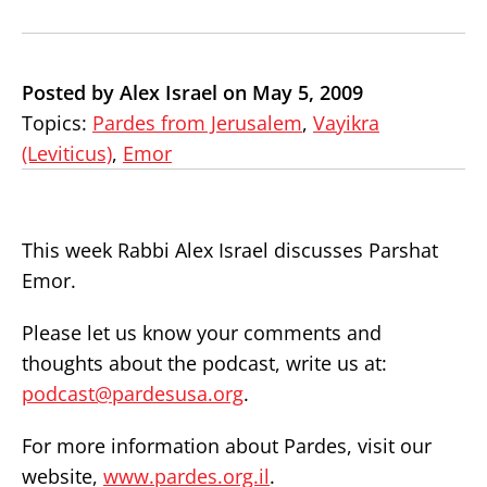
Posted by Alex Israel on May 5, 2009
Topics:
Pardes from Jerusalem
,
Vayikra
(Leviticus)
,
Emor
This week Rabbi Alex Israel discusses Parshat
Emor.
Please let us know your comments and
thoughts about the podcast, write us at:
podcast@pardesusa.org
.
For more information about Pardes, visit our
website,
www.pardes.org.il
.