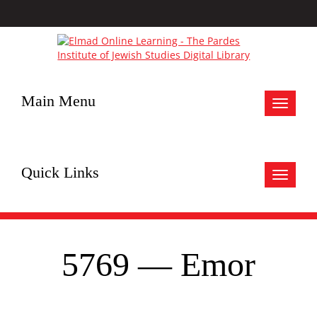
Main Menu
Toggle
navigat
Quick Links
Toggle
navigat
5769 — Emor