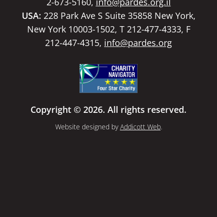
2-673-5160,
info@pardes.org.il
USA:
228 Park Ave S Suite 35858 New York,
New York 10003-1502, T 212-477-4333, F
212-447-4315,
info@pardes.org
Copyright © 2026. All rights reserved.
Website designed by
Addicott Web
.