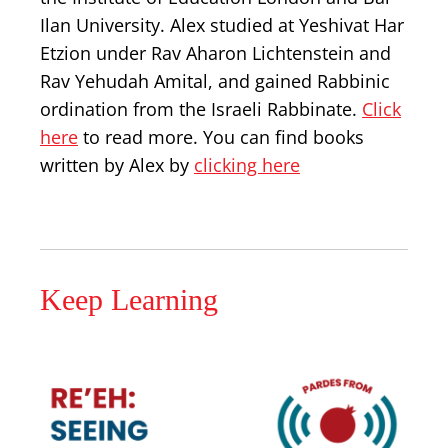
Ilan University. Alex studied at Yeshivat Har
Etzion under Rav Aharon Lichtenstein and
Rav Yehudah Amital, and gained Rabbinic
ordination from the Israeli Rabbinate.
Click
here
to read more. You can find books
written by Alex by
clicking here
Keep Learning