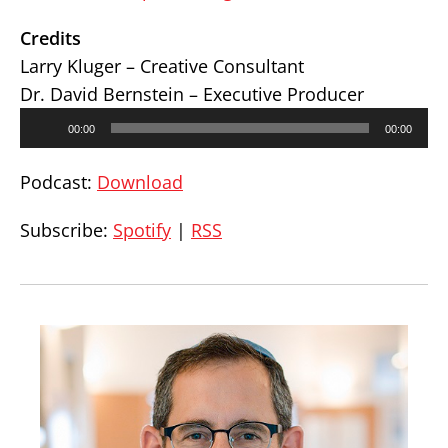
Credits
Larry Kluger – Creative Consultant
Dr. David Bernstein – Executive Producer
Audio
00:00
00:00
Player
Podcast:
Download
Subscribe:
Spotify
|
RSS