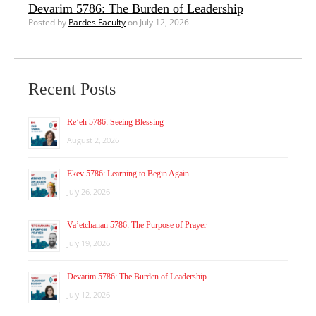
Devarim 5786: The Burden of Leadership
Posted by
Pardes Faculty
on July 12, 2026
Recent Posts
Re’eh 5786: Seeing Blessing
August 2, 2026
Ekev 5786: Learning to Begin Again
July 26, 2026
Va’etchanan 5786: The Purpose of Prayer
July 19, 2026
Devarim 5786: The Burden of Leadership
July 12, 2026