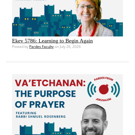
Ekev 5786: Learning to Begin Again
Posted by
Pardes Faculty
on July 26, 2026