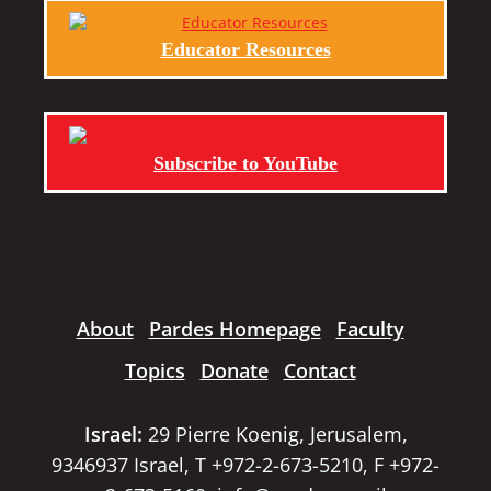
Educator Resources
Subscribe to YouTube
About
Pardes Homepage
Faculty
Topics
Donate
Contact
Israel:
29 Pierre Koenig, Jerusalem,
9346937 Israel, T +972-2-673-5210, F +972-