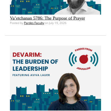
Va’etchanan 5786: The Purpose of Prayer
Posted by
Pardes Faculty
on July 19, 2026