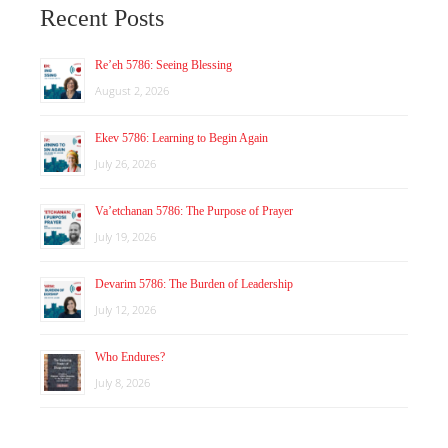
Recent Posts
Re’eh 5786: Seeing Blessing
August 2, 2026
Ekev 5786: Learning to Begin Again
July 26, 2026
Va’etchanan 5786: The Purpose of Prayer
July 19, 2026
Devarim 5786: The Burden of Leadership
July 12, 2026
Who Endures?
July 8, 2026