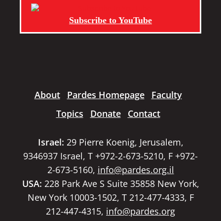
Subscribe to YouTube
About
Pardes Homepage
Faculty
Topics
Donate
Contact
Israel:
29 Pierre Koenig, Jerusalem,
9346937 Israel, T +972-2-673-5210, F +972-
2-673-5160,
info@pardes.org.il
USA:
228 Park Ave S Suite 35858 New York,
New York 10003-1502, T 212-477-4333, F
212-447-4315,
info@pardes.org