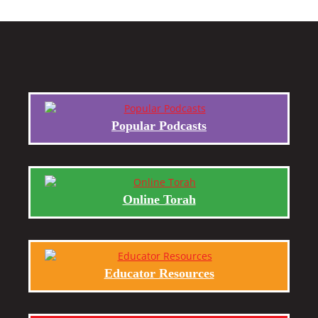
Popular Podcasts
Online Torah
Educator Resources