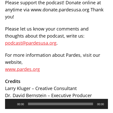
Please support the podcast! Donate online at
anytime via www.donate.pardesusa.org Thank
you!
Please let us know your comments and
thoughts about the podcast, write us:
podcast@pardesusa.org
.
For more information about Pardes, visit our
website,
www.pardes.org
Credits
Larry Kluger – Creative Consultant
Dr. David Bernstein – Executive Producer
Audio
00:00
00:00
Player