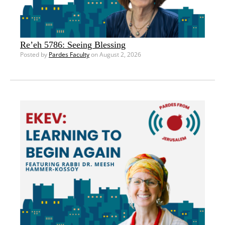
Re’eh 5786: Seeing Blessing
Posted by
Pardes Faculty
on August 2, 2026