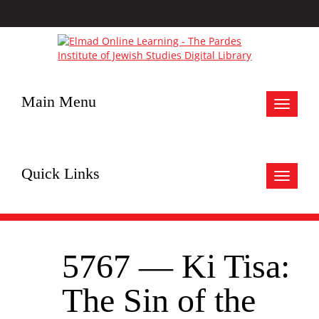
Main Menu
Toggle
navigat
Quick Links
Toggle
navigat
5767 — Ki Tisa:
The Sin of the