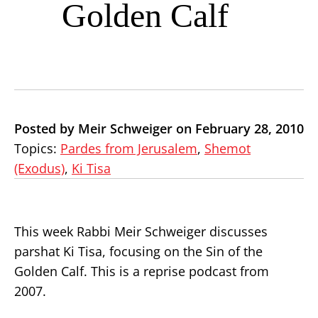
Golden Calf
Posted by Meir Schweiger on February 28, 2010
Topics:
Pardes from Jerusalem
,
Shemot
(Exodus)
,
Ki Tisa
This week Rabbi Meir Schweiger discusses
parshat Ki Tisa, focusing on the Sin of the
Golden Calf. This is a reprise podcast from
2007.