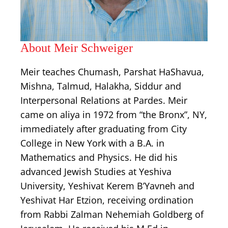
About Meir Schweiger
Meir teaches Chumash, Parshat HaShavua,
Mishna, Talmud, Halakha, Siddur and
Interpersonal Relations at Pardes. Meir
came on aliya in 1972 from “the Bronx”, NY,
immediately after graduating from City
College in New York with a B.A. in
Mathematics and Physics. He did his
advanced Jewish Studies at Yeshiva
University, Yeshivat Kerem B’Yavneh and
Yeshivat Har Etzion, receiving ordination
from Rabbi Zalman Nehemiah Goldberg of