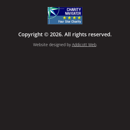
Copyright © 2026. All rights reserved.
Website designed by
Addicott Web
.