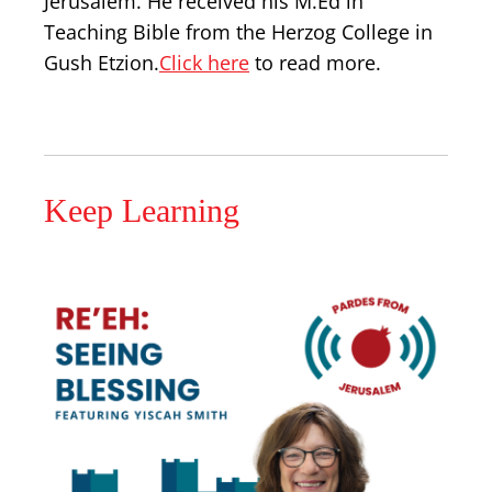
Jerusalem. He received his M.Ed in
Teaching Bible from the Herzog College in
Gush Etzion.
Click here
to read more.
Keep Learning