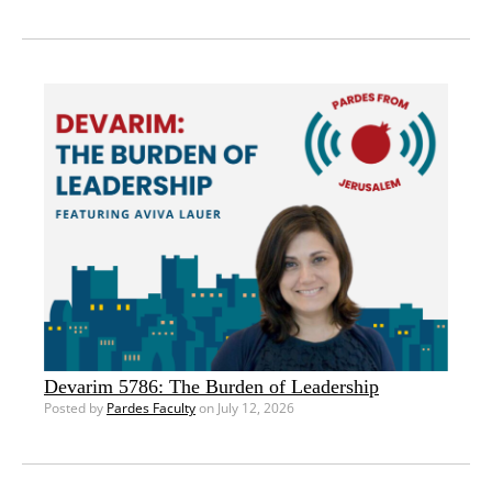
Devarim 5786: The Burden of Leadership
Posted by
Pardes Faculty
on July 12, 2026