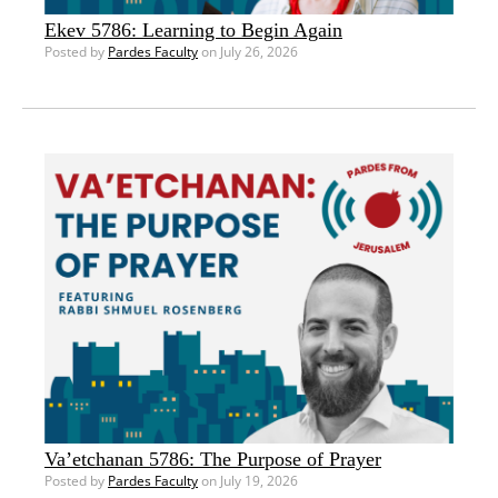
Ekev 5786: Learning to Begin Again
Posted by
Pardes Faculty
on July 26, 2026
Va’etchanan 5786: The Purpose of Prayer
Posted by
Pardes Faculty
on July 19, 2026