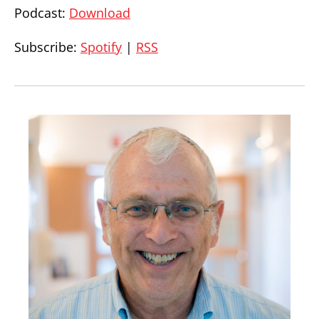
Podcast:
Download
Subscribe:
Spotify
|
RSS