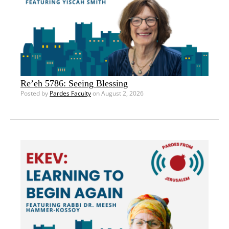
Re’eh 5786: Seeing Blessing
Posted by
Pardes Faculty
on August 2, 2026