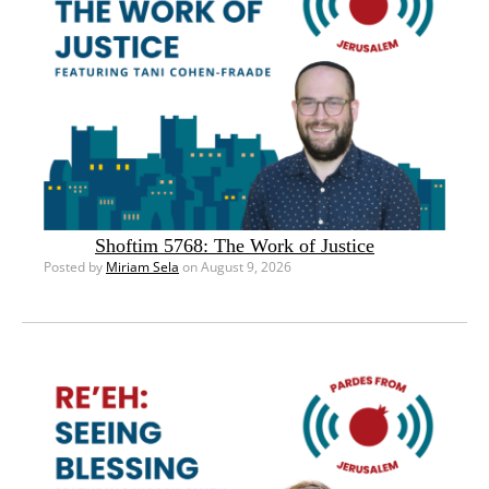
Shoftim 5768: The Work of Justice
Posted by
Miriam Sela
on August 9, 2026