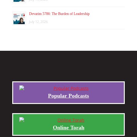
Devarim 5786: The Burden of Leadership
July 12, 2026
Popular Podcasts
Online Torah