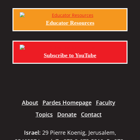
Educator Resources
Subscribe to YouTube
About
Pardes Homepage
Faculty
Topics
Donate
Contact
Israel:
29 Pierre Koenig, Jerusalem,