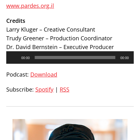
www.pardes.org.il
Credits
Larry Kluger – Creative Consultant
Trudy Greener – Production Coordinator
Dr. David Bernstein – Executive Producer
Audio
00:00
00:00
Player
Podcast:
Download
Subscribe:
Spotify
|
RSS