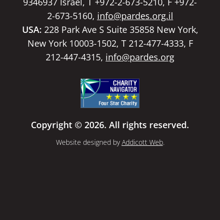
9346937 Israel, T +972-2-673-5210, F +972-
2-673-5160,
info@pardes.org.il
USA:
228 Park Ave S Suite 35858 New York,
New York 10003-1502, T 212-477-4333, F
212-447-4315,
info@pardes.org
Copyright © 2026. All rights reserved.
Website designed by
Addicott Web
.