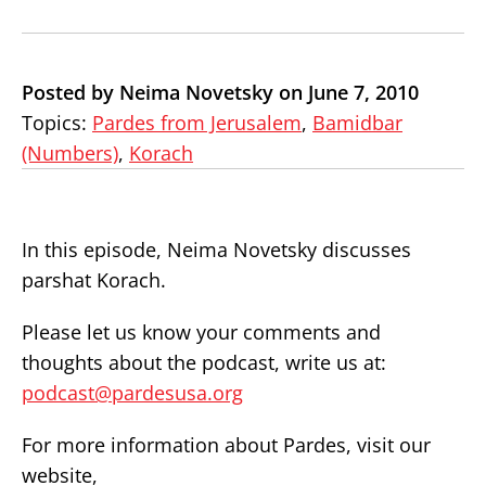
Posted by Neima Novetsky on June 7, 2010
Topics:
Pardes from Jerusalem
,
Bamidbar
(Numbers)
,
Korach
In this episode, Neima Novetsky discusses
parshat Korach.
Please let us know your comments and
thoughts about the podcast, write us at:
podcast@pardesusa.org
For more information about Pardes, visit our
website,