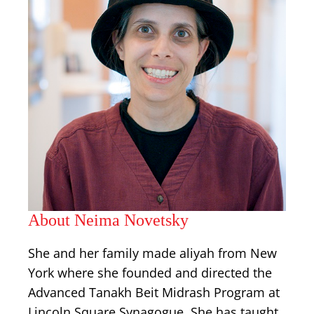
About Neima Novetsky
She and her family made aliyah from New
York where she founded and directed the
Advanced Tanakh Beit Midrash Program at
Lincoln Square Synagogue. She has taught