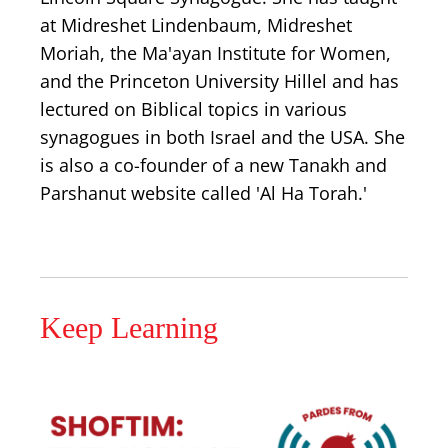
at Midreshet Lindenbaum, Midreshet
Moriah, the Ma'ayan Institute for Women,
and the Princeton University Hillel and has
lectured on Biblical topics in various
synagogues in both Israel and the USA. She
is also a co-founder of a new Tanakh and
Parshanut website called 'Al Ha Torah.'
Keep Learning