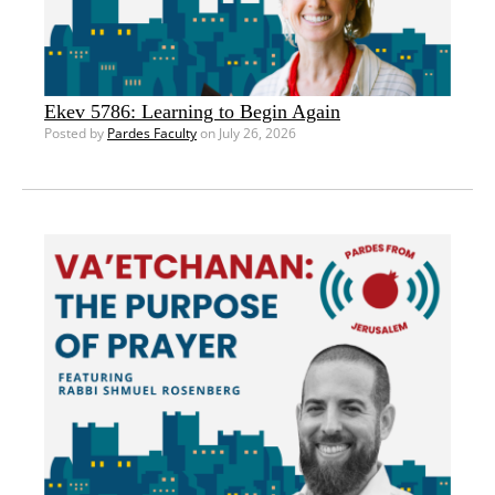
Ekev 5786: Learning to Begin Again
Posted by
Pardes Faculty
on July 26, 2026