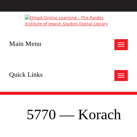
Main Menu
Toggle
navigat
Quick Links
Toggle
navigat
5770 — Korach