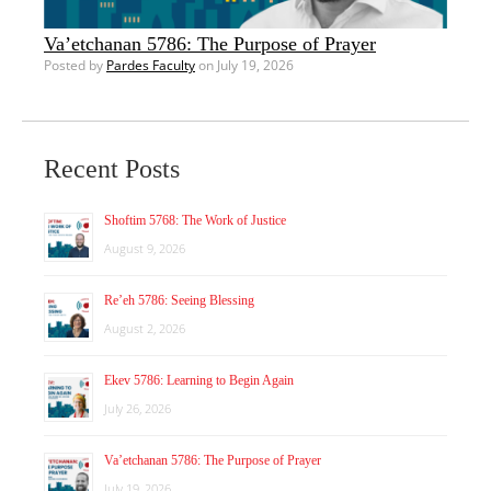
Va’etchanan 5786: The Purpose of Prayer
Posted by
Pardes Faculty
on July 19, 2026
Recent Posts
Shoftim 5768: The Work of Justice
August 9, 2026
Re’eh 5786: Seeing Blessing
August 2, 2026
Ekev 5786: Learning to Begin Again
July 26, 2026
Va’etchanan 5786: The Purpose of Prayer
July 19, 2026