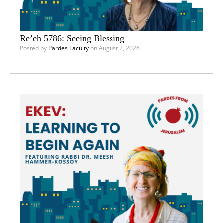
Re’eh 5786: Seeing Blessing
Posted by
Pardes Faculty
on August 2, 2026