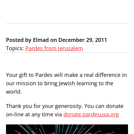
Posted by Elmad on December 29, 2011
Topics:
Pardes from Jerusalem
Your gift to Pardes will make a real difference in
our mission to bring Jewish learning to the
world.
Thank you for your generosity. You can donate
on-line at any time via
donate.pardesusa.org