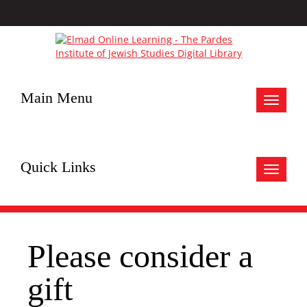
Main Menu
Toggle
navigat
Quick Links
Toggle
navigat
Please consider a
gift