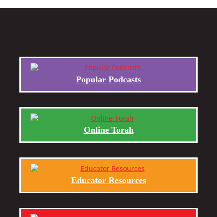
Popular Podcasts
Online Torah
Educator Resources