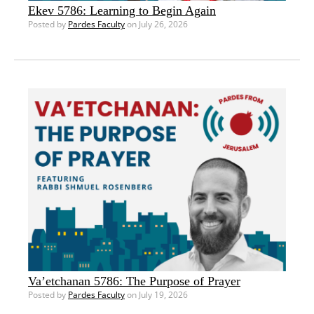
Ekev 5786: Learning to Begin Again
Posted by
Pardes Faculty
on July 26, 2026
Va’etchanan 5786: The Purpose of Prayer
Posted by
Pardes Faculty
on July 19, 2026