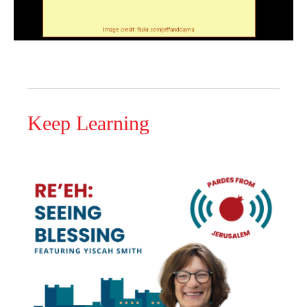
Keep Learning