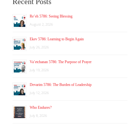
Recent Posts
Re’eh 5786: Seeing Blessing
August 2, 2026
Ekev 5786: Learning to Begin Again
July 26, 2026
Va’etchanan 5786: The Purpose of Prayer
July 19, 2026
Devarim 5786: The Burden of Leadership
July 12, 2026
Who Endures?
July 8, 2026