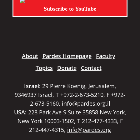
Subscribe to YouTube
About
Pardes Homepage
Faculty
Topics
Donate
Contact
Israel:
29 Pierre Koenig, Jerusalem,
9346937 Israel, T +972-2-673-5210, F +972-
2-673-5160,
info@pardes.org.il
USA:
228 Park Ave S Suite 35858 New York,
New York 10003-1502, T 212-477-4333, F
212-447-4315,
info@pardes.org