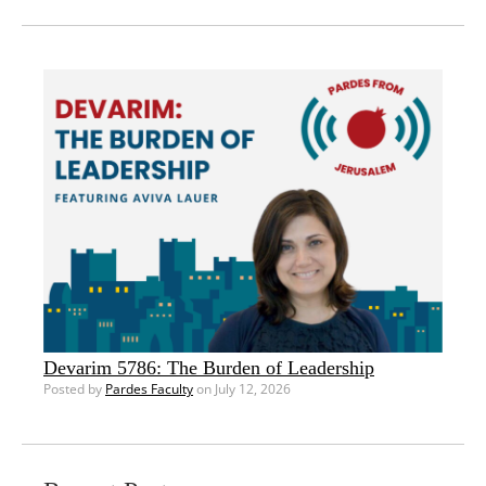
Devarim 5786: The Burden of Leadership
Posted by
Pardes Faculty
on July 12, 2026