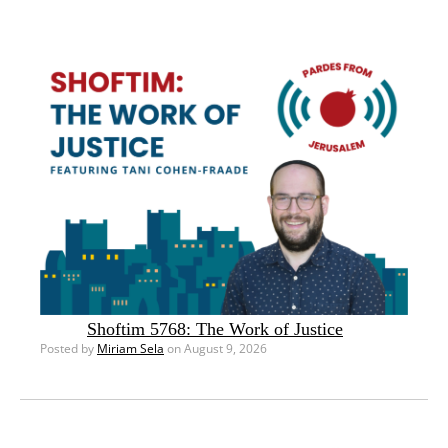
Shoftim 5768: The Work of Justice
Posted by
Miriam Sela
on August 9, 2026