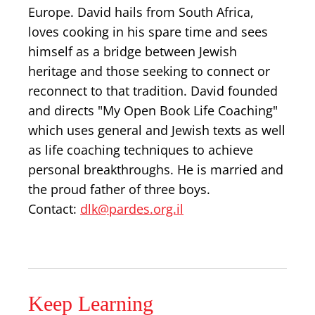
Europe. David hails from South Africa,
loves cooking in his spare time and sees
himself as a bridge between Jewish
heritage and those seeking to connect or
reconnect to that tradition. David founded
and directs "My Open Book Life Coaching"
which uses general and Jewish texts as well
as life coaching techniques to achieve
personal breakthroughs. He is married and
the proud father of three boys.
Contact:
dlk@pardes.org.il
Keep Learning