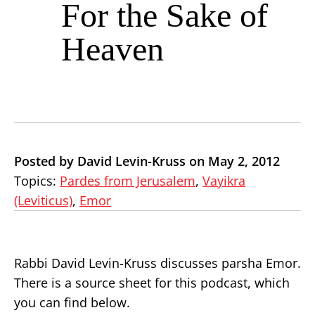
For the Sake of
Heaven
Posted by David Levin-Kruss on May 2, 2012
Topics:
Pardes from Jerusalem
,
Vayikra
(Leviticus)
,
Emor
Rabbi David Levin-Kruss discusses parsha Emor.
There is a source sheet for this podcast, which
you can find below.