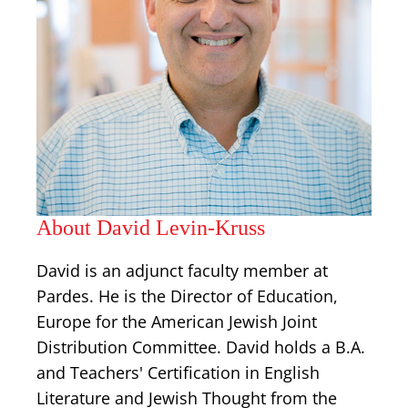
About David Levin-Kruss
David is an adjunct faculty member at
Pardes. He is the Director of Education,
Europe for the American Jewish Joint
Distribution Committee. David holds a B.A.
and Teachers' Certification in English
Literature and Jewish Thought from the