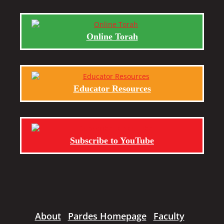
Online Torah
Educator Resources
Subscribe to YouTube
About
Pardes Homepage
Faculty