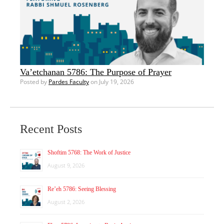
Va’etchanan 5786: The Purpose of Prayer
Posted by
Pardes Faculty
on July 19, 2026
Recent Posts
Shoftim 5768: The Work of Justice
August 9, 2026
Re’eh 5786: Seeing Blessing
August 2, 2026