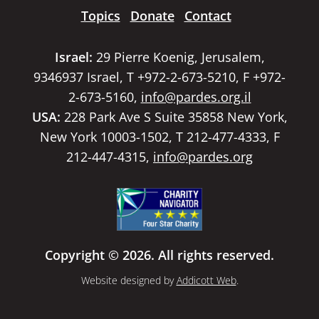
Topics
Donate
Contact
Israel:
29 Pierre Koenig, Jerusalem,
9346937 Israel, T +972-2-673-5210, F +972-
2-673-5160,
info@pardes.org.il
USA:
228 Park Ave S Suite 35858 New York,
New York 10003-1502, T 212-477-4333, F
212-447-4315,
info@pardes.org
Copyright © 2026. All rights reserved.
Website designed by
Addicott Web
.