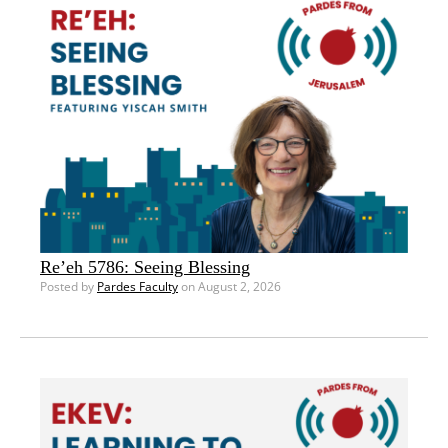
Re’eh 5786: Seeing Blessing
Posted by
Pardes Faculty
on August 2, 2026