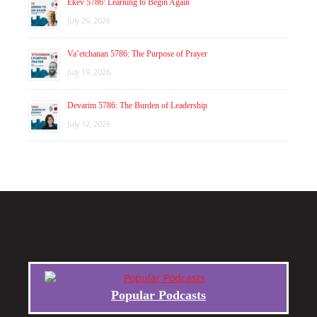
Ekev 5786: Learning to Begin Again
July 26, 2026
Va’etchanan 5786: The Purpose of Prayer
July 19, 2026
Devarim 5786: The Burden of Leadership
July 12, 2026
Popular Podcasts