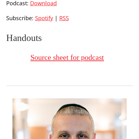
Podcast:
Download
Subscribe:
Spotify
|
RSS
Handouts
Source sheet for podcast