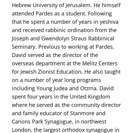
Hebrew University of Jerusalem. He himself
attended Pardes as a student. Following
that he spent a number of years in yeshiva
and received rabbinic ordination from the
Joseph and Gwendolyn Straus Rabbinical
Seminary. Previous to working at Pardes,
David served as the director of the
overseas department at the Melitz Centers
for Jewish Zionist Education. He also taught
on a number of year long programs
including Young Judea and Otzma. David
spent four years in the United Kingdom
where he served as the community director
and family educator of Stanmore and
Canons Park Synagogue, in northwest
London, the largest orthodox synagogue in