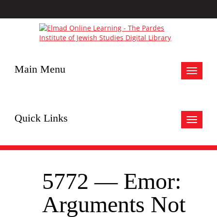
Main Menu
Toggle
navigat
Quick Links
Toggle
navigat
5772 — Emor:
Arguments Not