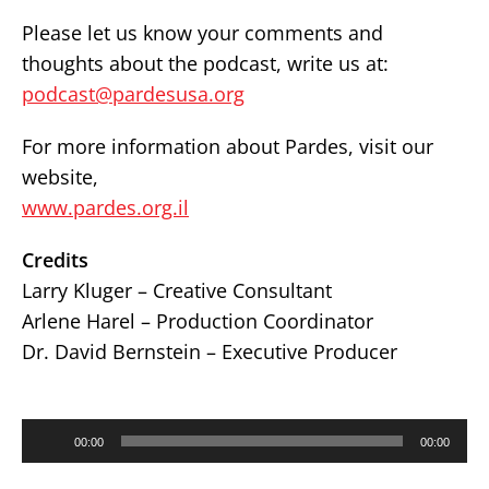
Please let us know your comments and
thoughts about the podcast, write us at:
podcast@pardesusa.org
For more information about Pardes, visit our
website,
www.pardes.org.il
Credits
Larry Kluger – Creative Consultant
Arlene Harel – Production Coordinator
Dr. David Bernstein – Executive Producer
Audio
00:00
00:00
Player