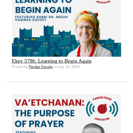
Ekev 5786: Learning to Begin Again
Posted by
Pardes Faculty
on July 26, 2026