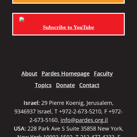
Subscribe to YouTube
About
Pardes Homepage
Faculty
Topics
Donate
Contact
Israel:
29 Pierre Koenig, Jerusalem,
9346937 Israel, T +972-2-673-5210, F +972-
2-673-5160,
info@pardes.org.il
USA:
228 Park Ave S Suite 35858 New York,
New York 10003-1502, T 212-477-4333, F