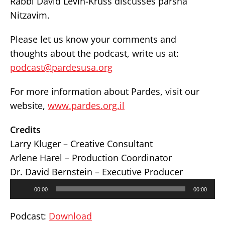
Rabbi David Levin-Kruss discusses parsha
Nitzavim.
Please let us know your comments and
thoughts about the podcast, write us at:
podcast@pardesusa.org
For more information about Pardes, visit our
website,
www.pardes.org.il
Credits
Larry Kluger – Creative Consultant
Arlene Harel – Production Coordinator
Dr. David Bernstein – Executive Producer
Audio
00:00
00:00
Player
Podcast:
Download