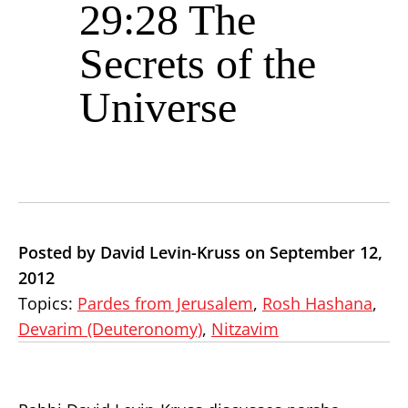
29:28 The
Secrets of the
Universe
Posted by David Levin-Kruss on September 12,
2012
Topics:
Pardes from Jerusalem
,
Rosh Hashana
,
Devarim (Deuteronomy)
,
Nitzavim