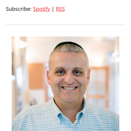
Subscribe:
Spotify
|
RSS