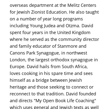
overseas department at the Melitz Centers
for Jewish Zionist Education. He also taught
on a number of year long programs
including Young Judea and Otzma. David
spent four years in the United Kingdom
where he served as the community director
and family educator of Stanmore and
Canons Park Synagogue, in northwest
London, the largest orthodox synagogue in
Europe. David hails from South Africa,
loves cooking in his spare time and sees
himself as a bridge between Jewish
heritage and those seeking to connect or
reconnect to that tradition. David founded
and directs "My Open Book Life Coaching"
which uses general and Jewish texts as well