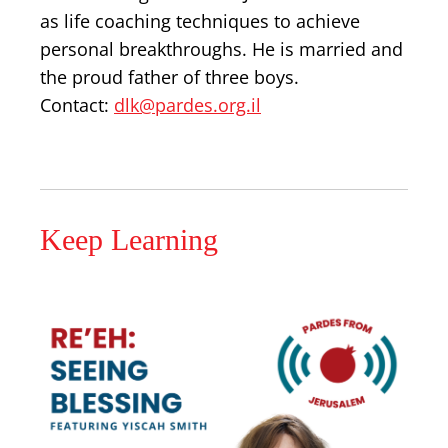
as life coaching techniques to achieve
personal breakthroughs. He is married and
the proud father of three boys.
Contact:
dlk@pardes.org.il
Keep Learning