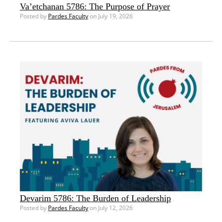
Va’etchanan 5786: The Purpose of Prayer
Posted by
Pardes Faculty
on July 19, 2026
Devarim 5786: The Burden of Leadership
Posted by
Pardes Faculty
on July 12, 2026