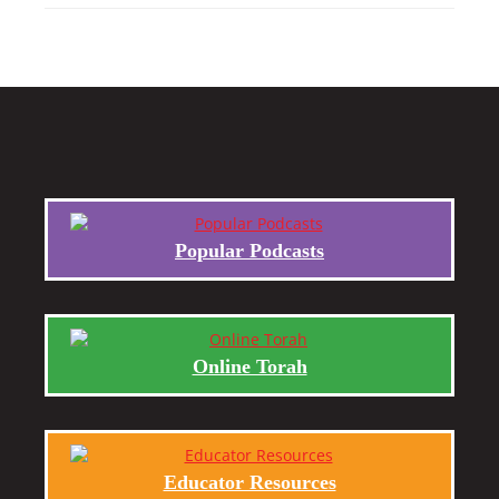
Popular Podcasts
Online Torah
Educator Resources