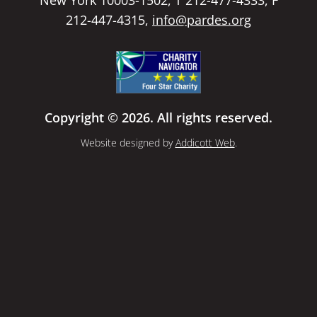
212-447-4315,
info@pardes.org
Copyright © 2026. All rights reserved.
Website designed by
Addicott Web
.