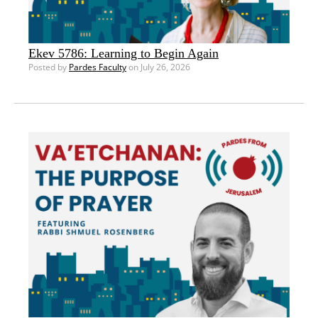
Ekev 5786: Learning to Begin Again
Posted by
Pardes Faculty
on July 26, 2026