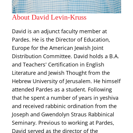
About David Levin-Kruss
David is an adjunct faculty member at
Pardes. He is the Director of Education,
Europe for the American Jewish Joint
Distribution Committee. David holds a B.A.
and Teachers' Certification in English
Literature and Jewish Thought from the
Hebrew University of Jerusalem. He himself
attended Pardes as a student. Following
that he spent a number of years in yeshiva
and received rabbinic ordination from the
Joseph and Gwendolyn Straus Rabbinical
Seminary. Previous to working at Pardes,
David served as the director of the