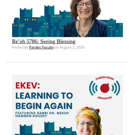
Re’eh 5786: Seeing Blessing
Posted by
Pardes Faculty
on August 2, 2026