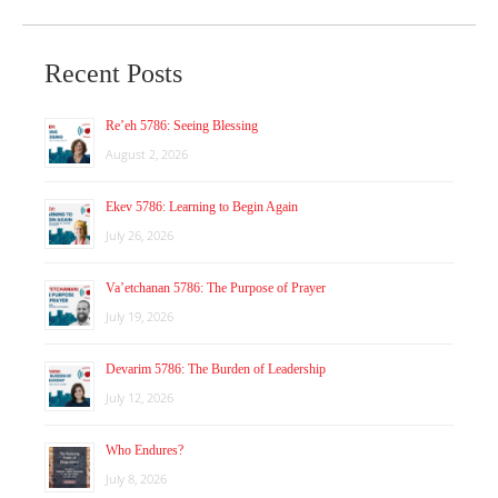
Recent Posts
Re’eh 5786: Seeing Blessing
August 2, 2026
Ekev 5786: Learning to Begin Again
July 26, 2026
Va’etchanan 5786: The Purpose of Prayer
July 19, 2026
Devarim 5786: The Burden of Leadership
July 12, 2026
Who Endures?
July 8, 2026