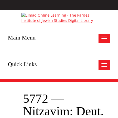
Main Menu
Toggle
navigat
Quick Links
Toggle
navigat
5772 —
Nitzavim: Deut.