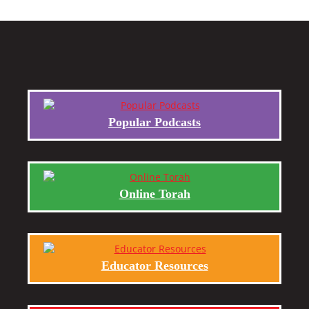
Popular Podcasts
Online Torah
Educator Resources