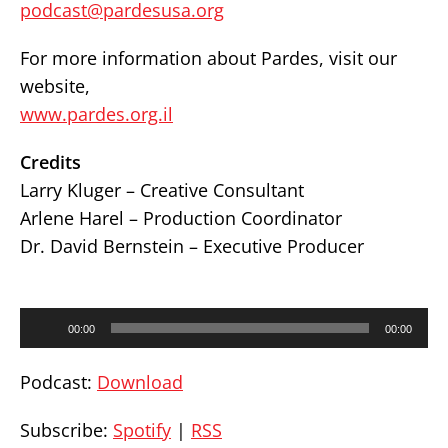
podcast@pardesusa.org
For more information about Pardes, visit our
website,
www.pardes.org.il
Credits
Larry Kluger – Creative Consultant
Arlene Harel – Production Coordinator
Dr. David Bernstein – Executive Producer
Audio
00:00
00:00
Player
Podcast:
Download
Subscribe:
Spotify
|
RSS