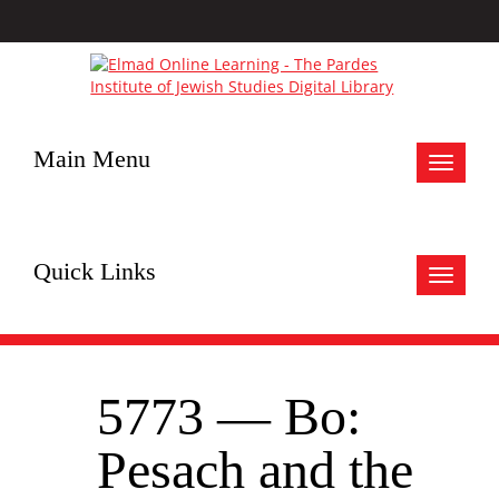
Main Menu
Toggle
navigat
Quick Links
Toggle
navigat
5773 — Bo:
Pesach and the