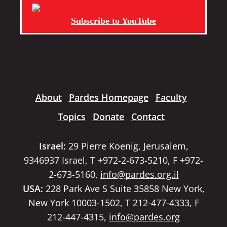
Subscribe to YouTube
About
Pardes Homepage
Faculty
Topics
Donate
Contact
Israel:
29 Pierre Koenig, Jerusalem,
9346937 Israel, T +972-2-673-5210, F +972-
2-673-5160,
info@pardes.org.il
USA:
228 Park Ave S Suite 35858 New York,
New York 10003-1502, T 212-477-4333, F
212-447-4315,
info@pardes.org