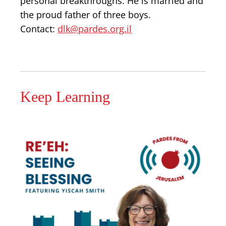
personal breakthroughs. He is married and
the proud father of three boys.
Contact:
dlk@pardes.org.il
Keep Learning