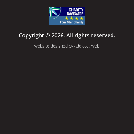
Copyright © 2026. All rights reserved.
Website designed by
Addicott Web
.