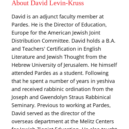
About David Levin-Kruss
David is an adjunct faculty member at
Pardes. He is the Director of Education,
Europe for the American Jewish Joint
Distribution Committee. David holds a B.A.
and Teachers' Certification in English
Literature and Jewish Thought from the
Hebrew University of Jerusalem. He himself
attended Pardes as a student. Following
that he spent a number of years in yeshiva
and received rabbinic ordination from the
Joseph and Gwendolyn Straus Rabbinical
Seminary. Previous to working at Pardes,
David served as the director of the
overseas department at the Melitz Centers