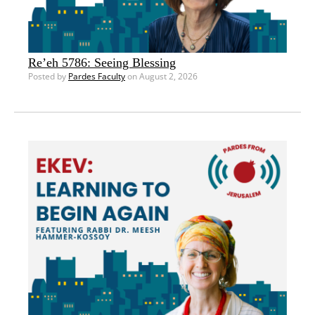
Re’eh 5786: Seeing Blessing
Posted by
Pardes Faculty
on August 2, 2026