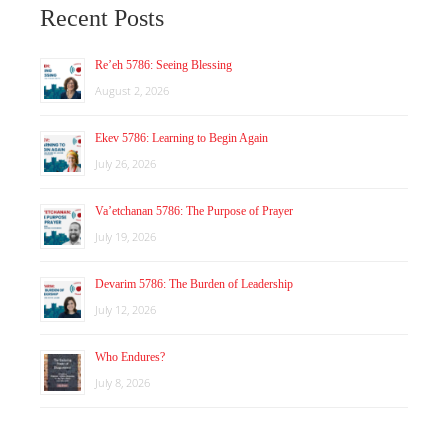
Recent Posts
Re’eh 5786: Seeing Blessing
August 2, 2026
Ekev 5786: Learning to Begin Again
July 26, 2026
Va’etchanan 5786: The Purpose of Prayer
July 19, 2026
Devarim 5786: The Burden of Leadership
July 12, 2026
Who Endures?
July 8, 2026