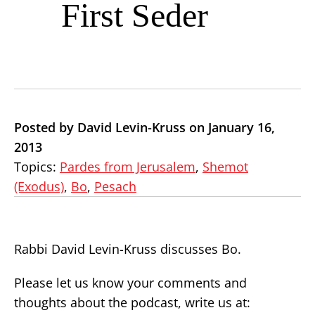
First Seder
Posted by David Levin-Kruss on January 16,
2013
Topics:
Pardes from Jerusalem
,
Shemot
(Exodus)
,
Bo
,
Pesach
Rabbi David Levin-Kruss discusses Bo.
Please let us know your comments and
thoughts about the podcast, write us at: