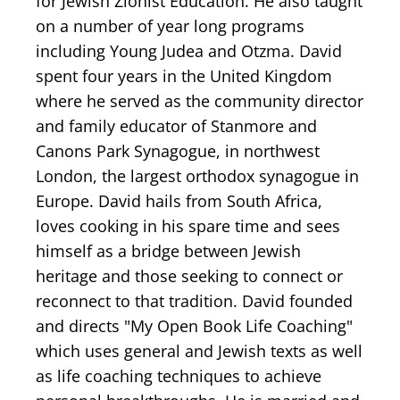
for Jewish Zionist Education. He also taught
on a number of year long programs
including Young Judea and Otzma. David
spent four years in the United Kingdom
where he served as the community director
and family educator of Stanmore and
Canons Park Synagogue, in northwest
London, the largest orthodox synagogue in
Europe. David hails from South Africa,
loves cooking in his spare time and sees
himself as a bridge between Jewish
heritage and those seeking to connect or
reconnect to that tradition. David founded
and directs "My Open Book Life Coaching"
which uses general and Jewish texts as well
as life coaching techniques to achieve