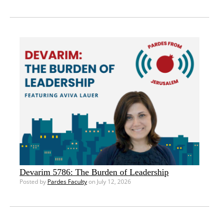
Devarim 5786: The Burden of Leadership
Posted by
Pardes Faculty
on July 12, 2026