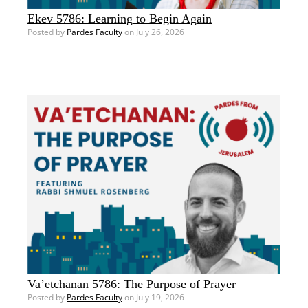
Ekev 5786: Learning to Begin Again
Posted by
Pardes Faculty
on July 26, 2026
Va’etchanan 5786: The Purpose of Prayer
Posted by
Pardes Faculty
on July 19, 2026