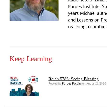
Pardes Institute. Y
years Michael auth
and Lessons on Prop
reaching a combine
Keep Learning
Re’eh 5786: Seeing Blessing
Posted by
Pardes Faculty
on August 2, 2026