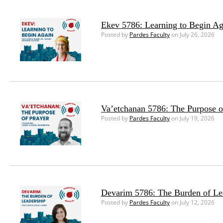
Ekev 5786: Learning to Begin Ag
Posted by
Pardes Faculty
on July 26, 2026
Va’etchanan 5786: The Purpose o
Posted by
Pardes Faculty
on July 19, 2026
Devarim 5786: The Burden of Le
Posted by
Pardes Faculty
on July 12, 2026