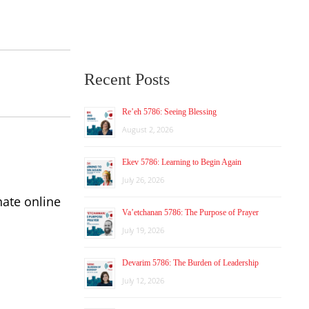
Recent Posts
Re’eh 5786: Seeing Blessing
August 2, 2026
Ekev 5786: Learning to Begin Again
July 26, 2026
nate online
Va’etchanan 5786: The Purpose of Prayer
July 19, 2026
Devarim 5786: The Burden of Leadership
July 12, 2026