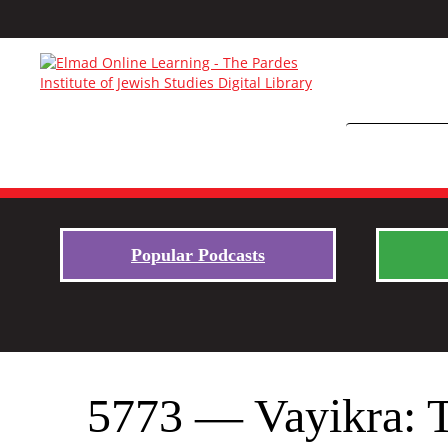
Popular Podcasts
5773 — Vayikra: Th