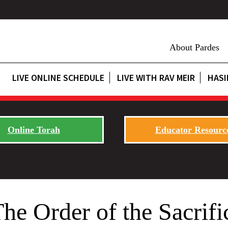
About Pardes
LIVE ONLINE SCHEDULE
LIVE WITH RAV MEIR
HASI
Online Torah
Educator Resourc
e Order of the Sacrifi