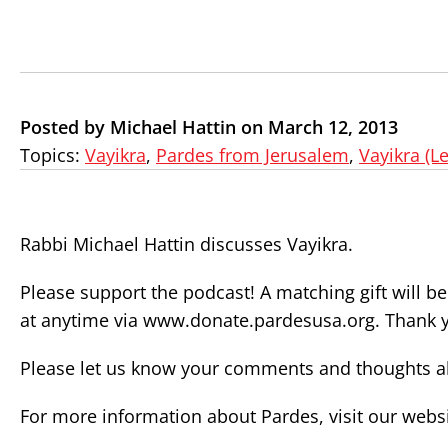
Posted by Michael Hattin on March 12, 2013
Topics:
Vayikra
,
Pardes from Jerusalem
,
Vayikra (Le
Rabbi Michael Hattin discusses Vayikra.
Please support the podcast! A matching gift will b
at anytime via www.donate.pardesusa.org. Thank 
Please let us know your comments and thoughts ab
For more information about Pardes, visit our webs