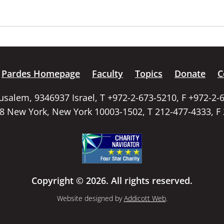
Pardes Homepage
Faculty
Topics
Donate
C
rusalem, 9346937 Israel, T +972-2-673-5210, F +972-2-
58 New York, New York 10003-1502, T 212-477-4333, F
Copyright © 2026. All rights reserved.
Website designed by
Addicott Web
.