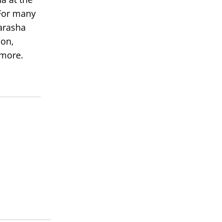
or many
arasha
ion,
 more.