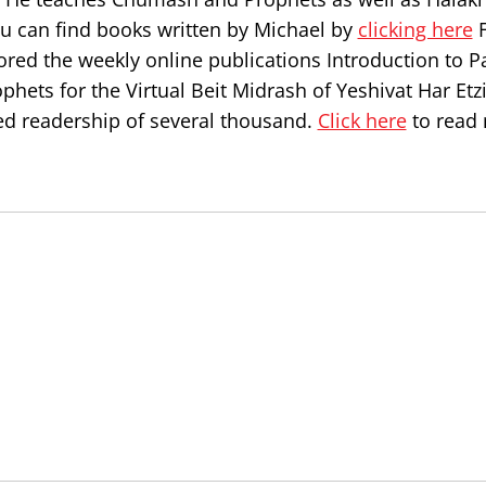
ou can find books written by Michael by
clicking here
F
ored the weekly online publications Introduction to P
hets for the Virtual Beit Midrash of Yeshivat Har Etz
d readership of several thousand.
Click here
to read