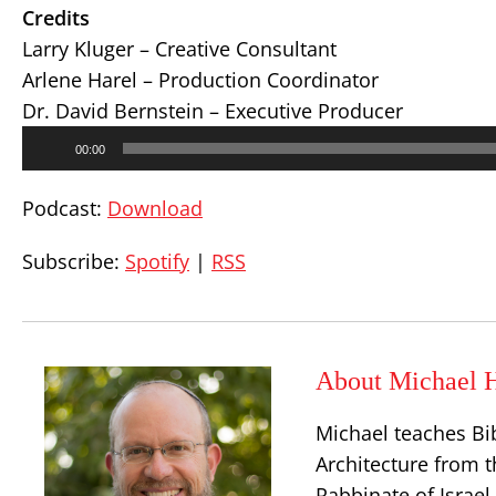
Credits
Larry Kluger – Creative Consultant
Arlene Harel – Production Coordinator
Dr. David Bernstein – Executive Producer
Audio
00:00
Player
Podcast:
Download
Subscribe:
Spotify
|
RSS
About Michael H
Michael teaches Bi
Architecture from t
Rabbinate of Israe