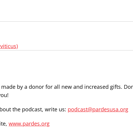
viticus)
e made by a donor for all new and increased gifts. Do
you!
out the podcast, write us:
podcast@pardesusa.org
ite,
www.pardes.org