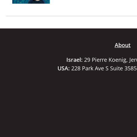
About
Israel:
29 Pierre Koenig, Je
USA:
228 Park Ave S Suite 358