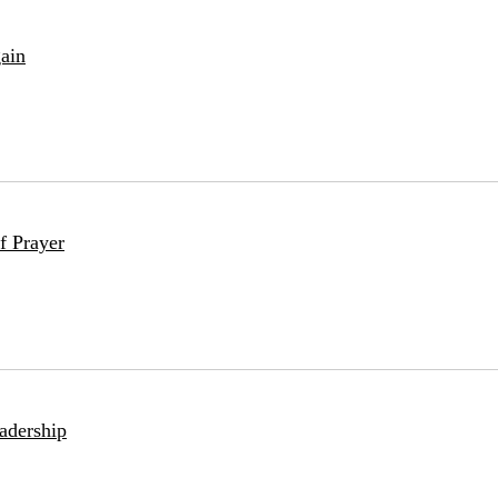
ain
f Prayer
adership