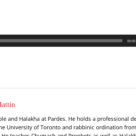
00:00
attin
ble and Halakha at Pardes. He holds a professional d
he University of Toronto and rabbinic ordination from
l. He teaches Chumash and Prophets as well as Halakh