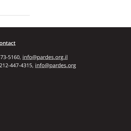
ontact
673-5160,
info@pardes.org.il
 212-447-4315,
info@pardes.org