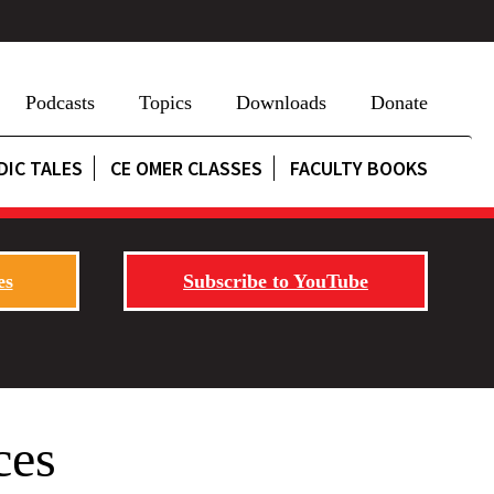
Podcasts
Topics
Downloads
Donate
DIC TALES
CE OMER CLASSES
FACULTY BOOKS
es
Subscribe to YouTube
ces