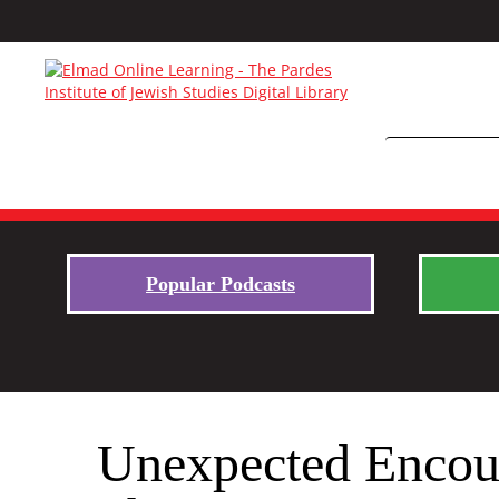
Popular Podcasts
Unexpected Encoun