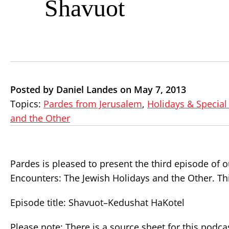
Shavuot
Posted by Daniel Landes on May 7, 2013
Topics:
Pardes from Jerusalem
,
Holidays & Special
and the Other
Pardes is pleased to present the third episode of
Encounters: The Jewish Holidays and the Other. Th
Episode title: Shavuot–Kedushat HaKotel
Please note: There is a source sheet for this podca