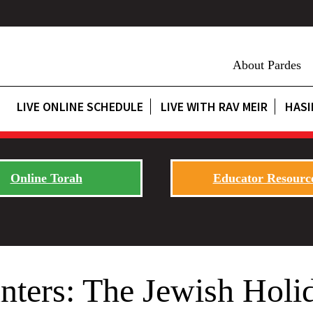
About Pardes
LIVE ONLINE SCHEDULE
LIVE WITH RAV MEIR
HASI
Online Torah
Educator Resourc
ters: The Jewish Holid