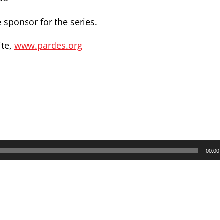
 sponsor for the series.
ite,
www.pardes.org
00:00