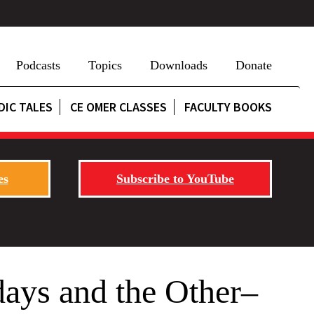
Podcasts
Topics
Downloads
Donate
DIC TALES
CE OMER CLASSES
FACULTY BOOKS
es
Subscribe to YouTube
ays and the Other–