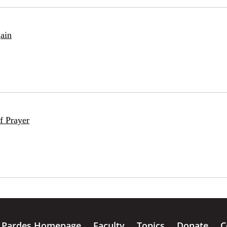
ain
f Prayer
Pardes Homepage
Faculty
Topics
Donate
C