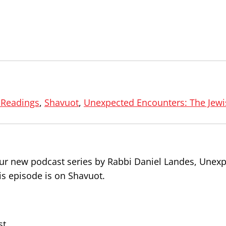
 Readings
,
Shavuot
,
Unexpected Encounters: The Jewi
 our new podcast series by Rabbi Daniel Landes, Unex
is episode is on Shavuot.
st.