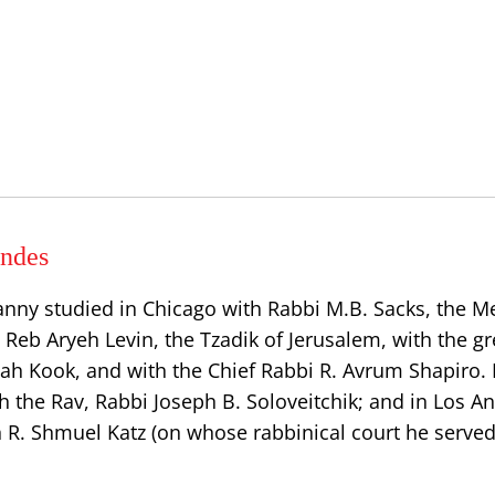
ndes
anny studied in Chicago with Rabbi M.B. Sacks, the
h Reb Aryeh Levin, the Tzadik of Jerusalem, with the gr
dah Kook, and with the Chief Rabbi R. Avrum Shapiro.
h the Rav, Rabbi Joseph B. Soloveitchik; and in Los A
n R. Shmuel Katz (on whose rabbinical court he served