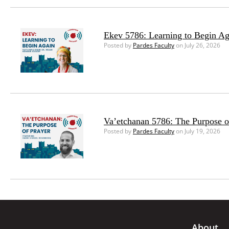
Ekev 5786: Learning to Begin Ag
Posted by
Pardes Faculty
on July 26, 2026
Va’etchanan 5786: The Purpose o
Posted by
Pardes Faculty
on July 19, 2026
About