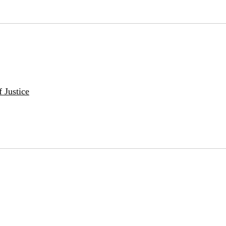
 Justice