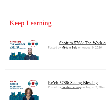
Keep Learning
Shoftim 5768: The Work of
Posted by
Miriam Sela
on August 9, 2026
Re’eh 5786: Seeing Blessing
Posted by
Pardes Faculty
on August 2, 2026