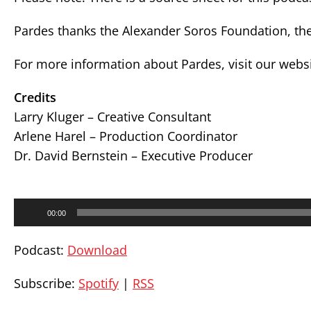
Pardes thanks the Alexander Soros Foundation, the
For more information about Pardes, visit our webs
Credits
Larry Kluger – Creative Consultant
Arlene Harel – Production Coordinator
Dr. David Bernstein – Executive Producer
Audio
00:00
Player
Podcast:
Download
Subscribe:
Spotify
|
RSS