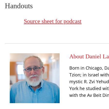
Handouts
Source sheet for podcast
About Daniel La
Born in Chicago, D
Tzion; in Israel wit
mystic R. Zvi Yehu
York he studied wit
with the Av Beit Di