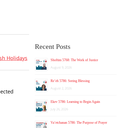
Recent Posts
sh Holidays
Shoftim 5768: The Work of Justice
August 9, 2026
Re’eh 5786: Seeing Blessing
August 2, 2026
pected
Ekev 5786: Learning to Begin Again
July 26, 2026
Va’etchanan 5786: The Purpose of Prayer