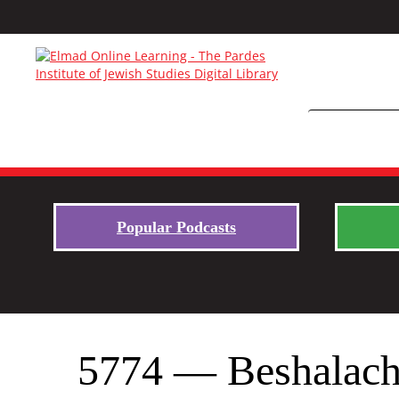
Popular Podcasts
5774 — Beshalac