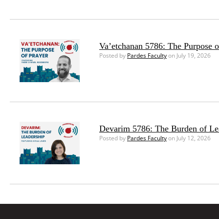
Va’etchanan 5786: The Purpose o
Posted by
Pardes Faculty
on July 19, 2026
Devarim 5786: The Burden of Le
Posted by
Pardes Faculty
on July 12, 2026