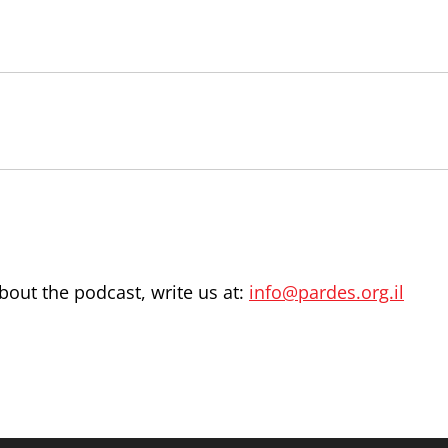
out the podcast, write us at:
info@pardes.org.il