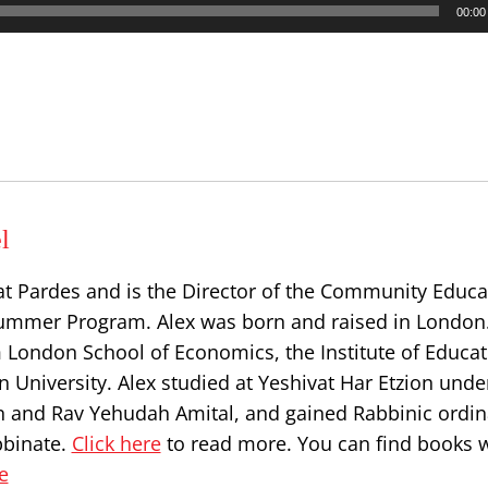
00:00
l
at Pardes and is the Director of the Community Educa
ummer Program. Alex was born and raised in London
 London School of Economics, the Institute of Educat
 University. Alex studied at Yeshivat Har Etzion unde
n and Rav Yehudah Amital, and gained Rabbinic ordin
bbinate.
Click here
to read more. You can find books w
e