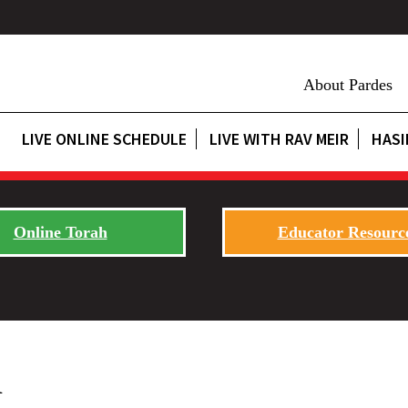
About Pardes
LIVE ONLINE SCHEDULE
LIVE WITH RAV MEIR
HASI
Online Torah
Educator Resourc
h