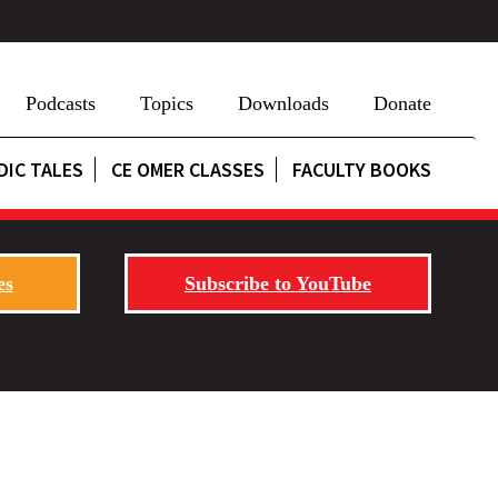
Podcasts
Topics
Downloads
Donate
DIC TALES
CE OMER CLASSES
FACULTY BOOKS
es
Subscribe to YouTube