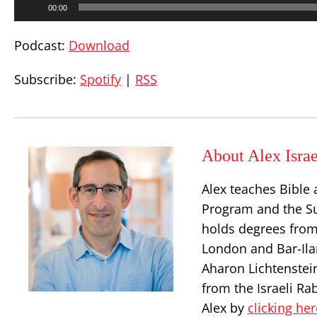
00:00
Player
Podcast:
Download
Subscribe:
Spotify
|
RSS
About Alex Israe
Alex teaches Bible 
Program and the S
holds degrees from
London and Bar-Ilan
Aharon Lichtenstei
from the Israeli Ra
Alex by
clicking her