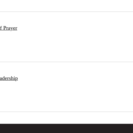
f Prayer
adership