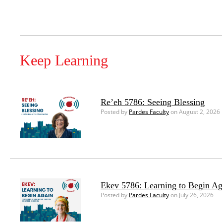
Keep Learning
Re’eh 5786: Seeing Blessing
Posted by
Pardes Faculty
on August 2, 2026
Ekev 5786: Learning to Begin Ag
Posted by
Pardes Faculty
on July 26, 2026