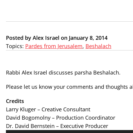
Posted by Alex Israel on January 8, 2014
Topics:
Pardes from Jerusalem
,
Beshalach
Rabbi Alex Israel discusses parsha Beshalach.
Please let us know your comments and thoughts ab
Credits
Larry Kluger – Creative Consultant
David Bogomolny – Production Coordinator
Dr. David Bernstein – Executive Producer
Audio