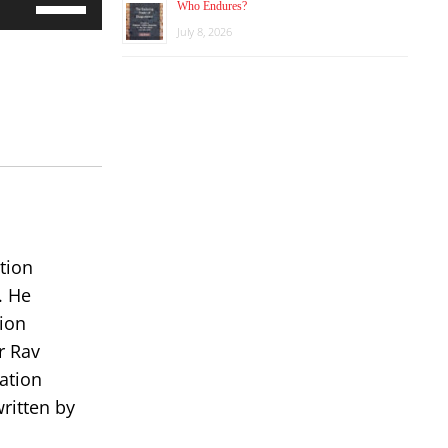
Who Endures?
Up/Down
July 8, 2026
Arrow
keys
to
increase
or
decrease
volume.
tion
. He
ion
r Rav
ation
ritten by