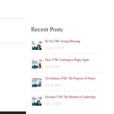
Recent Posts
Re’eh 5786: Seeing Blessing
August 2, 2026
Ekev 5786: Learning to Begin Again
July 26, 2026
Va’etchanan 5786: The Purpose of Prayer
July 19, 2026
Devarim 5786: The Burden of Leadership
July 12, 2026
Use