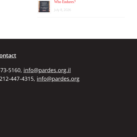
Who Endures?
July 8, 2026
ontact
673-5160,
info@pardes.org.il
 212-447-4315,
info@pardes.org