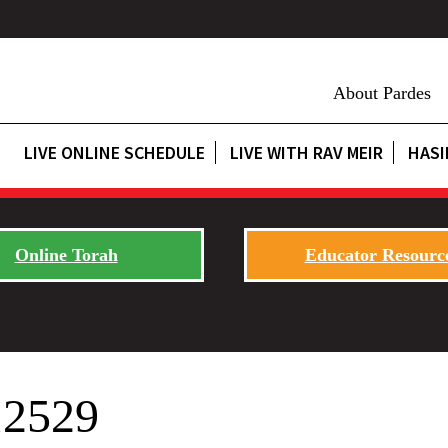
About Pardes
LIVE ONLINE SCHEDULE
LIVE WITH RAV MEIR
HASI
Online Torah
Educator Resourc
12529