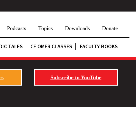
Podcasts
Topics
Downloads
Donate
DIC TALES
CE OMER CLASSES
FACULTY BOOKS
es
Subscribe to YouTube