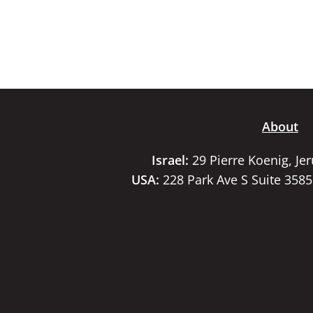
About
Israel:
29 Pierre Koenig, Je
USA:
228 Park Ave S Suite 358