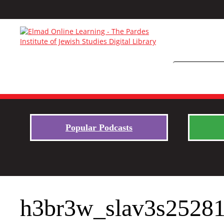
Popular Podcasts
h3br3w_slav3s2528