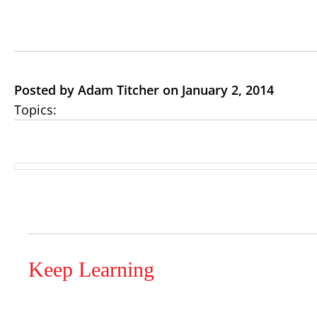
Posted by Adam Titcher on January 2, 2014
Topics:
Keep Learning