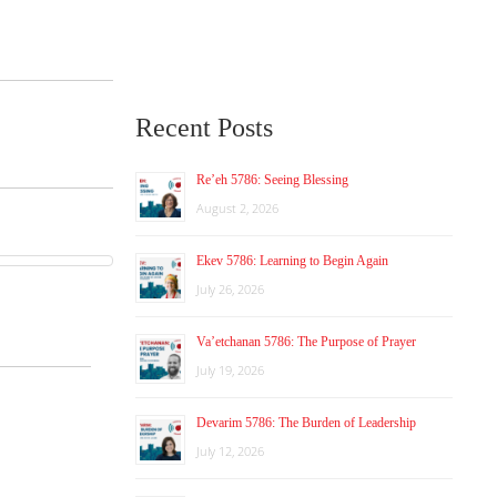
Recent Posts
Re’eh 5786: Seeing Blessing
August 2, 2026
Ekev 5786: Learning to Begin Again
July 26, 2026
Va’etchanan 5786: The Purpose of Prayer
July 19, 2026
Devarim 5786: The Burden of Leadership
July 12, 2026