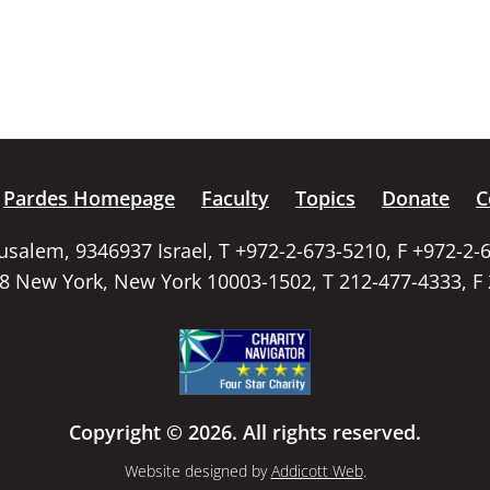
Pardes Homepage
Faculty
Topics
Donate
C
rusalem, 9346937 Israel, T +972-2-673-5210, F +972-2-
58 New York, New York 10003-1502, T 212-477-4333, F
Copyright © 2026. All rights reserved.
Website designed by
Addicott Web
.