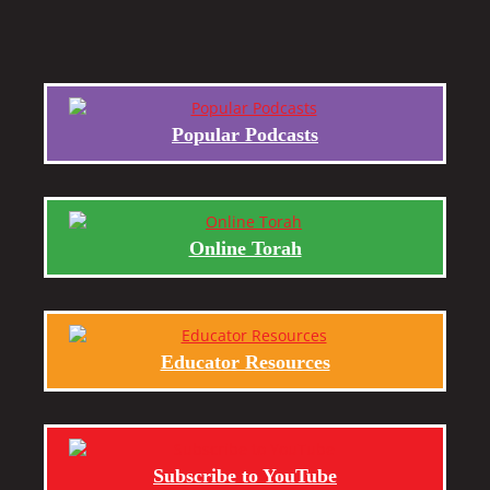
Popular Podcasts
Online Torah
Educator Resources
Subscribe to YouTube