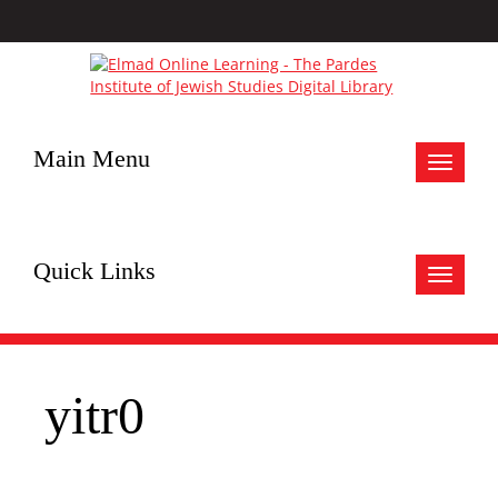
Main Menu
Toggle
navigat
Quick Links
Toggle
navigat
yitr0