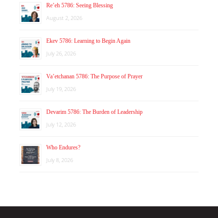
Re’eh 5786: Seeing Blessing
August 2, 2026
Ekev 5786: Learning to Begin Again
July 26, 2026
Va’etchanan 5786: The Purpose of Prayer
July 19, 2026
Devarim 5786: The Burden of Leadership
July 12, 2026
Who Endures?
July 8, 2026