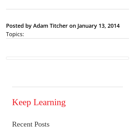
Posted by Adam Titcher on January 13, 2014
Topics:
Keep Learning
Recent Posts