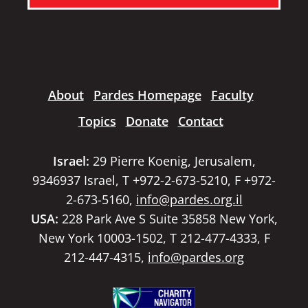
About
Pardes Homepage
Faculty
Topics
Donate
Contact
Israel:
29 Pierre Koenig, Jerusalem,
9346937 Israel, T +972-2-673-5210, F +972-
2-673-5160,
info@pardes.org.il
USA:
228 Park Ave S Suite 35858 New York,
New York 10003-1502, T 212-477-4333, F
212-447-4315,
info@pardes.org