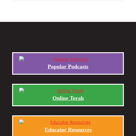
Popular Podcasts
Online Torah
Educator Resources