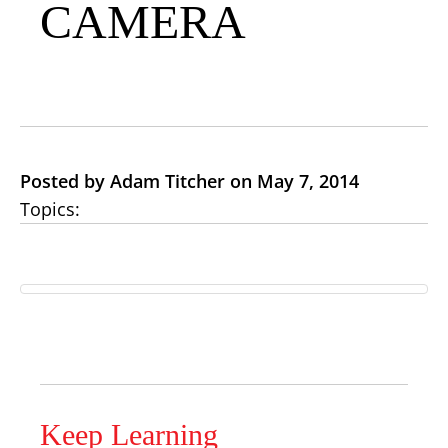
CAMERA
Posted by Adam Titcher on May 7, 2014
Topics:
Keep Learning