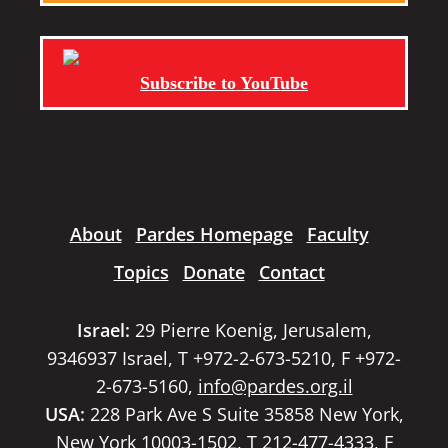
Subscribe to YouTube
About
Pardes Homepage
Faculty
Topics
Donate
Contact
Israel:
29 Pierre Koenig, Jerusalem,
9346937 Israel, T +972-2-673-5210, F +972-
2-673-5160,
info@pardes.org.il
USA:
228 Park Ave S Suite 35858 New York,
New York 10003-1502, T 212-477-4333, F