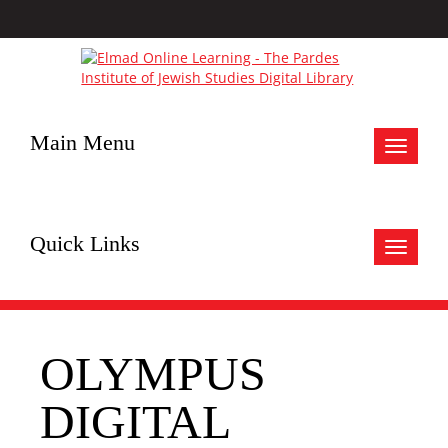
Main Menu
Toggle
navigat
Quick Links
Toggle
navigat
OLYMPUS
DIGITAL