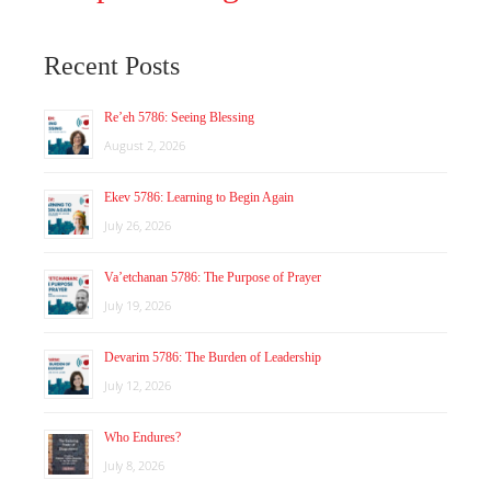
Recent Posts
Re’eh 5786: Seeing Blessing
August 2, 2026
Ekev 5786: Learning to Begin Again
July 26, 2026
Va’etchanan 5786: The Purpose of Prayer
July 19, 2026
Devarim 5786: The Burden of Leadership
July 12, 2026
Who Endures?
July 8, 2026