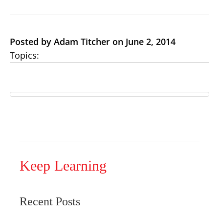
Posted by Adam Titcher on June 2, 2014
Topics:
Keep Learning
Recent Posts