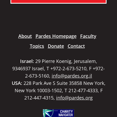
About
Pardes Homepage
Faculty
Topics
Donate
Contact
Israel:
29 Pierre Koenig, Jerusalem,
9346937 Israel, T +972-2-673-5210, F +972-
2-673-5160,
info@pardes.org.il
USA:
228 Park Ave S Suite 35858 New York,
New York 10003-1502, T 212-477-4333, F
212-447-4315,
info@pardes.org