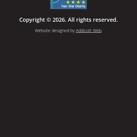
Copyright © 2026. All rights reserved.
Website designed by
Addicott Web
.