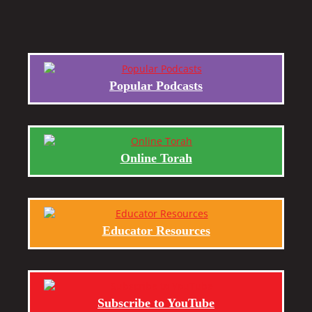
Popular Podcasts
Online Torah
Educator Resources
Subscribe to YouTube