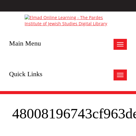
Main Menu
Toggle
navigat
Quick Links
Toggle
navigat
48008196743cf963d