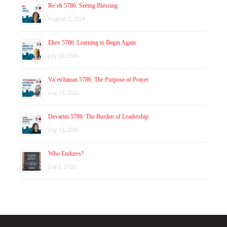
Re’eh 5786: Seeing Blessing
August 2, 2026
Ekev 5786: Learning to Begin Again
July 26, 2026
Va’etchanan 5786: The Purpose of Prayer
July 19, 2026
Devarim 5786: The Burden of Leadership
July 12, 2026
Who Endures?
July 8, 2026