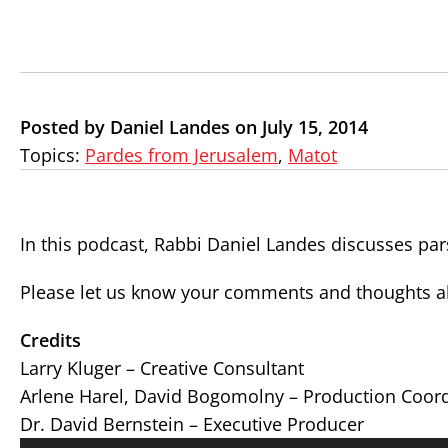
Posted by Daniel Landes on July 15, 2014
Topics:
Pardes from Jerusalem
,
Matot
In this podcast, Rabbi Daniel Landes discusses pa
Please let us know your comments and thoughts ab
Credits
Larry Kluger – Creative Consultant
Arlene Harel, David Bogomolny – Production Coor
Dr. David Bernstein – Executive Producer
Audio