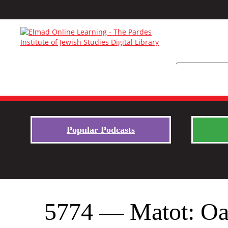
Popular Podcasts
5774 — Matot: Oa