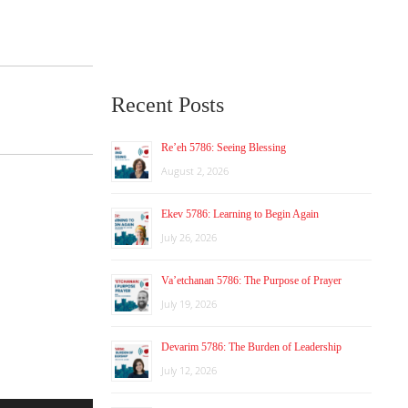
Recent Posts
Re’eh 5786: Seeing Blessing
August 2, 2026
Ekev 5786: Learning to Begin Again
July 26, 2026
Va’etchanan 5786: The Purpose of Prayer
July 19, 2026
Devarim 5786: The Burden of Leadership
July 12, 2026
Use