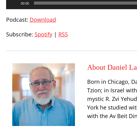
00:00
Player
Podcast:
Download
Subscribe:
Spotify
|
RSS
About Daniel La
Born in Chicago, D
Tzion; in Israel wit
mystic R. Zvi Yehu
York he studied wit
with the Av Beit Di