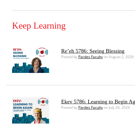
Keep Learning
Re’eh 5786: Seeing Blessing
Posted by
Pardes Faculty
on August 2, 2026
Ekev 5786: Learning to Begin Ag
Posted by
Pardes Faculty
on July 26, 2026