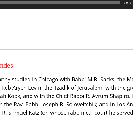
00:00
ndes
anny studied in Chicago with Rabbi M.B. Sacks, the
h Reb Aryeh Levin, the Tzadik of Jerusalem, with the gr
dah Kook, and with the Chief Rabbi R. Avrum Shapiro.
h the Rav, Rabbi Joseph B. Soloveitchik; and in Los A
n R. Shmuel Katz (on whose rabbinical court he served