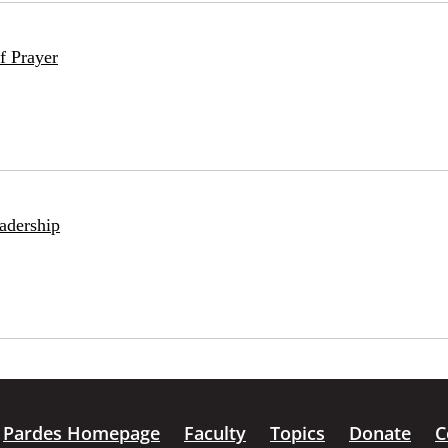
f Prayer
adership
Pardes Homepage
Faculty
Topics
Donate
C