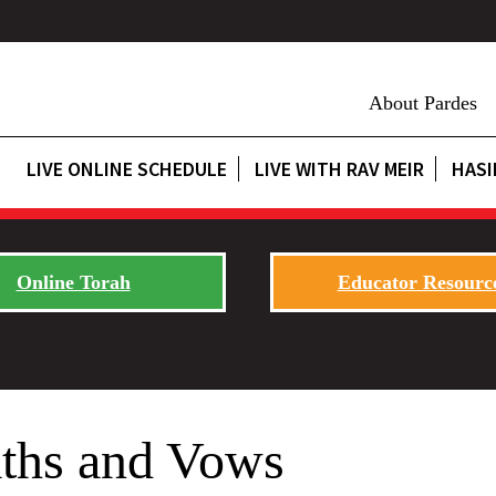
About Pardes
LIVE ONLINE SCHEDULE
LIVE WITH RAV MEIR
HASI
Online Torah
Educator Resourc
ths and Vows