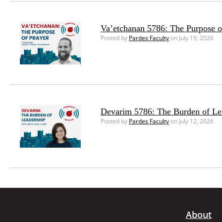
Va’etchanan 5786: The Purpose o
Posted by
Pardes Faculty
on July 19, 2026
Devarim 5786: The Burden of Le
Posted by
Pardes Faculty
on July 12, 2026
About