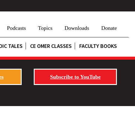
Podcasts
Topics
Downloads
Donate
DIC TALES
CE OMER CLASSES
FACULTY BOOKS
es
Subscribe to YouTube