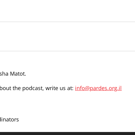
rsha Matot.
out the podcast, write us at:
info@pardes.org.il
dinators