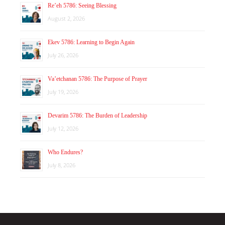
Re’eh 5786: Seeing Blessing
August 2, 2026
Ekev 5786: Learning to Begin Again
July 26, 2026
Va’etchanan 5786: The Purpose of Prayer
July 19, 2026
Devarim 5786: The Burden of Leadership
July 12, 2026
Who Endures?
July 8, 2026