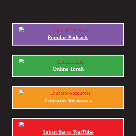
Popular Podcasts
Online Torah
Educator Resources
Subscribe to YouTube