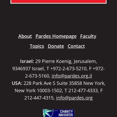
About
Pardes Homepage
Faculty
Topics
Donate
Contact
Israel:
29 Pierre Koenig, Jerusalem,
9346937 Israel, T +972-2-673-5210, F +972-
2-673-5160,
info@pardes.org.il
USA:
228 Park Ave S Suite 35858 New York,
New York 10003-1502, T 212-477-4333, F
212-447-4315,
info@pardes.org