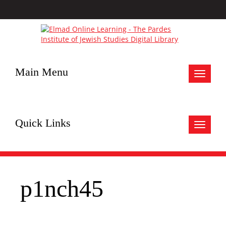
Main Menu
Toggle
navigat
Quick Links
Toggle
navigat
p1nch45