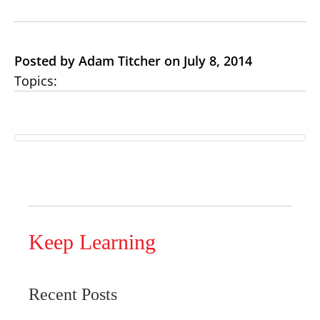
Posted by Adam Titcher on July 8, 2014
Topics:
Keep Learning
Recent Posts