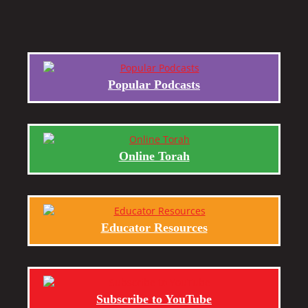
Popular Podcasts
Online Torah
Educator Resources
Subscribe to YouTube