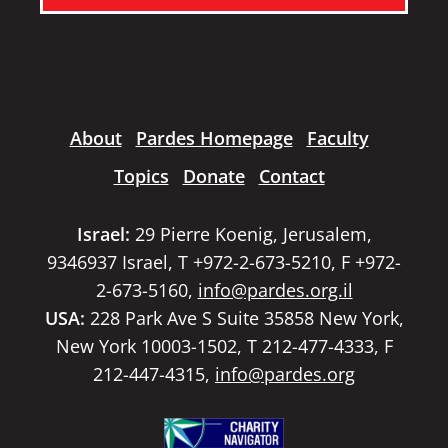
About
Pardes Homepage
Faculty
Topics
Donate
Contact
Israel:
29 Pierre Koenig, Jerusalem,
9346937 Israel, T +972-2-673-5210, F +972-
2-673-5160,
info@pardes.org.il
USA:
228 Park Ave S Suite 35858 New York,
New York 10003-1502, T 212-477-4333, F
212-447-4315,
info@pardes.org