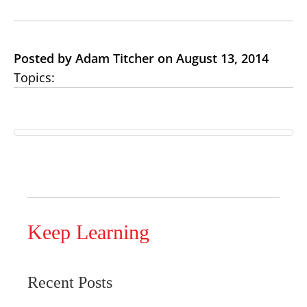
Posted by Adam Titcher on August 13, 2014
Topics:
Keep Learning
Recent Posts