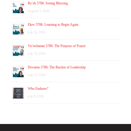
Re’eh 5786: Seeing Blessing
August 2, 2026
Ekev 5786: Learning to Begin Again
July 26, 2026
Va’etchanan 5786: The Purpose of Prayer
July 19, 2026
Devarim 5786: The Burden of Leadership
July 12, 2026
Who Endures?
July 8, 2026