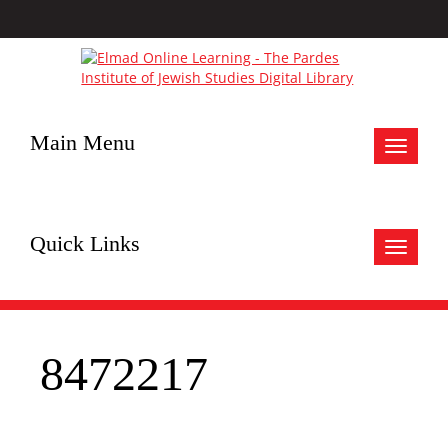
Main Menu
Toggle
navigat
Quick Links
Toggle
navigat
8472217