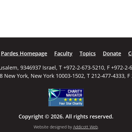
Pardes Homepage
Faculty
Topics
Donate
C
rusalem, 9346937 Israel, T +972-2-673-5210, F +972-2-
58 New York, New York 10003-1502, T 212-477-4333, F
Copyright © 2026. All rights reserved.
Website designed by
Addicott Web
.