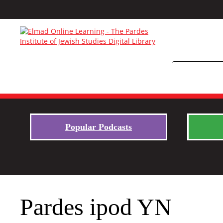
Popular Podcasts
Pardes ipod YN