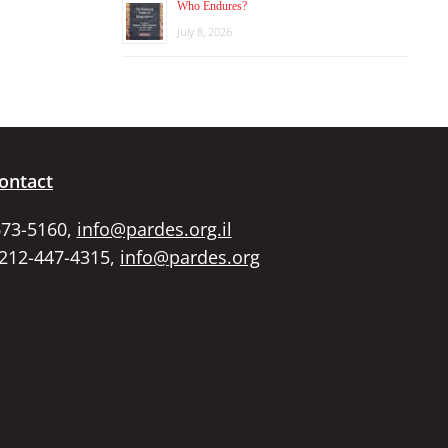
Who Endures?
July 8, 2026
ontact
673-5160,
info@pardes.org.il
 212-447-4315,
info@pardes.org