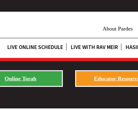
About Pardes
LIVE ONLINE SCHEDULE
LIVE WITH RAV MEIR
HASI
Online Torah
Educator Resourc