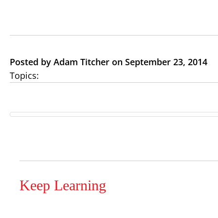
Posted by Adam Titcher on September 23, 2014
Topics:
Keep Learning