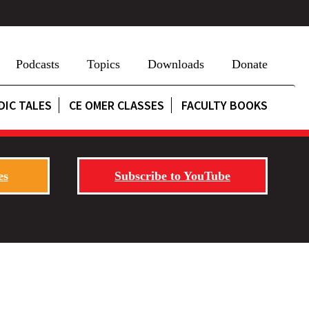
Podcasts
Topics
Downloads
Donate
DIC TALES
CE OMER CLASSES
FACULTY BOOKS
es
Subscribe to YouTube