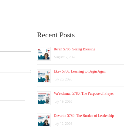
Recent Posts
Re’eh 5786: Seeing Blessing
August 2, 2026
Ekev 5786: Learning to Begin Again
July 26, 2026
Va’etchanan 5786: The Purpose of Prayer
July 19, 2026
Devarim 5786: The Burden of Leadership
July 12, 2026