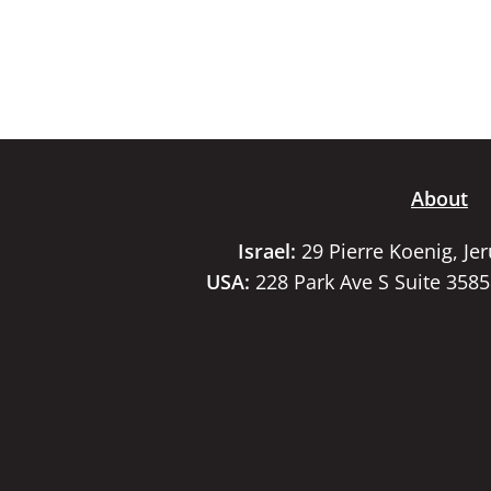
About
Israel:
29 Pierre Koenig, Je
USA:
228 Park Ave S Suite 358