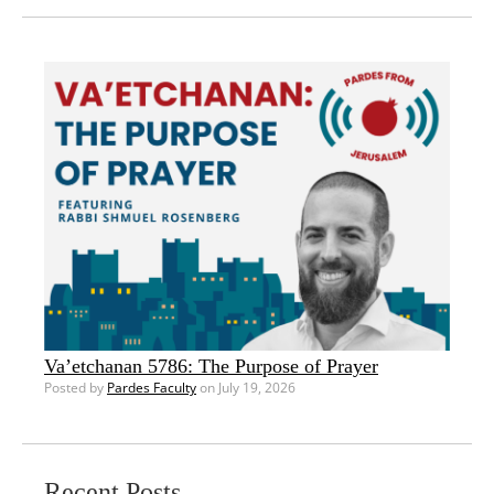
Va’etchanan 5786: The Purpose of Prayer
Posted by
Pardes Faculty
on July 19, 2026
Recent Posts