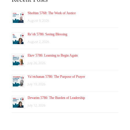
Shoftim 5768: The Work of Justice
August 9, 2026
Re’eh 5786: Seeing Blessing
August 2, 2026
Ekev 5786: Learning to Begin Again
July 26, 2026
Va’etchanan 5786: The Purpose of Prayer
July 19, 2026
Devarim 5786: The Burden of Leadership
July 12, 2026