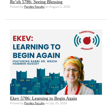
Re’eh 5786: Seeing Blessing
Posted by
Pardes Faculty
on August 2, 2026
Ekev 5786: Learning to Begin Again
Posted by
Pardes Faculty
on July 26, 2026