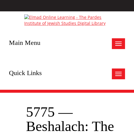
Main Menu
Toggle
navigat
Quick Links
Toggle
navigat
5775 —
Beshalach: The