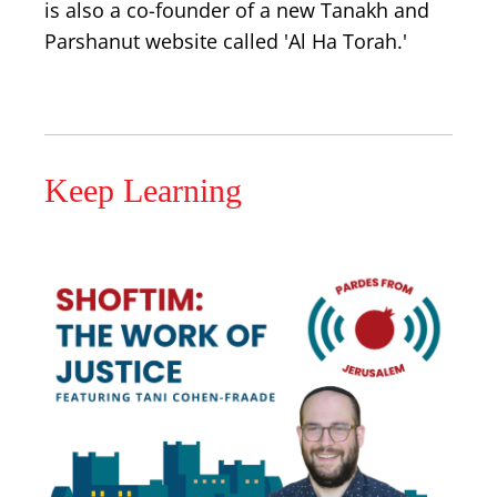
is also a co-founder of a new Tanakh and
Parshanut website called 'Al Ha Torah.'
Keep Learning