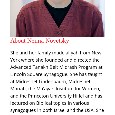
About Neima Novetsky
She and her family made aliyah from New
York where she founded and directed the
Advanced Tanakh Beit Midrash Program at
Lincoln Square Synagogue. She has taught
at Midreshet Lindenbaum, Midreshet
Moriah, the Ma'ayan Institute for Women,
and the Princeton University Hillel and has
lectured on Biblical topics in various
synagogues in both Israel and the USA. She