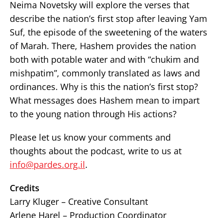
Neima Novetsky will explore the verses that
describe the nation’s first stop after leaving Yam
Suf, the episode of the sweetening of the waters
of Marah. There, Hashem provides the nation
both with potable water and with “chukim and
mishpatim”, commonly translated as laws and
ordinances. Why is this the nation’s first stop?
What messages does Hashem mean to impart
to the young nation through His actions?
Please let us know your comments and
thoughts about the podcast, write to us at
info@pardes.org.il
.
Credits
Larry Kluger – Creative Consultant
Arlene Harel – Production Coordinator