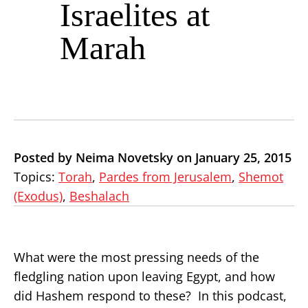
Israelites at
Marah
Posted by Neima Novetsky on January 25, 2015
Topics:
Torah
,
Pardes from Jerusalem
,
Shemot
(Exodus)
,
Beshalach
What were the most pressing needs of the
fledgling nation upon leaving Egypt, and how
did Hashem respond to these? In this podcast,