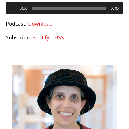
Audio
00:00
00:00
Player
Podcast:
Download
Subscribe:
Spotify
|
RSS