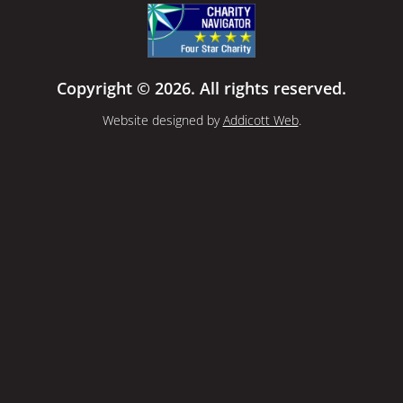
Copyright © 2026. All rights reserved.
Website designed by
Addicott Web
.