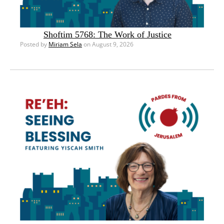
Shoftim 5768: The Work of Justice
Posted by
Miriam Sela
on August 9, 2026