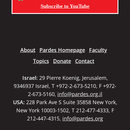
Subscribe to YouTube
About
Pardes Homepage
Faculty
Topics
Donate
Contact
Israel:
29 Pierre Koenig, Jerusalem,
9346937 Israel, T +972-2-673-5210, F +972-
2-673-5160,
info@pardes.org.il
USA:
228 Park Ave S Suite 35858 New York,
New York 10003-1502, T 212-477-4333, F
212-447-4315,
info@pardes.org