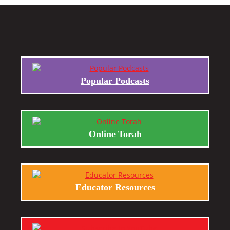
Popular Podcasts
Online Torah
Educator Resources