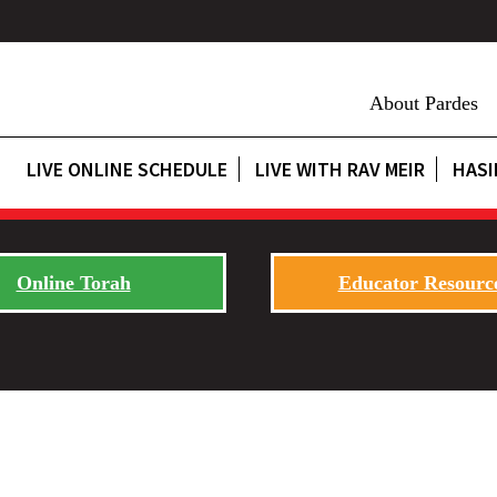
About Pardes
LIVE ONLINE SCHEDULE
LIVE WITH RAV MEIR
HASI
Online Torah
Educator Resourc