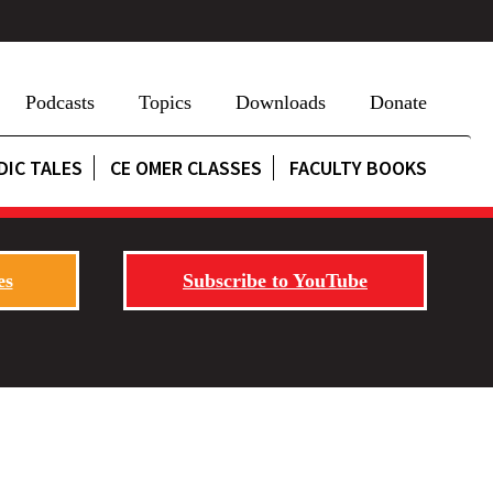
Podcasts
Topics
Downloads
Donate
DIC TALES
CE OMER CLASSES
FACULTY BOOKS
es
Subscribe to YouTube