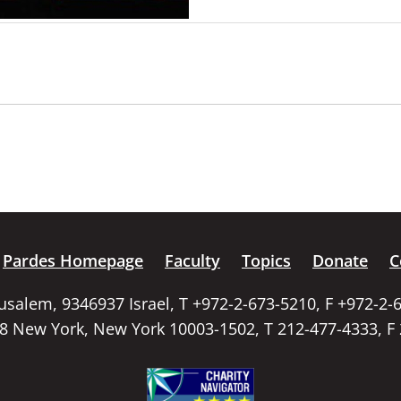
Pardes Homepage
Faculty
Topics
Donate
C
rusalem, 9346937 Israel, T +972-2-673-5210, F +972-2-
58 New York, New York 10003-1502, T 212-477-4333, F