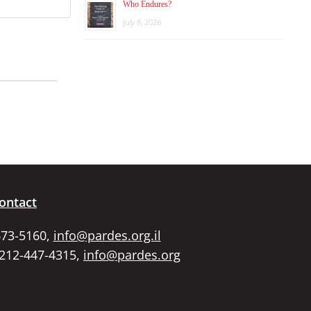
Who Endures?
July 8, 2026
ontact
673-5160,
info@pardes.org.il
 212-447-4315,
info@pardes.org