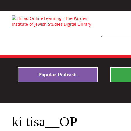
Popular Podcasts
ki tisa__OP