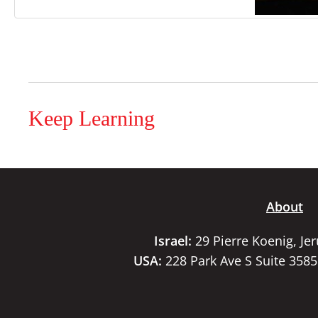
Keep Learning
About
Israel:
29 Pierre Koenig, Je
USA:
228 Park Ave S Suite 358