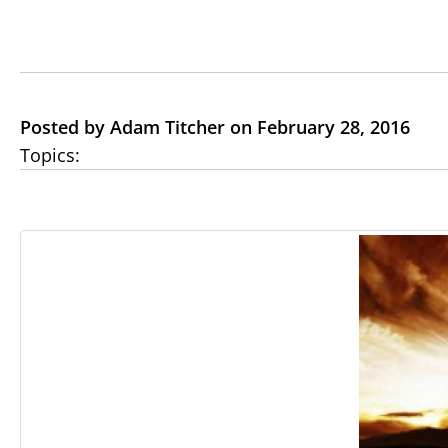
Posted by Adam Titcher on February 28, 2016
Topics: