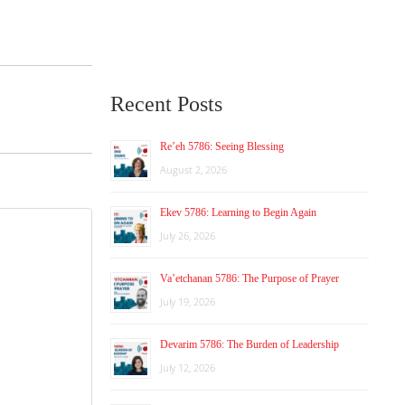
Recent Posts
Re’eh 5786: Seeing Blessing
August 2, 2026
Ekev 5786: Learning to Begin Again
July 26, 2026
Va’etchanan 5786: The Purpose of Prayer
July 19, 2026
Devarim 5786: The Burden of Leadership
July 12, 2026