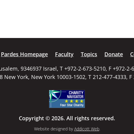
Pardes Homepage
Faculty
Topics
Donate
C
rusalem, 9346937 Israel, T +972-2-673-5210, F +972-2-
58 New York, New York 10003-1502, T 212-477-4333, F
Copyright © 2026. All rights reserved.
Website designed by
Addicott Web
.