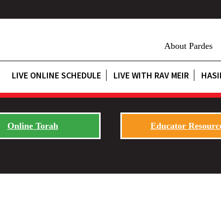
About Pardes
LIVE ONLINE SCHEDULE
LIVE WITH RAV MEIR
HASI
Online Torah
Educator Resourc