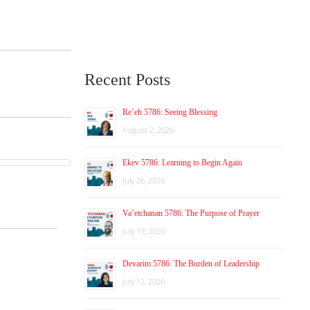
Recent Posts
Re’eh 5786: Seeing Blessing
August 2, 2026
Ekev 5786: Learning to Begin Again
July 26, 2026
Va’etchanan 5786: The Purpose of Prayer
July 19, 2026
Devarim 5786: The Burden of Leadership
July 12, 2026