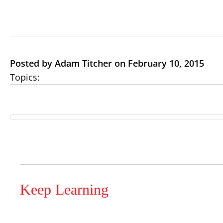
Posted by Adam Titcher on February 10, 2015
Topics:
Keep Learning