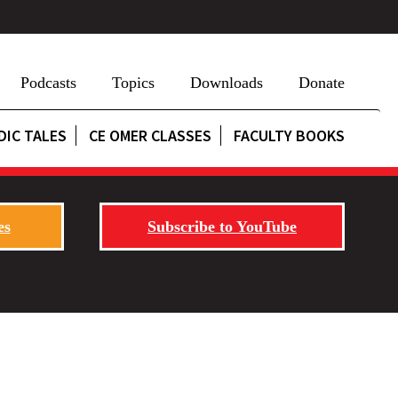
Podcasts
Topics
Downloads
Donate
DIC TALES
CE OMER CLASSES
FACULTY BOOKS
es
Subscribe to YouTube