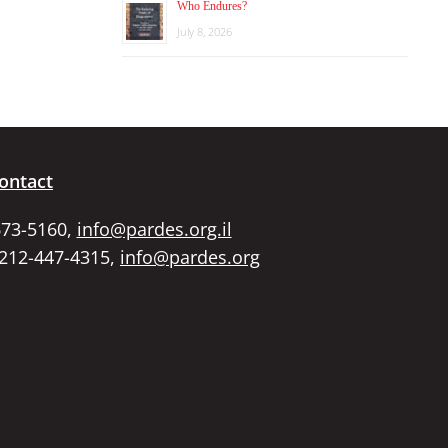
Who Endures?
July 8, 2026
ontact
673-5160,
info@pardes.org.il
 212-447-4315,
info@pardes.org