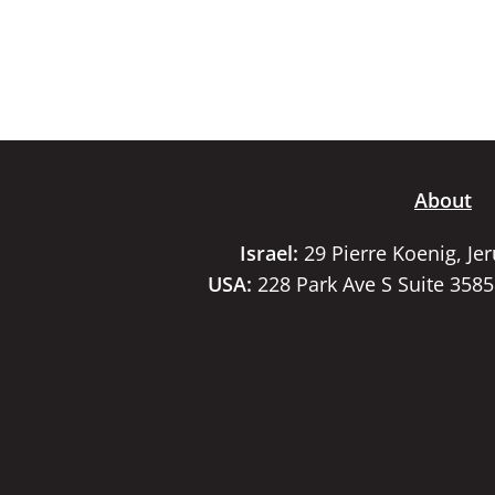
About
Israel:
29 Pierre Koenig, Je
USA:
228 Park Ave S Suite 358