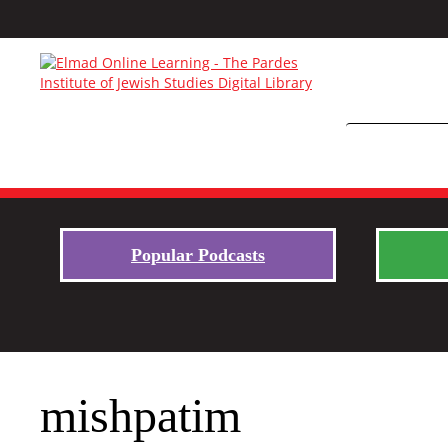
Popular Podcasts
mishpatim