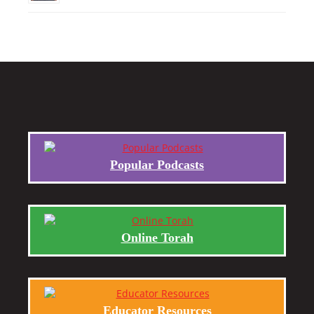
Popular Podcasts
Online Torah
Educator Resources