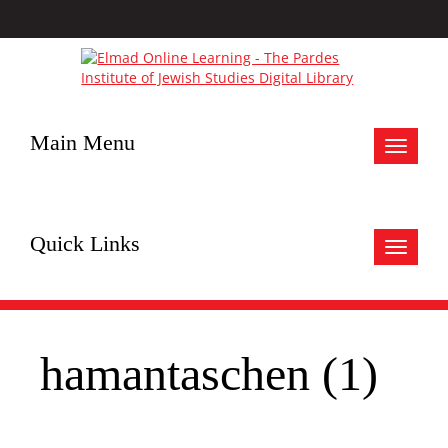
Main Menu
Toggle
navigat
Quick Links
Toggle
navigat
hamantaschen (1)