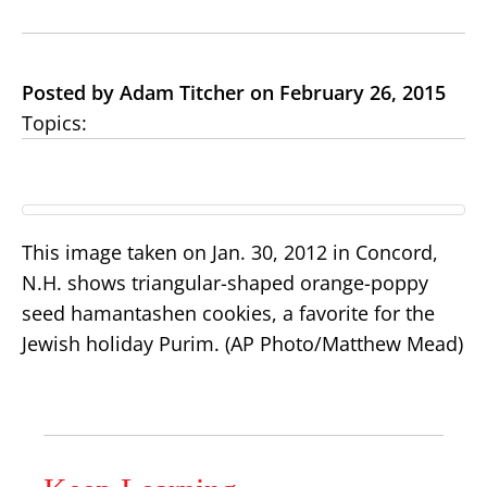
Posted by Adam Titcher on February 26, 2015
Topics:
This image taken on Jan. 30, 2012 in Concord,
N.H. shows triangular-shaped orange-poppy
seed hamantashen cookies, a favorite for the
Jewish holiday Purim. (AP Photo/Matthew Mead)