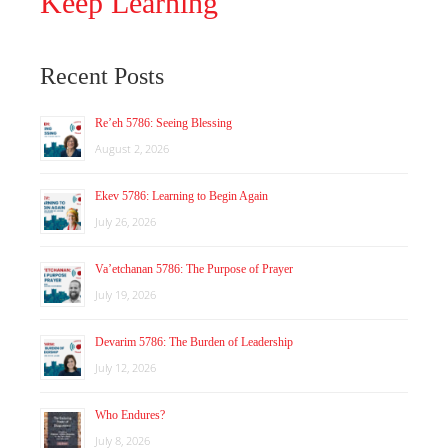
Keep Learning
Recent Posts
Re’eh 5786: Seeing Blessing
August 2, 2026
Ekev 5786: Learning to Begin Again
July 26, 2026
Va’etchanan 5786: The Purpose of Prayer
July 19, 2026
Devarim 5786: The Burden of Leadership
July 12, 2026
Who Endures?
July 8, 2026