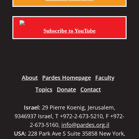
Subscribe to YouTube
About
Pardes Homepage
Faculty
Topics
Donate
Contact
Israel:
29 Pierre Koenig, Jerusalem,
9346937 Israel, T +972-2-673-5210, F +972-
2-673-5160,
info@pardes.org.il
USA:
228 Park Ave S Suite 35858 New York,