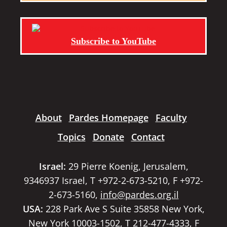
Subscribe to YouTube
About
Pardes Homepage
Faculty
Topics
Donate
Contact
Israel:
29 Pierre Koenig, Jerusalem,
9346937 Israel, T +972-2-673-5210, F +972-
2-673-5160,
info@pardes.org.il
USA:
228 Park Ave S Suite 35858 New York,
New York 10003-1502, T 212-477-4333, F