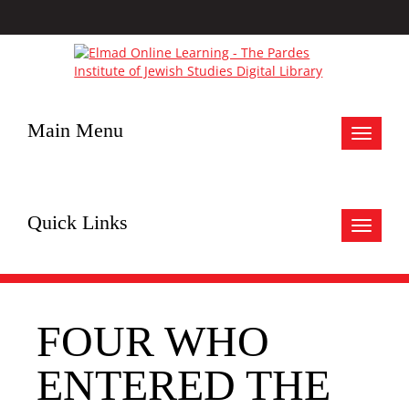
Main Menu
Toggle
navigat
Quick Links
Toggle
navigat
FOUR WHO
ENTERED THE