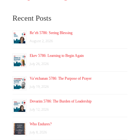
Recent Posts
Re’eh 5786: Seeing Blessing
August 2, 2026
Ekev 5786: Learning to Begin Again
July 26, 2026
Va’etchanan 5786: The Purpose of Prayer
July 19, 2026
Devarim 5786: The Burden of Leadership
July 12, 2026
Who Endures?
July 8, 2026