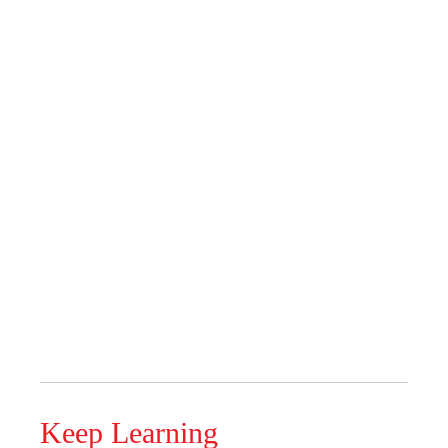
Keep Learning