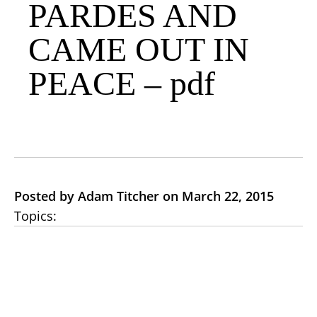
PARDES AND
CAME OUT IN
PEACE – pdf
Posted by Adam Titcher on March 22, 2015
Topics: