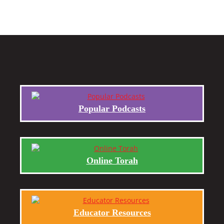
Popular Podcasts
Online Torah
Educator Resources