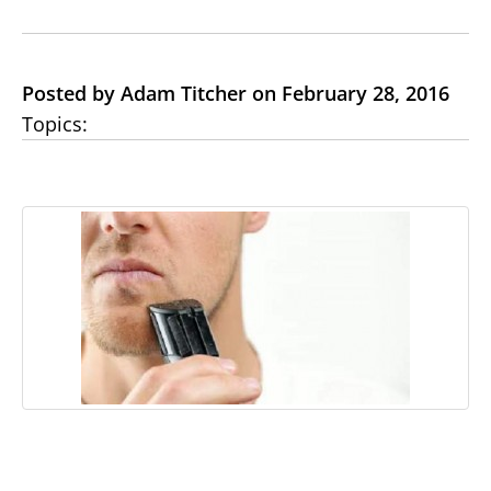
Posted by Adam Titcher on February 28, 2016
Topics: