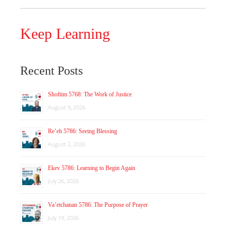
Keep Learning
Recent Posts
Shoftim 5768: The Work of Justice
August 9, 2026
Re’eh 5786: Seeing Blessing
August 2, 2026
Ekev 5786: Learning to Begin Again
July 26, 2026
Va’etchanan 5786: The Purpose of Prayer
July 19, 2026