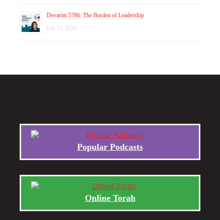
Devarim 5786: The Burden of Leadership
July 12, 2026
Popular Podcasts
Online Torah