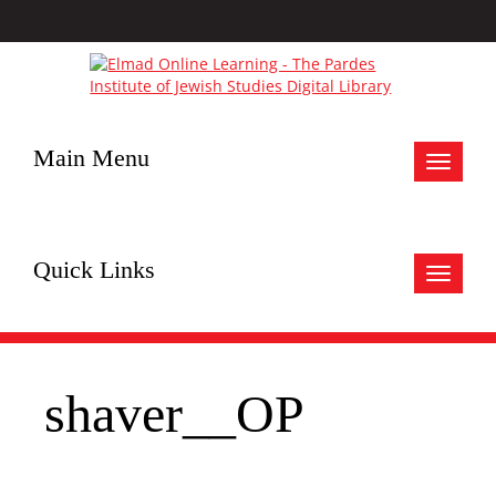
Main Menu
Toggle
navigat
Quick Links
Toggle
navigat
shaver__OP