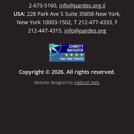
2-673-5160,
info@pardes.org.il
USA:
228 Park Ave S Suite 35858 New York,
New York 10003-1502, T 212-477-4333, F
212-447-4315,
info@pardes.org
Copyright © 2026. All rights reserved.
Website designed by
Addicott Web
.