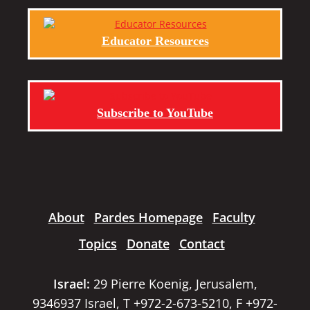
Educator Resources
Subscribe to YouTube
About
Pardes Homepage
Faculty
Topics
Donate
Contact
Israel:
29 Pierre Koenig, Jerusalem,
9346937 Israel, T +972-2-673-5210, F +972-