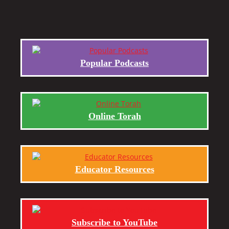
Popular Podcasts
Online Torah
Educator Resources
Subscribe to YouTube