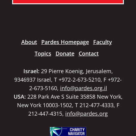
About
Pardes Homepage
Faculty
Topics
Donate
Contact
Israel:
29 Pierre Koenig, Jerusalem,
9346937 Israel, T +972-2-673-5210, F +972-
2-673-5160,
info@pardes.org.il
USA:
228 Park Ave S Suite 35858 New York,
New York 10003-1502, T 212-477-4333, F
212-447-4315,
info@pardes.org