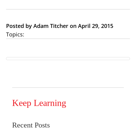
Posted by Adam Titcher on April 29, 2015
Topics:
Keep Learning
Recent Posts