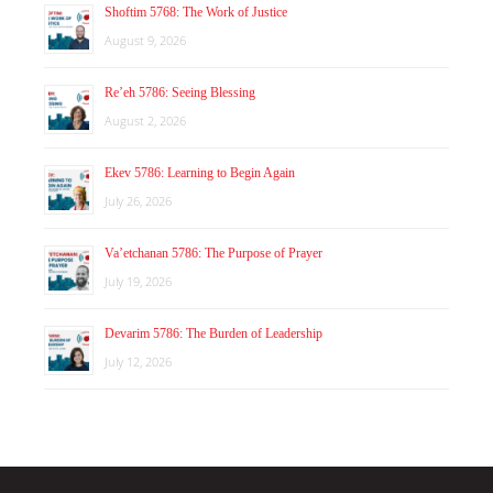
Shoftim 5768: The Work of Justice
August 9, 2026
Re’eh 5786: Seeing Blessing
August 2, 2026
Ekev 5786: Learning to Begin Again
July 26, 2026
Va’etchanan 5786: The Purpose of Prayer
July 19, 2026
Devarim 5786: The Burden of Leadership
July 12, 2026