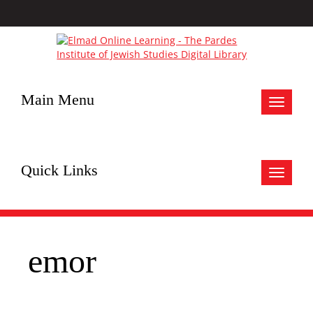
Main Menu
Toggle
navigat
Quick Links
Toggle
navigat
emor