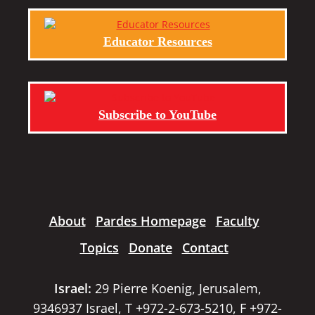
Educator Resources
Subscribe to YouTube
About
Pardes Homepage
Faculty
Topics
Donate
Contact
Israel:
29 Pierre Koenig, Jerusalem,
9346937 Israel, T +972-2-673-5210, F +972-