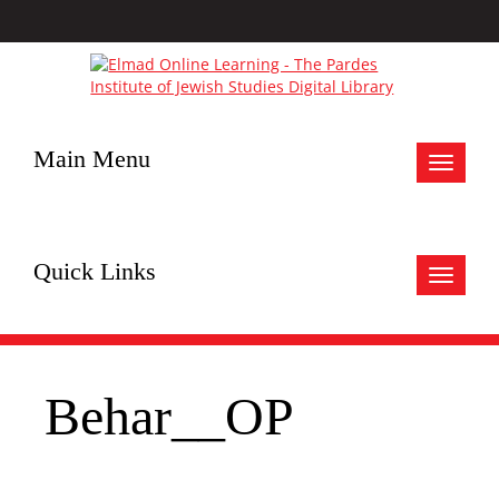
Main Menu
Toggle
navigat
Quick Links
Toggle
navigat
Behar__OP