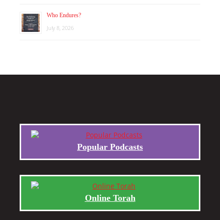
Who Endures?
July 8, 2026
Popular Podcasts
Online Torah