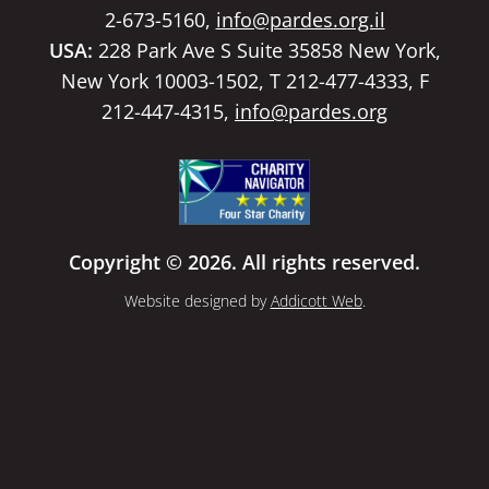
2-673-5160,
info@pardes.org.il
USA:
228 Park Ave S Suite 35858 New York,
New York 10003-1502, T 212-477-4333, F
212-447-4315,
info@pardes.org
Copyright © 2026. All rights reserved.
Website designed by
Addicott Web
.