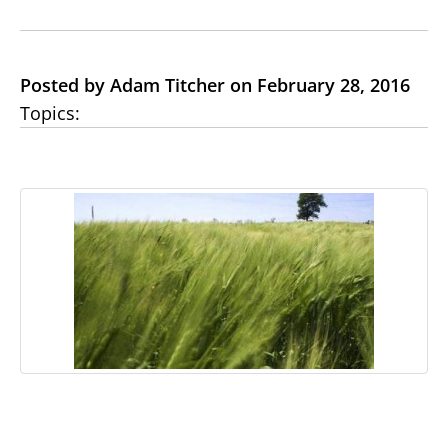
Posted by Adam Titcher on February 28, 2016
Topics: