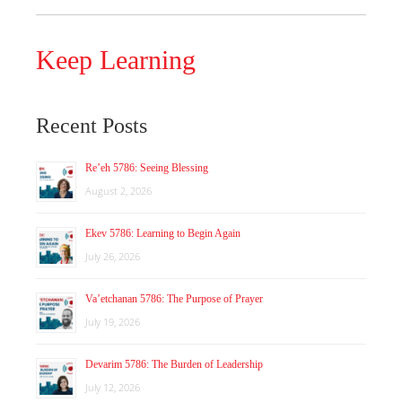
Keep Learning
Recent Posts
Re’eh 5786: Seeing Blessing
August 2, 2026
Ekev 5786: Learning to Begin Again
July 26, 2026
Va’etchanan 5786: The Purpose of Prayer
July 19, 2026
Devarim 5786: The Burden of Leadership
July 12, 2026