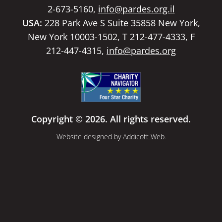
2-673-5160,
info@pardes.org.il
USA:
228 Park Ave S Suite 35858 New York,
New York 10003-1502, T 212-477-4333, F
212-447-4315,
info@pardes.org
Copyright © 2026. All rights reserved.
Website designed by
Addicott Web
.