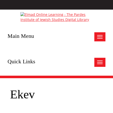
Main Menu
Toggle
navigat
Quick Links
Toggle
navigat
Ekev