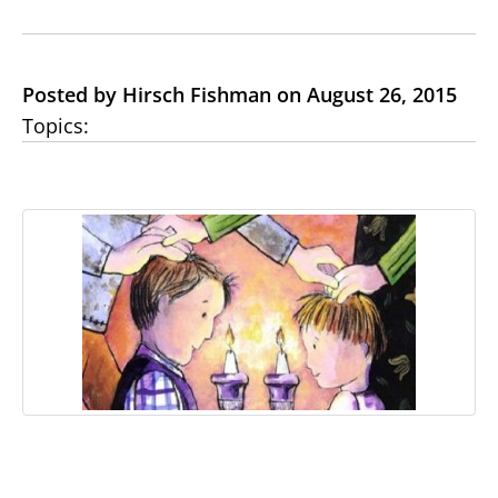
Posted by Hirsch Fishman on August 26, 2015
Topics: