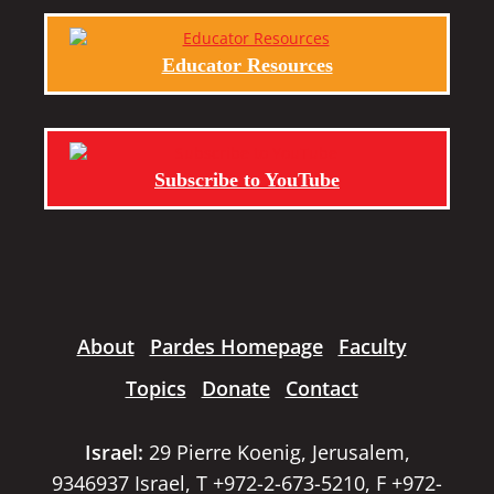
Educator Resources
Subscribe to YouTube
About
Pardes Homepage
Faculty
Topics
Donate
Contact
Israel:
29 Pierre Koenig, Jerusalem,
9346937 Israel, T +972-2-673-5210, F +972-