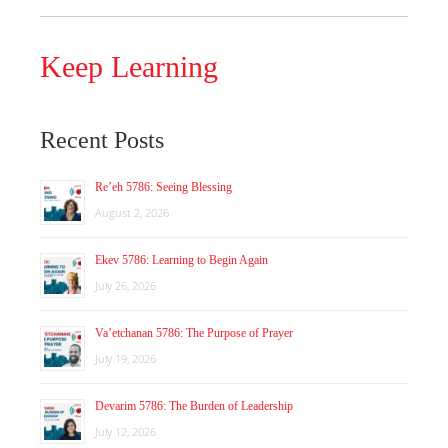
Keep Learning
Recent Posts
Re’eh 5786: Seeing Blessing
August 2, 2026
Ekev 5786: Learning to Begin Again
July 26, 2026
Va’etchanan 5786: The Purpose of Prayer
July 19, 2026
Devarim 5786: The Burden of Leadership
July 12, 2026