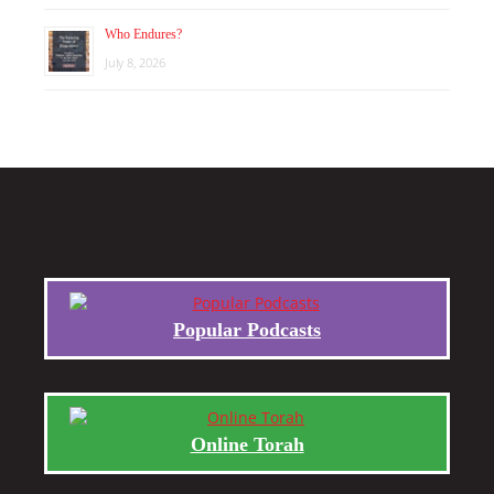
Who Endures?
July 8, 2026
Popular Podcasts
Online Torah