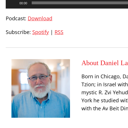
00:00
Player
Podcast:
Download
Subscribe:
Spotify
|
RSS
About Daniel La
Born in Chicago, D
Tzion; in Israel wit
mystic R. Zvi Yehu
York he studied wit
with the Av Beit Di