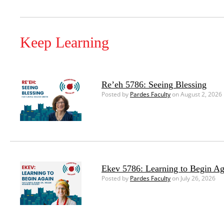
Keep Learning
Re’eh 5786: Seeing Blessing
Posted by
Pardes Faculty
on August 2, 2026
Ekev 5786: Learning to Begin Ag
Posted by
Pardes Faculty
on July 26, 2026