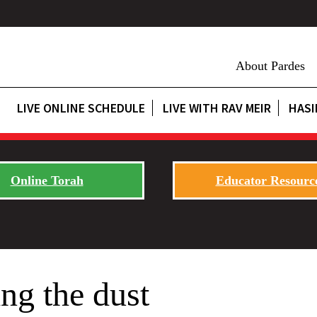
About Pardes
LIVE ONLINE SCHEDULE
LIVE WITH RAV MEIR
HASI
Online Torah
Educator Resourc
ng the dust