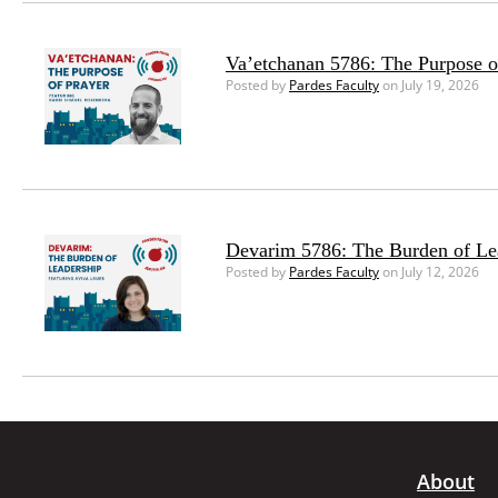
Va’etchanan 5786: The Purpose o
Posted by
Pardes Faculty
on July 19, 2026
Devarim 5786: The Burden of Le
Posted by
Pardes Faculty
on July 12, 2026
About