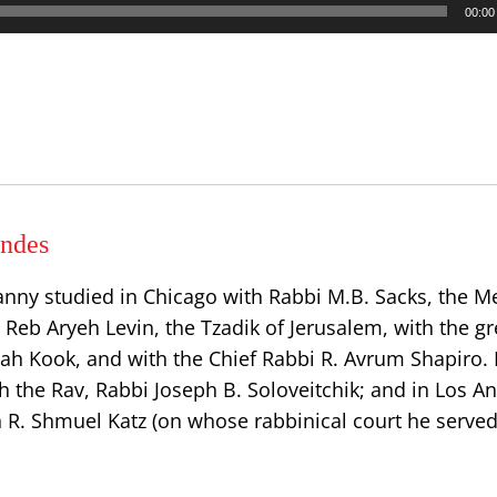
00:00
ndes
anny studied in Chicago with Rabbi M.B. Sacks, the
h Reb Aryeh Levin, the Tzadik of Jerusalem, with the gr
dah Kook, and with the Chief Rabbi R. Avrum Shapiro.
h the Rav, Rabbi Joseph B. Soloveitchik; and in Los A
n R. Shmuel Katz (on whose rabbinical court he served