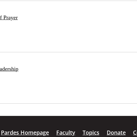
f Prayer
adership
Pardes Homepage
Faculty
Topics
Donate
C