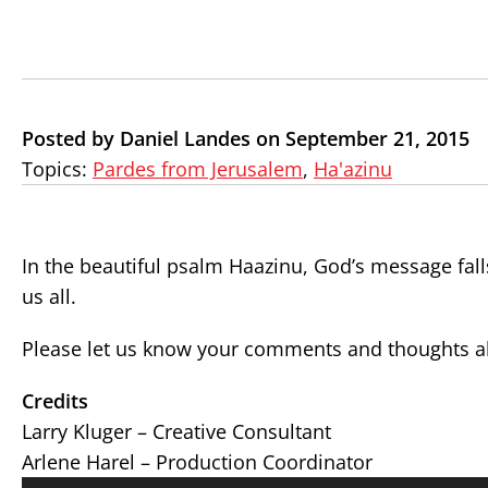
Posted by Daniel Landes on September 21, 2015
Topics:
Pardes from Jerusalem
,
Ha'azinu
In the beautiful psalm Haazinu, God’s message fall
us all.
Please let us know your comments and thoughts ab
Credits
Larry Kluger – Creative Consultant
Arlene Harel – Production Coordinator
Audio