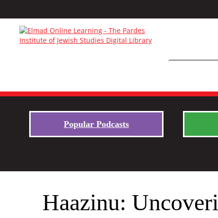
Popular Podcasts
Haazinu: Uncoveri