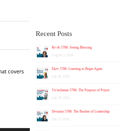
Recent Posts
Re’eh 5786: Seeing Blessing
August 2, 2026
Ekev 5786: Learning to Begin Again
hat covers
July 26, 2026
Va’etchanan 5786: The Purpose of Prayer
July 19, 2026
Devarim 5786: The Burden of Leadership
July 12, 2026
Use