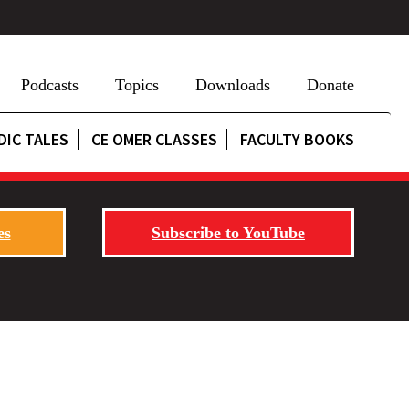
Podcasts
Topics
Downloads
Donate
DIC TALES
CE OMER CLASSES
FACULTY BOOKS
es
Subscribe to YouTube