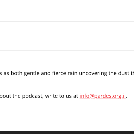
s as both gentle and fierce rain uncovering the dust t
out the podcast, write to us at
info@pardes.org.il
.