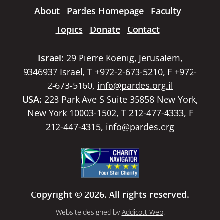
About
Pardes Homepage
Faculty
Topics
Donate
Contact
Israel:
29 Pierre Koenig, Jerusalem,
9346937 Israel, T +972-2-673-5210, F +972-
2-673-5160,
info@pardes.org.il
USA:
228 Park Ave S Suite 35858 New York,
New York 10003-1502, T 212-477-4333, F
212-447-4315,
info@pardes.org
Copyright © 2026. All rights reserved.
Website designed by
Addicott Web
.