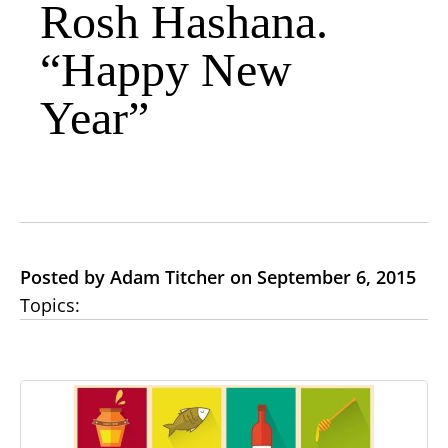
Rosh Hashana.
“Happy New
Year”
Posted by Adam Titcher on September 6, 2015
Topics: