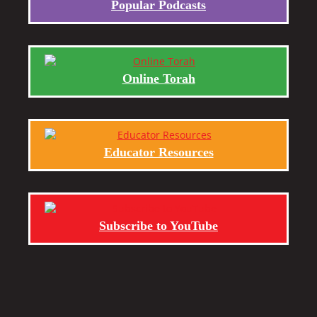
Popular Podcasts
Online Torah
Educator Resources
Subscribe to YouTube