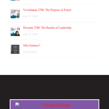
Va’etchanan 5786: The Purpose of Prayer
July 19, 2026
Devarim 5786: The Burden of Leadership
July 12, 2026
Who Endures?
July 8, 2026