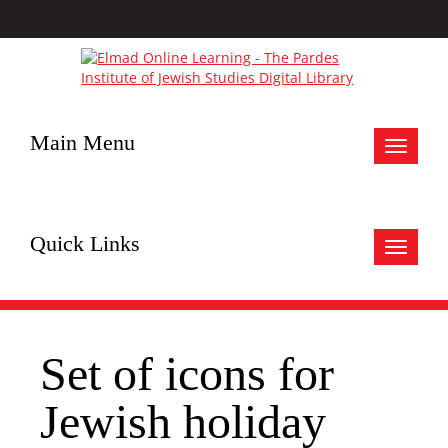
Main Menu
Toggle
navigat
Quick Links
Toggle
navigat
Set of icons for
Jewish holiday