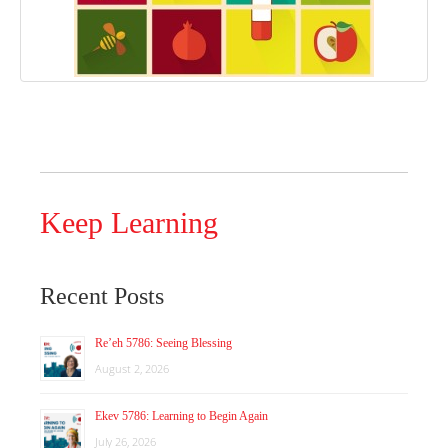
Keep Learning
Recent Posts
Re’eh 5786: Seeing Blessing
August 2, 2026
Ekev 5786: Learning to Begin Again
July 26, 2026