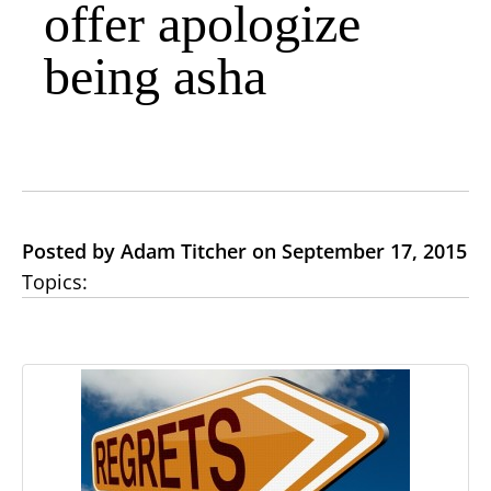
offer apologize
being asha
Posted by Adam Titcher on September 17, 2015
Topics: