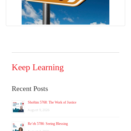
Keep Learning
Recent Posts
Shoftim 5768: The Work of Justice
August 9, 2026
Re’eh 5786: Seeing Blessing