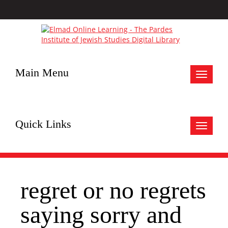
Main Menu
Toggle
navigat
Quick Links
Toggle
navigat
regret or no regrets
saying sorry and