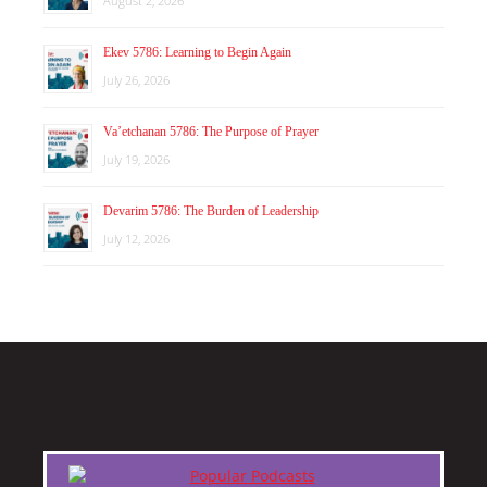
August 2, 2026
Ekev 5786: Learning to Begin Again
July 26, 2026
Va’etchanan 5786: The Purpose of Prayer
July 19, 2026
Devarim 5786: The Burden of Leadership
July 12, 2026