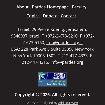
About
Pardes Homepage
Faculty
Topics
Donate
Contact
Israel:
29 Pierre Koenig, Jerusalem,
9346937 Israel, T +972-2-673-5210, F +972-
2-673-5160,
info@pardes.org.il
USA:
228 Park Ave S Suite 35858 New York,
New York 10003-1502, T 212-477-4333, F
212-447-4315,
info@pardes.org
Copyright © 2026. All rights reserved.
Website designed by
Addicott Web
.