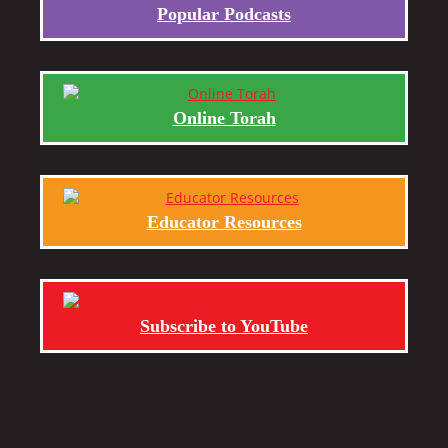
Popular Podcasts
Online Torah
Educator Resources
Subscribe to YouTube