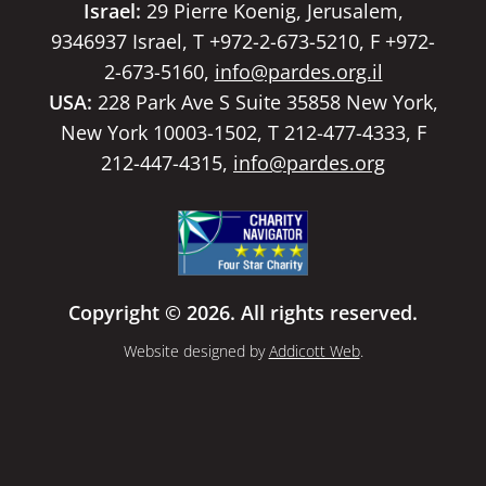
Israel:
29 Pierre Koenig, Jerusalem,
9346937 Israel, T +972-2-673-5210, F +972-
2-673-5160,
info@pardes.org.il
USA:
228 Park Ave S Suite 35858 New York,
New York 10003-1502, T 212-477-4333, F
212-447-4315,
info@pardes.org
Copyright © 2026. All rights reserved.
Website designed by
Addicott Web
.