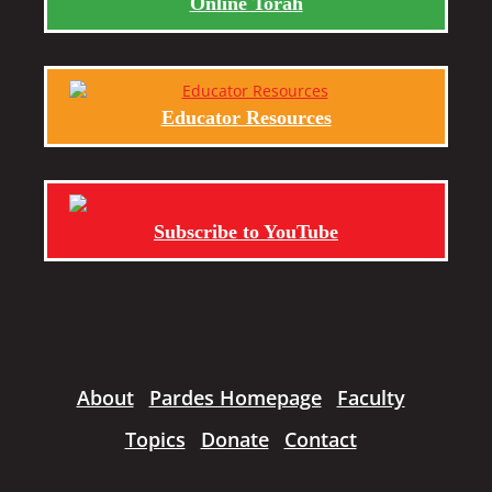
Online Torah
Educator Resources
Subscribe to YouTube
About
Pardes Homepage
Faculty
Topics
Donate
Contact