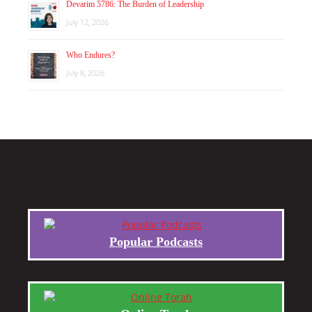
Devarim 5786: The Burden of Leadership
July 12, 2026
Who Endures?
July 8, 2026
Popular Podcasts