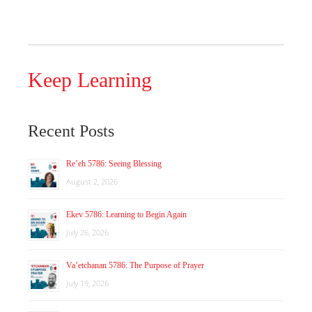
Keep Learning
Recent Posts
Re’eh 5786: Seeing Blessing
August 2, 2026
Ekev 5786: Learning to Begin Again
July 26, 2026
Va’etchanan 5786: The Purpose of Prayer
July 19, 2026