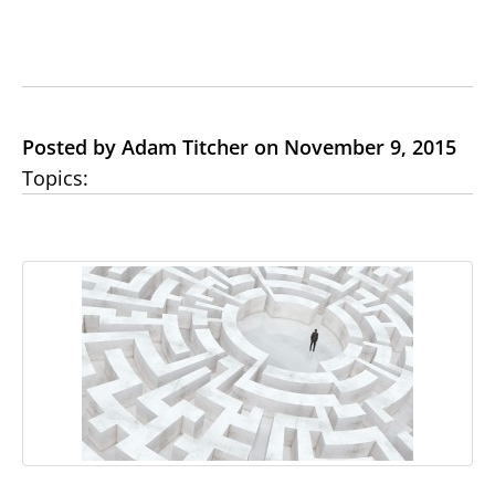
Posted by Adam Titcher on November 9, 2015
Topics: