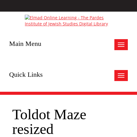
Main Menu
Toggle
navigat
Quick Links
Toggle
navigat
Toldot Maze
resized