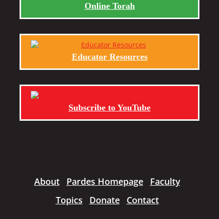
Online Torah
Educator Resources
Subscribe to YouTube
About
Pardes Homepage
Faculty
Topics
Donate
Contact