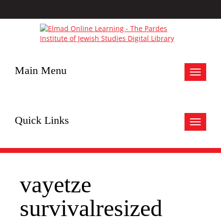
Main Menu
Toggle
navigat
Quick Links
Toggle
navigat
vayetze
survivalresized