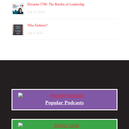
Devarim 5786: The Burden of Leadership
July 12, 2026
Who Endures?
July 8, 2026
Popular Podcasts