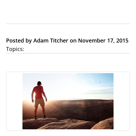
Posted by Adam Titcher on November 17, 2015
Topics: