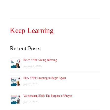
Keep Learning
Recent Posts
Re’eh 5786: Seeing Blessing
August 2, 2026
Ekev 5786: Learning to Begin Again
July 26, 2026
Va’etchanan 5786: The Purpose of Prayer
July 19, 2026