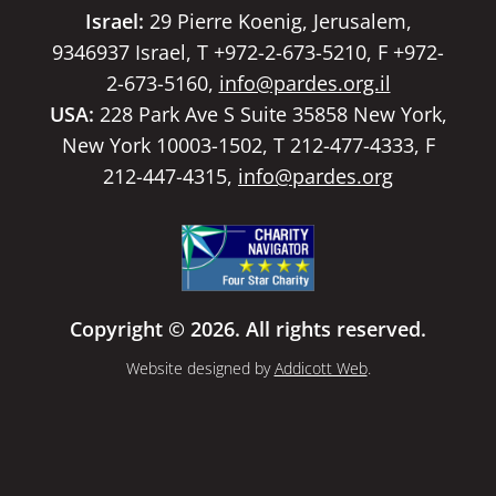
Israel:
29 Pierre Koenig, Jerusalem,
9346937 Israel, T +972-2-673-5210, F +972-
2-673-5160,
info@pardes.org.il
USA:
228 Park Ave S Suite 35858 New York,
New York 10003-1502, T 212-477-4333, F
212-447-4315,
info@pardes.org
Copyright © 2026. All rights reserved.
Website designed by
Addicott Web
.