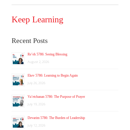
Keep Learning
Recent Posts
Re’eh 5786: Seeing Blessing
August 2, 2026
Ekev 5786: Learning to Begin Again
July 26, 2026
Va’etchanan 5786: The Purpose of Prayer
July 19, 2026
Devarim 5786: The Burden of Leadership
July 12, 2026