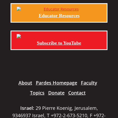
Educator Resources
Subscribe to YouTube
About
Pardes Homepage
Faculty
Topics
Donate
Contact
Israel:
29 Pierre Koenig, Jerusalem,
9346937 Israel, T +972-2-673-5210, F +972-