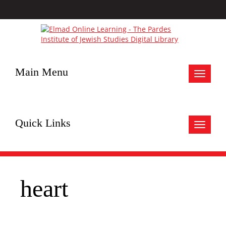
Main Menu
Toggle
navigat
Quick Links
Toggle
navigat
heart