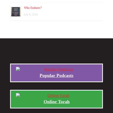
Who Endures?
July 8, 2026
Popular Podcasts
Online Torah