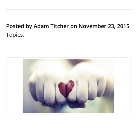
Posted by Adam Titcher on November 23, 2015
Topics: