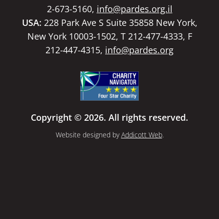
2-673-5160,
info@pardes.org.il
USA:
228 Park Ave S Suite 35858 New York,
New York 10003-1502, T 212-477-4333, F
212-447-4315,
info@pardes.org
Copyright © 2026. All rights reserved.
Website designed by
Addicott Web
.