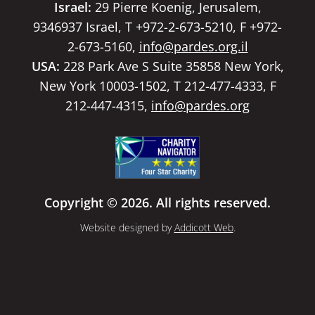
Israel:
29 Pierre Koenig, Jerusalem,
9346937 Israel, T +972-2-673-5210, F +972-
2-673-5160,
info@pardes.org.il
USA:
228 Park Ave S Suite 35858 New York,
New York 10003-1502, T 212-477-4333, F
212-447-4315,
info@pardes.org
Copyright © 2026. All rights reserved.
Website designed by
Addicott Web
.