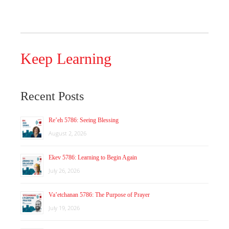
Keep Learning
Recent Posts
Re’eh 5786: Seeing Blessing
August 2, 2026
Ekev 5786: Learning to Begin Again
July 26, 2026
Va’etchanan 5786: The Purpose of Prayer
July 19, 2026