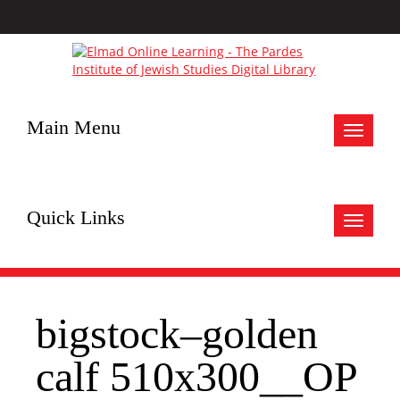
Main Menu
Toggle
navigat
Quick Links
Toggle
navigat
bigstock–golden
calf 510x300__OP