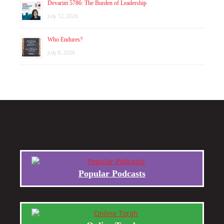
Devarim 5786: The Burden of Leadership
July 12, 2026
Who Endures?
July 8, 2026
Popular Podcasts