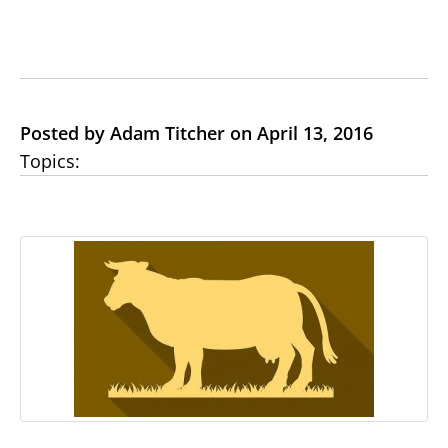
Posted by Adam Titcher on April 13, 2016
Topics: