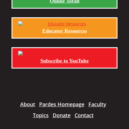
Online Torah
Educator Resources
Subscribe to YouTube
About
Pardes Homepage
Faculty
Topics
Donate
Contact