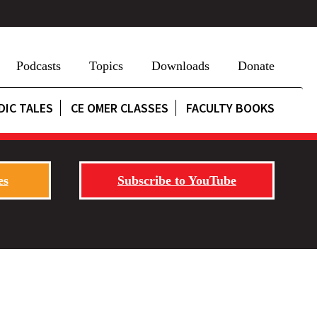
Podcasts
Topics
Downloads
Donate
DIC TALES
CE OMER CLASSES
FACULTY BOOKS
es
Subscribe to YouTube