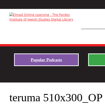
Popular Podcasts
teruma 510x300_OP