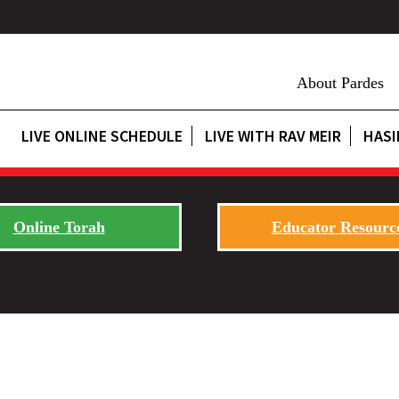
About Pardes
LIVE ONLINE SCHEDULE
LIVE WITH RAV MEIR
HASI
Online Torah
Educator Resourc