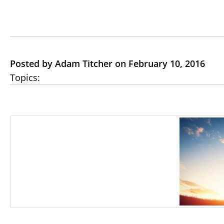
Posted by Adam Titcher on February 10, 2016
Topics: