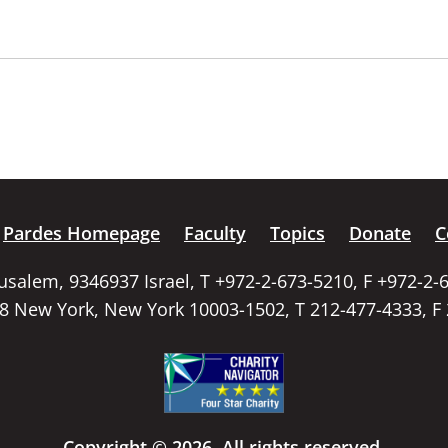
Pardes Homepage
Faculty
Topics
Donate
C
rusalem, 9346937 Israel, T +972-2-673-5210, F +972-2-
58 New York, New York 10003-1502, T 212-477-4333, F
Copyright © 2026. All rights reserved.