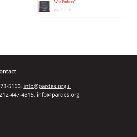
Who Endures?
July 8, 2026
ontact
673-5160,
info@pardes.org.il
 212-447-4315,
info@pardes.org