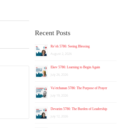
Recent Posts
Re’eh 5786: Seeing Blessing
August 2, 2026
Ekev 5786: Learning to Begin Again
July 26, 2026
Va’etchanan 5786: The Purpose of Prayer
July 19, 2026
Devarim 5786: The Burden of Leadership
July 12, 2026