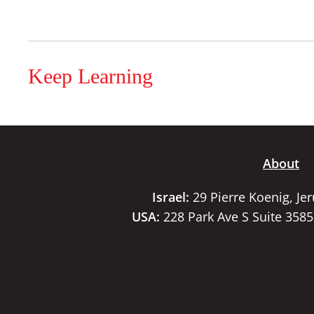
Keep Learning
About
Israel:
29 Pierre Koenig, Je
USA:
228 Park Ave S Suite 358