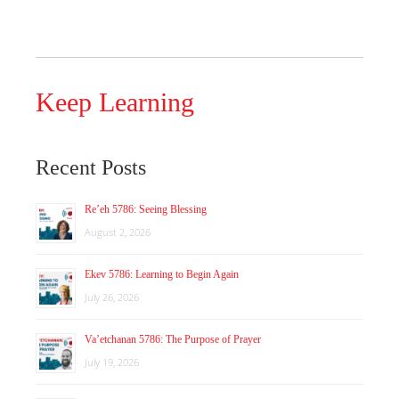
Keep Learning
Recent Posts
Re’eh 5786: Seeing Blessing
August 2, 2026
Ekev 5786: Learning to Begin Again
July 26, 2026
Va’etchanan 5786: The Purpose of Prayer
July 19, 2026