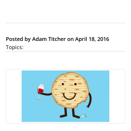
Posted by Adam Titcher on April 18, 2016
Topics: