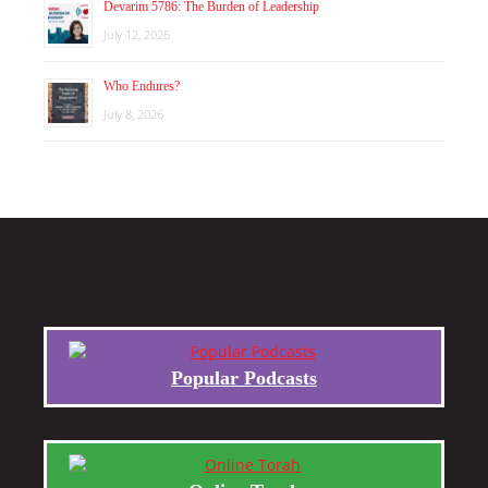
Devarim 5786: The Burden of Leadership
July 12, 2026
Who Endures?
July 8, 2026
Popular Podcasts