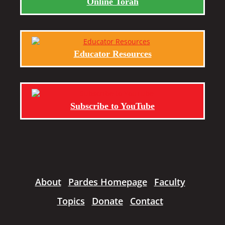
Online Torah
Educator Resources
Subscribe to YouTube
About
Pardes Homepage
Faculty
Topics
Donate
Contact