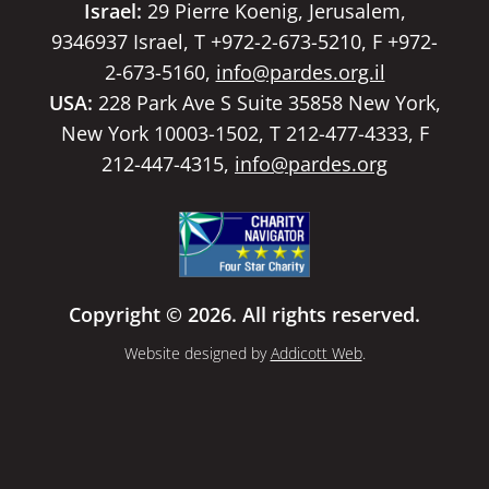
Israel:
29 Pierre Koenig, Jerusalem,
9346937 Israel, T +972-2-673-5210, F +972-
2-673-5160,
info@pardes.org.il
USA:
228 Park Ave S Suite 35858 New York,
New York 10003-1502, T 212-477-4333, F
212-447-4315,
info@pardes.org
Copyright © 2026. All rights reserved.
Website designed by
Addicott Web
.