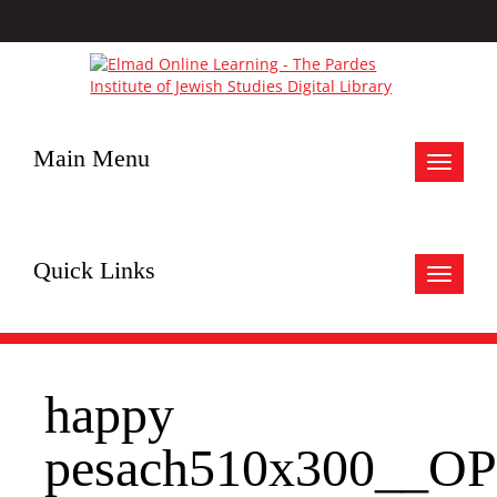
Main Menu
Toggle
navigat
Quick Links
Toggle
navigat
happy
pesach510x300__OP