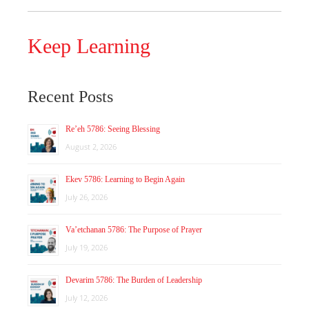
Keep Learning
Recent Posts
Re’eh 5786: Seeing Blessing
August 2, 2026
Ekev 5786: Learning to Begin Again
July 26, 2026
Va’etchanan 5786: The Purpose of Prayer
July 19, 2026
Devarim 5786: The Burden of Leadership
July 12, 2026