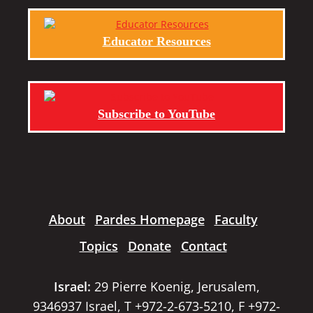
Educator Resources
Subscribe to YouTube
About
Pardes Homepage
Faculty
Topics
Donate
Contact
Israel:
29 Pierre Koenig, Jerusalem,
9346937 Israel, T +972-2-673-5210, F +972-