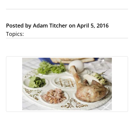
Posted by Adam Titcher on April 5, 2016
Topics: