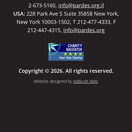
2-673-5160,
info@pardes.org.il
USA:
228 Park Ave S Suite 35858 New York,
New York 10003-1502, T 212-477-4333, F
212-447-4315,
info@pardes.org
Copyright © 2026. All rights reserved.
Website designed by
Addicott Web
.