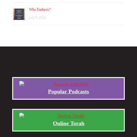
Who Endures?
July 8, 2026
Popular Podcasts
Online Torah