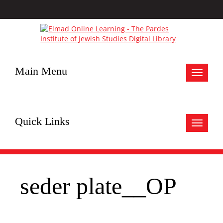
Main Menu
Toggle
navigat
Quick Links
Toggle
navigat
seder plate__OP