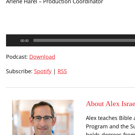
Arlene Harel – Production Coordinator
Audio
00:00
Player
Podcast:
Download
Subscribe:
Spotify
|
RSS
About Alex Israe
Alex teaches Bible 
Program and the S
holds degrees from