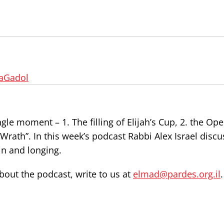
aGadol
ngle moment – 1. The filling of Elijah’s Cup, 2. the Op
 Wrath”. In this week’s podcast Rabbi Alex Israel disc
ain and longing.
out the podcast, write to us at
elmad@pardes.org.il
.