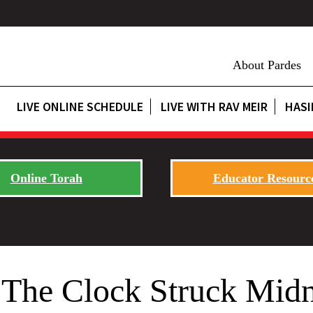
About Pardes
LIVE ONLINE SCHEDULE
LIVE WITH RAV MEIR
HASI
Online Torah
Educator Resourc
The Clock Struck Midn