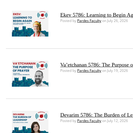
Ekev 5786: Learning to Begin Ag
Posted by
Pardes Faculty
on July 26, 2026
Va’etchanan 5786: The Purpose o
Posted by
Pardes Faculty
on July 19, 2026
Devarim 5786: The Burden of Le
Posted by
Pardes Faculty
on July 12, 2026