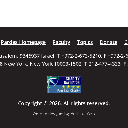
Pardes Homepage
Faculty
Topics
Donate
C
rusalem, 9346937 Israel, T +972-2-673-5210, F +972-2-
58 New York, New York 10003-1502, T 212-477-4333, F
Copyright © 2026. All rights reserved.
Website designed by
Addicott Web
.