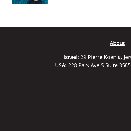
About
Israel:
29 Pierre Koenig, Je
USA:
228 Park Ave S Suite 358