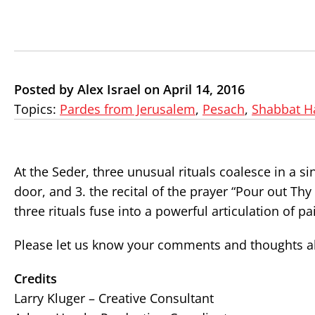
Posted by Alex Israel on April 14, 2016
Topics:
Pardes from Jerusalem
,
Pesach
,
Shabbat H
At the Seder, three unusual rituals coalesce in a si
door, and 3. the recital of the prayer “Pour out Thy
three rituals fuse into a powerful articulation of p
Please let us know your comments and thoughts ab
Credits
Larry Kluger – Creative Consultant