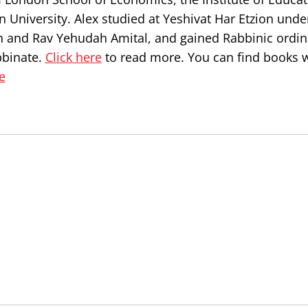
 University. Alex studied at Yeshivat Har Etzion unde
n and Rav Yehudah Amital, and gained Rabbinic ordin
bbinate.
Click here
to read more. You can find books w
e