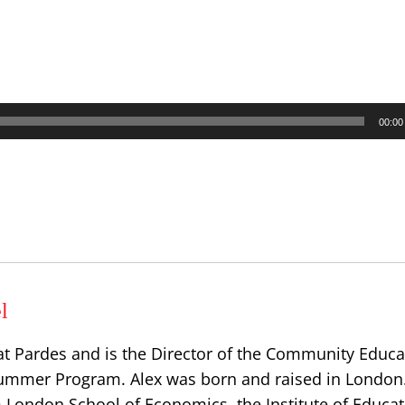
00:00
l
at Pardes and is the Director of the Community Educa
ummer Program. Alex was born and raised in London
 London School of Economics, the Institute of Educat