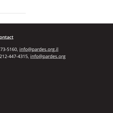
ontact
673-5160,
info@pardes.org.il
 212-447-4315,
info@pardes.org