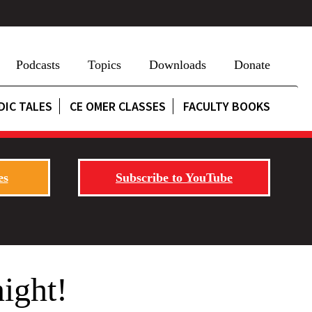
Podcasts
Topics
Downloads
Donate
DIC TALES
CE OMER CLASSES
FACULTY BOOKS
es
Subscribe to YouTube
ight!