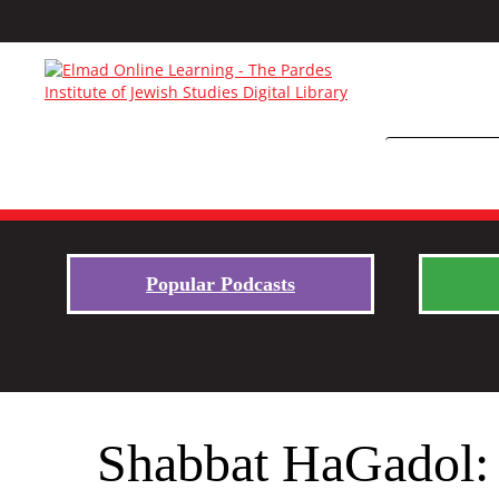
Popular Podcasts
Shabbat HaGadol: 