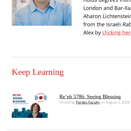
London and Bar-Ilan
Aharon Lichtenstei
from the Israeli Ra
Alex by
clicking her
Keep Learning
Re’eh 5786: Seeing Blessing
Posted by
Pardes Faculty
on August 2, 2026