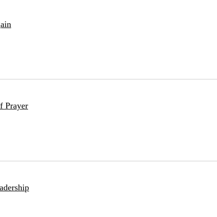
ain
f Prayer
adership