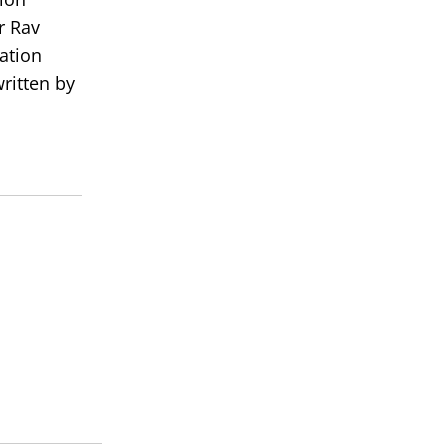
r Rav
ation
ritten by