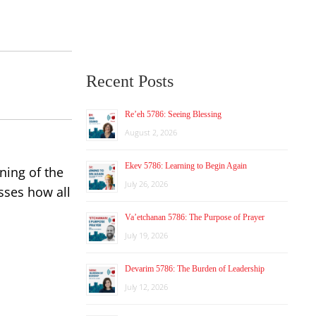
Recent Posts
Re’eh 5786: Seeing Blessing
August 2, 2026
Ekev 5786: Learning to Begin Again
ening of the
July 26, 2026
usses how all
Va’etchanan 5786: The Purpose of Prayer
July 19, 2026
Devarim 5786: The Burden of Leadership
July 12, 2026