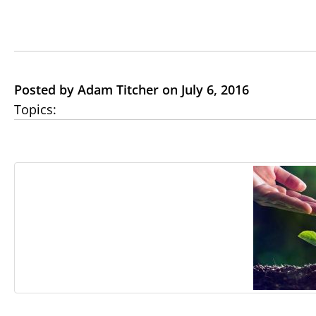
Posted by Adam Titcher on July 6, 2016
Topics: