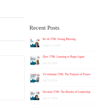
Recent Posts
Re’eh 5786: Seeing Blessing
August 2, 2026
Ekev 5786: Learning to Begin Again
July 26, 2026
Va’etchanan 5786: The Purpose of Prayer
July 19, 2026
Devarim 5786: The Burden of Leadership
July 12, 2026