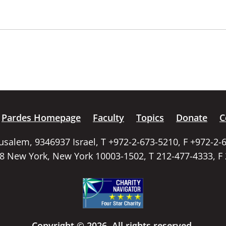
Pardes Homepage
Faculty
Topics
Donate
C
rusalem, 9346937 Israel, T +972-2-673-5210, F +972-2-
58 New York, New York 10003-1502, T 212-477-4333, F
Copyright © 2026. All rights reserved.