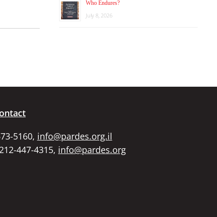
Who Endures?
July 8, 2026
ontact
673-5160,
info@pardes.org.il
 212-447-4315,
info@pardes.org