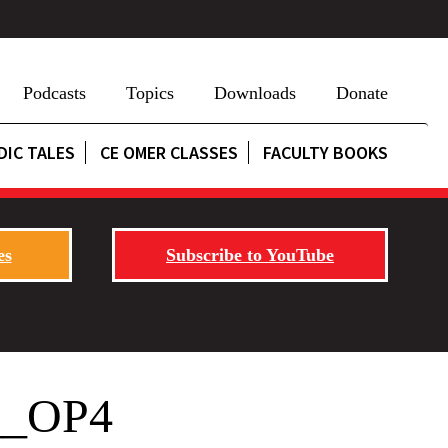
Podcasts
Topics
Downloads
Donate
DIC TALES
CE OMER CLASSES
FACULTY BOOKS
es
Subscribe to YouTube
p__OP4