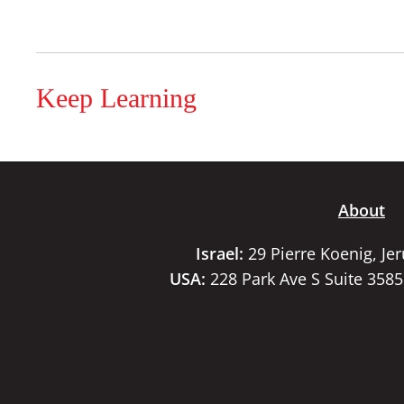
Keep Learning
About
Israel:
29 Pierre Koenig, Je
USA:
228 Park Ave S Suite 358