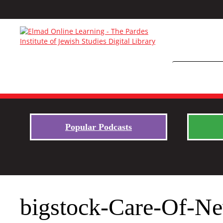
Popular Podcasts
bigstock-Care-Of-N