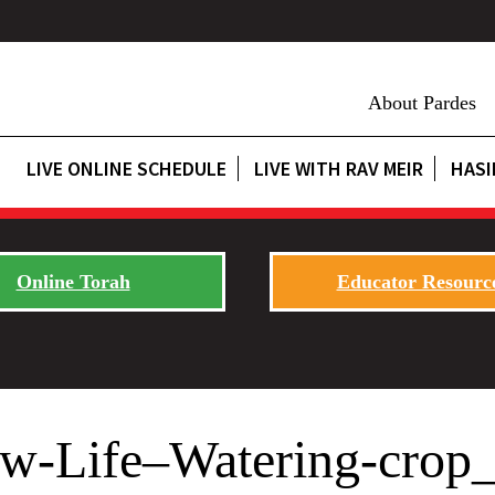
About Pardes
LIVE ONLINE SCHEDULE
LIVE WITH RAV MEIR
HASI
Online Torah
Educator Resourc
ew-Life–Watering-cro