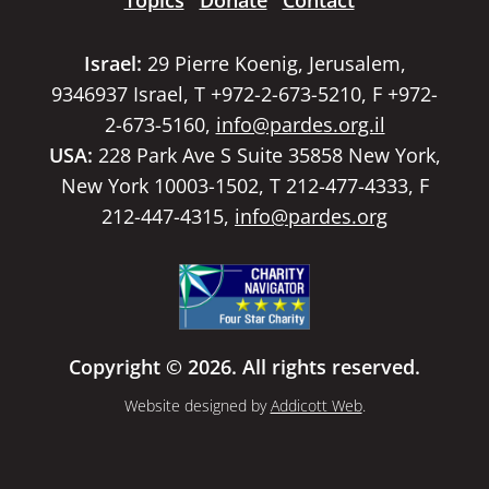
Topics
Donate
Contact
Israel:
29 Pierre Koenig, Jerusalem,
9346937 Israel, T +972-2-673-5210, F +972-
2-673-5160,
info@pardes.org.il
USA:
228 Park Ave S Suite 35858 New York,
New York 10003-1502, T 212-477-4333, F
212-447-4315,
info@pardes.org
Copyright © 2026. All rights reserved.
Website designed by
Addicott Web
.