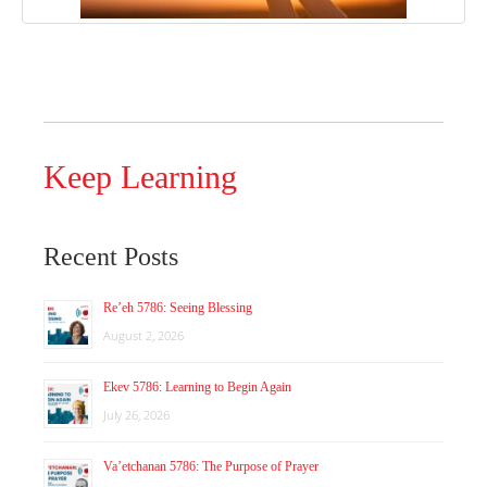
Keep Learning
Recent Posts
Re’eh 5786: Seeing Blessing
August 2, 2026
Ekev 5786: Learning to Begin Again
July 26, 2026
Va’etchanan 5786: The Purpose of Prayer