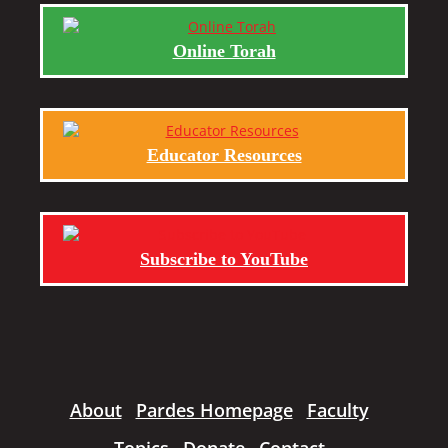
Online Torah
Educator Resources
Subscribe to YouTube
About
Pardes Homepage
Faculty