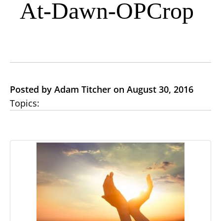
At-Dawn-OPCrop
Posted by Adam Titcher on August 30, 2016
Topics: