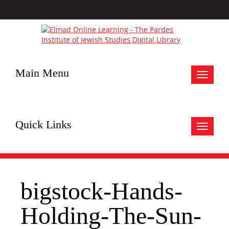
Main Menu
Toggle
navigat
Quick Links
Toggle
navigat
bigstock-Hands-
Holding-The-Sun-