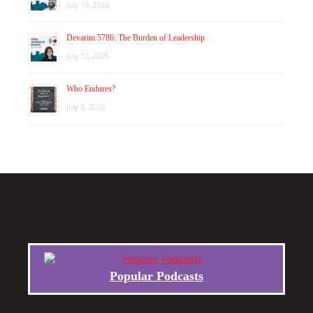
July 19, 2026
Devarim 5786: The Burden of Leadership
July 12, 2026
Who Endures?
July 8, 2026
Popular Podcasts