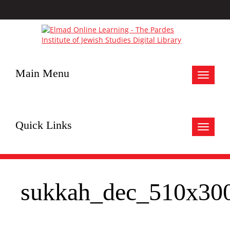
Main Menu
Toggle
navigat
Quick Links
Toggle
navigat
sukkah_dec_510x30