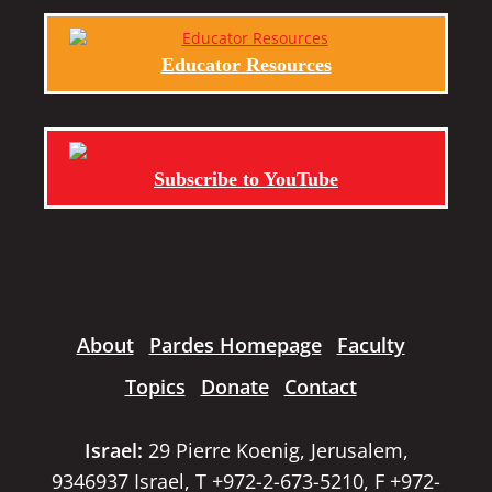
Educator Resources
Subscribe to YouTube
About
Pardes Homepage
Faculty
Topics
Donate
Contact
Israel:
29 Pierre Koenig, Jerusalem,
9346937 Israel, T +972-2-673-5210, F +972-