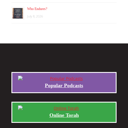
Who Endures?
July 8, 2026
Popular Podcasts
Online Torah