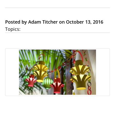
Posted by Adam Titcher on October 13, 2016
Topics: