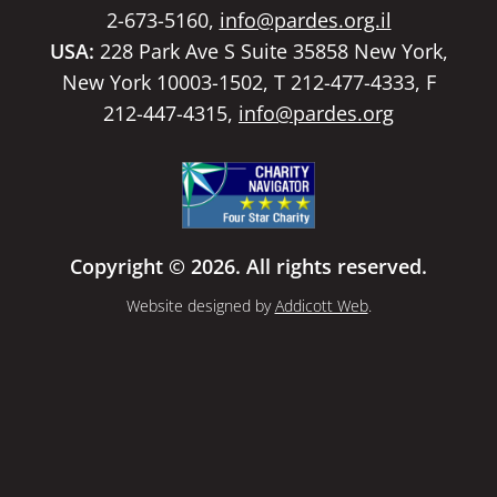
2-673-5160,
info@pardes.org.il
USA:
228 Park Ave S Suite 35858 New York,
New York 10003-1502, T 212-477-4333, F
212-447-4315,
info@pardes.org
Copyright © 2026. All rights reserved.
Website designed by
Addicott Web
.