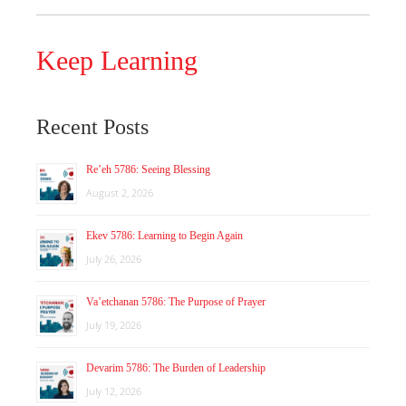
Keep Learning
Recent Posts
Re’eh 5786: Seeing Blessing
August 2, 2026
Ekev 5786: Learning to Begin Again
July 26, 2026
Va’etchanan 5786: The Purpose of Prayer
July 19, 2026
Devarim 5786: The Burden of Leadership
July 12, 2026