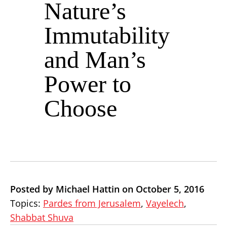
Nature’s
Immutability
and Man’s
Power to
Choose
Posted by Michael Hattin on October 5, 2016
Topics:
Pardes from Jerusalem
,
Vayelech
,
Shabbat Shuva