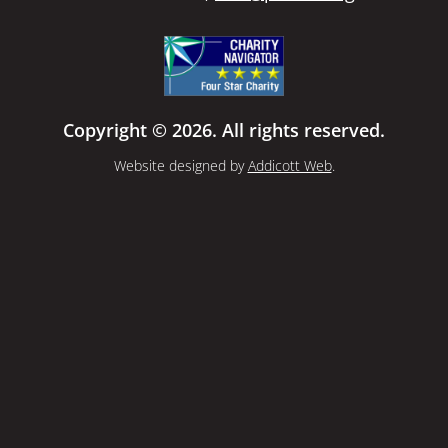
Copyright © 2026. All rights reserved.
Website designed by
Addicott Web
.