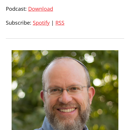
Podcast:
Download
Subscribe:
Spotify
|
RSS