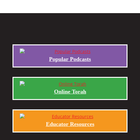
Popular Podcasts
Online Torah
Educator Resources