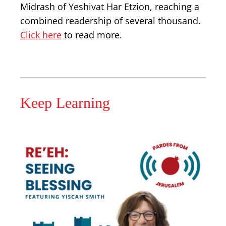
Midrash of Yeshivat Har Etzion, reaching a
combined readership of several thousand.
Click here
to read more.
Keep Learning