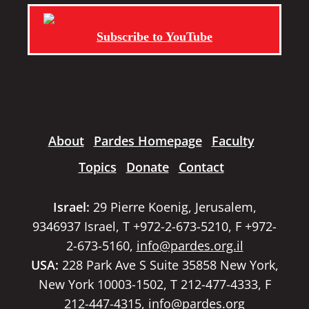
Subscribe to YouTube
About
Pardes Homepage
Faculty
Topics
Donate
Contact
Israel:
29 Pierre Koenig, Jerusalem,
9346937 Israel, T +972-2-673-5210, F +972-
2-673-5160,
info@pardes.org.il
USA:
228 Park Ave S Suite 35858 New York,
New York 10003-1502, T 212-477-4333, F
212-447-4315,
info@pardes.org