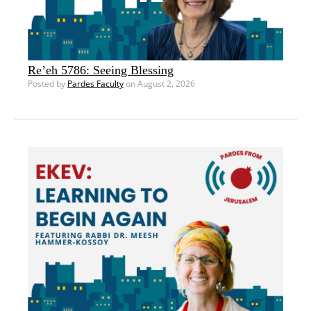
Re’eh 5786: Seeing Blessing
Posted by
Pardes Faculty
on August 2, 2026