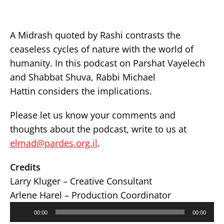
A Midrash quoted by Rashi contrasts the
ceaseless cycles of nature with the world of
humanity. In this podcast on Parshat Vayelech
and Shabbat Shuva, Rabbi Michael
Hattin considers the implications.
Please let us know your comments and
thoughts about the podcast, write to us at
elmad@pardes.org.il
.
Credits
Larry Kluger – Creative Consultant
Arlene Harel – Production Coordinator
Audio
00:00
00:00
Player