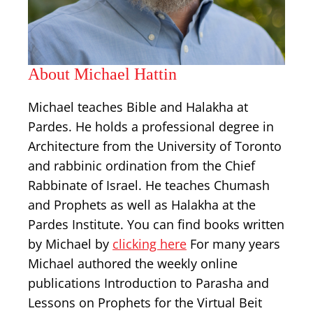
About Michael Hattin
Michael teaches Bible and Halakha at
Pardes. He holds a professional degree in
Architecture from the University of Toronto
and rabbinic ordination from the Chief
Rabbinate of Israel. He teaches Chumash
and Prophets as well as Halakha at the
Pardes Institute. You can find books written
by Michael by
clicking here
For many years
Michael authored the weekly online
publications Introduction to Parasha and
Lessons on Prophets for the Virtual Beit