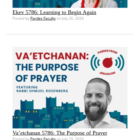
Ekev 5786: Learning to Begin Again
Posted by
Pardes Faculty
on July 26, 2026
Va’etchanan 5786: The Purpose of Prayer
Posted by
Pardes Faculty
on July 19, 2026