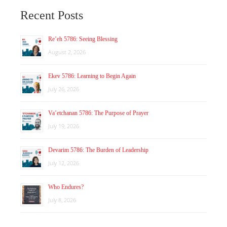
Recent Posts
Re’eh 5786: Seeing Blessing
August 2, 2026
Ekev 5786: Learning to Begin Again
July 26, 2026
Va’etchanan 5786: The Purpose of Prayer
July 19, 2026
Devarim 5786: The Burden of Leadership
July 12, 2026
Who Endures?
July 8, 2026