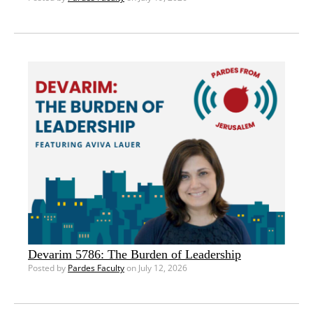
Devarim 5786: The Burden of Leadership
Posted by
Pardes Faculty
on July 12, 2026