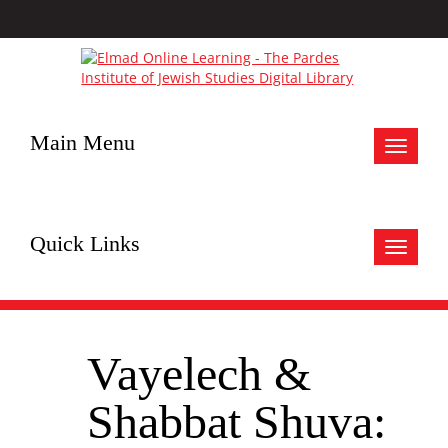
Main Menu
Toggle
navigat
Quick Links
Toggle
navigat
Vayelech &
Shabbat Shuva: