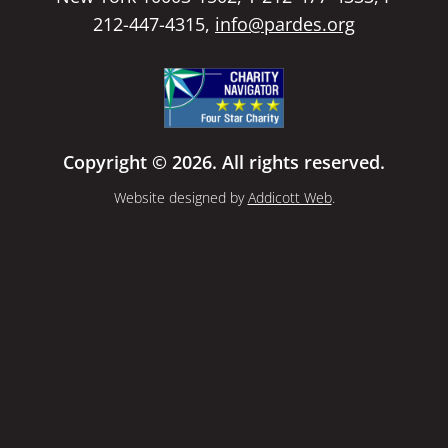
212-447-4315,
info@pardes.org
Copyright © 2026. All rights reserved.
Website designed by
Addicott Web
.