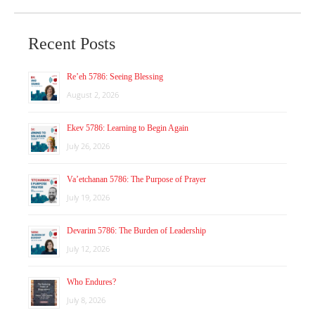
Recent Posts
Re’eh 5786: Seeing Blessing
August 2, 2026
Ekev 5786: Learning to Begin Again
July 26, 2026
Va’etchanan 5786: The Purpose of Prayer
July 19, 2026
Devarim 5786: The Burden of Leadership
July 12, 2026
Who Endures?
July 8, 2026