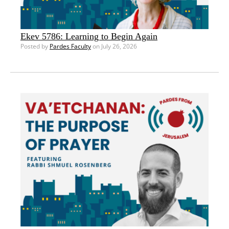
Ekev 5786: Learning to Begin Again
Posted by
Pardes Faculty
on July 26, 2026