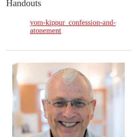
Handouts
yom-kippur_confession-and-
atonement