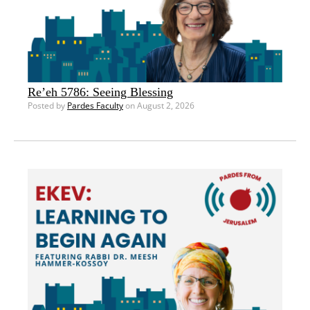
Re’eh 5786: Seeing Blessing
Posted by
Pardes Faculty
on August 2, 2026