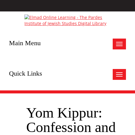
Main Menu
Toggle
navigat
Quick Links
Toggle
navigat
Yom Kippur:
Confession and