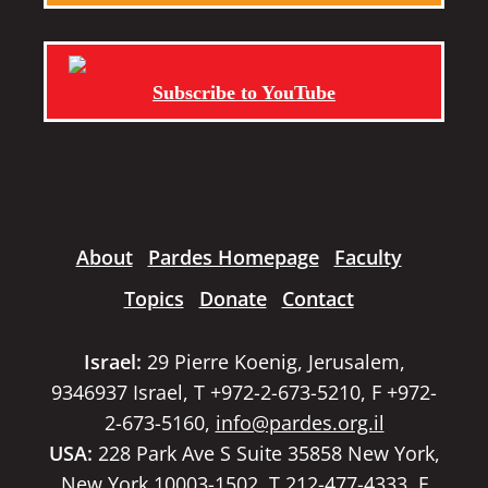
Subscribe to YouTube
About
Pardes Homepage
Faculty
Topics
Donate
Contact
Israel:
29 Pierre Koenig, Jerusalem,
9346937 Israel, T +972-2-673-5210, F +972-
2-673-5160,
info@pardes.org.il
USA:
228 Park Ave S Suite 35858 New York,
New York 10003-1502, T 212-477-4333, F