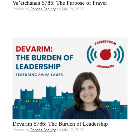
Va’etchanan 5786: The Purpose of Prayer
Posted by
Pardes Faculty
on July 19, 2026
Devarim 5786: The Burden of Leadership
Posted by
Pardes Faculty
on July 12, 2026