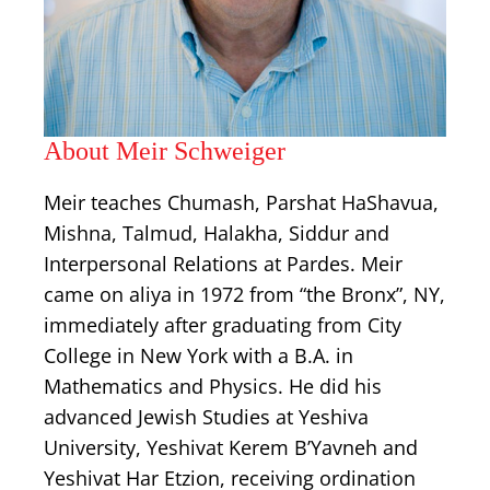
About Meir Schweiger
Meir teaches Chumash, Parshat HaShavua,
Mishna, Talmud, Halakha, Siddur and
Interpersonal Relations at Pardes. Meir
came on aliya in 1972 from “the Bronx”, NY,
immediately after graduating from City
College in New York with a B.A. in
Mathematics and Physics. He did his
advanced Jewish Studies at Yeshiva
University, Yeshivat Kerem B’Yavneh and
Yeshivat Har Etzion, receiving ordination