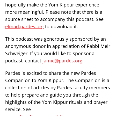
hopefully make the Yom Kippur experience
more meaningful. Please note that there is a
source sheet to accompany this podcast. See
elmad.pardes.org
to download it.
This podcast was generously sponsored by an
anonymous donor in appreciation of Rabbi Meir
Schweiger. If you would like to sponsor a
podcast, contact
jamie@pardes.org
.
Pardes is excited to share the new Pardes
Companion to Yom Kippur. The Companion is a
collection of articles by Pardes faculty members
to help prepare and guide you through the
highlights of the Yom Kippur rituals and prayer
service. See