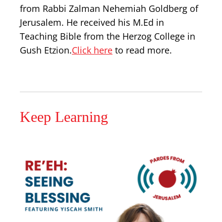
from Rabbi Zalman Nehemiah Goldberg of
Jerusalem. He received his M.Ed in
Teaching Bible from the Herzog College in
Gush Etzion.
Click here
to read more.
Keep Learning