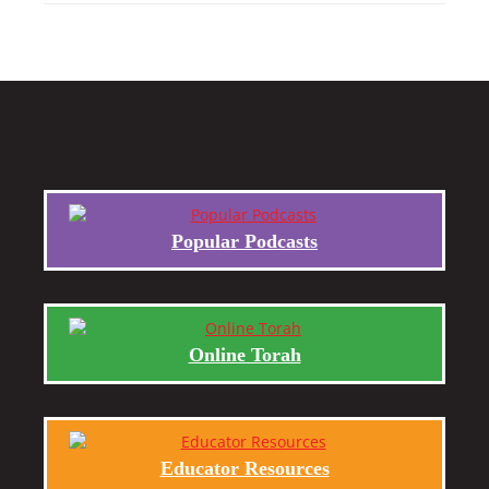
Popular Podcasts
Online Torah
Educator Resources