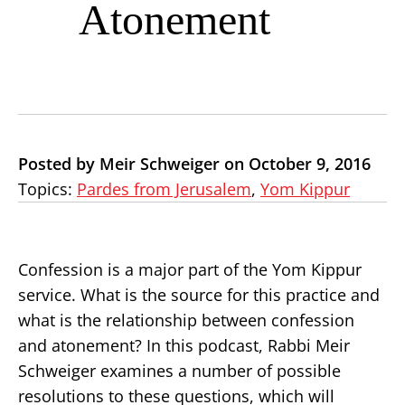
Atonement
Posted by Meir Schweiger on October 9, 2016
Topics:
Pardes from Jerusalem
,
Yom Kippur
Confession is a major part of the Yom Kippur
service. What is the source for this practice and
what is the relationship between confession
and atonement? In this podcast, Rabbi Meir
Schweiger examines a number of possible
resolutions to these questions, which will