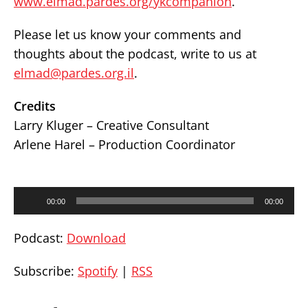
www.elmad.pardes.org/ykcompanion
.
Please let us know your comments and
thoughts about the podcast, write to us at
elmad@pardes.org.il
.
Credits
Larry Kluger – Creative Consultant
Arlene Harel – Production Coordinator
Audio
00:00
00:00
Player
Podcast:
Download
Subscribe:
Spotify
|
RSS