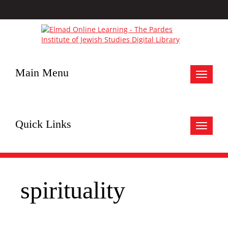
Main Menu
Toggle
navigat
Quick Links
Toggle
navigat
spirituality