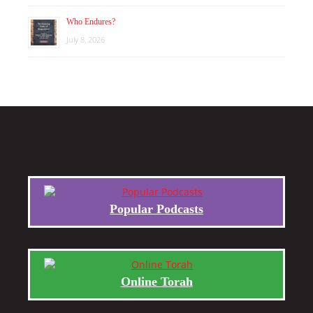
Who Endures?
July 8, 2026
Popular Podcasts
Online Torah