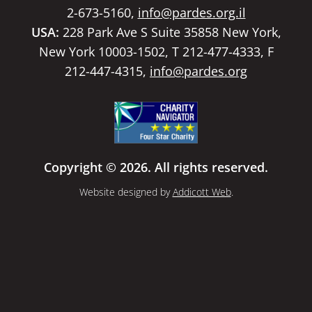
2-673-5160,
info@pardes.org.il
USA:
228 Park Ave S Suite 35858 New York,
New York 10003-1502, T 212-477-4333, F
212-447-4315,
info@pardes.org
Copyright © 2026. All rights reserved.
Website designed by
Addicott Web
.