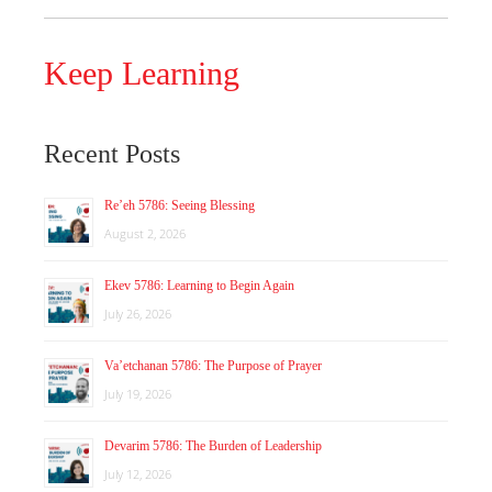
Keep Learning
Recent Posts
Re’eh 5786: Seeing Blessing
August 2, 2026
Ekev 5786: Learning to Begin Again
July 26, 2026
Va’etchanan 5786: The Purpose of Prayer
July 19, 2026
Devarim 5786: The Burden of Leadership
July 12, 2026