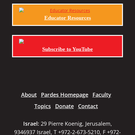
Educator Resources
Subscribe to YouTube
About
Pardes Homepage
Faculty
Topics
Donate
Contact
Israel:
29 Pierre Koenig, Jerusalem,
9346937 Israel, T +972-2-673-5210, F +972-