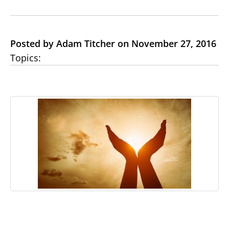
Posted by Adam Titcher on November 27, 2016
Topics: