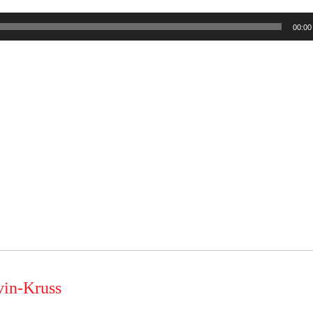
00:00
vin-Kruss