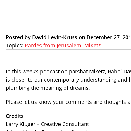
Posted by David Levin-Kruss on December 27, 20
Topics:
Pardes from Jerusalem
,
MiKetz
In this week’s podcast on parshat Miketz, Rabbi Da
is closer to our contemporary understanding and
plumbing the meaning of
dreams
.
Please let us know your comments and thoughts ab
Credits
Larry Kluger – Creative Consultant