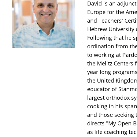
David is an adjunct
Europe for the Amer
and Teachers' Certi
Hebrew University 
Following that he s
ordination from th
to working at Parde
the Melitz Centers 
year long programs
the United Kingdom
educator of Stanmo
largest orthodox sy
cooking in his spar
and those seeking t
directs "My Open B
as life coaching te