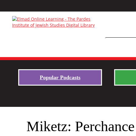
Popular Podcasts
Miketz: Perchance