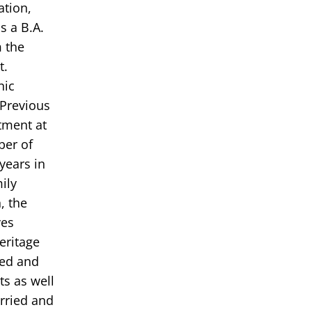
ation,
s a B.A.
m the
t.
nic
 Previous
tment at
ber of
years in
ily
, the
ves
eritage
ded and
s as well
rried and