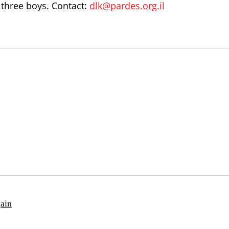
 three boys. Contact:
dlk@pardes.org.il
ain