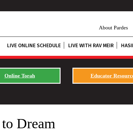
About Pardes
LIVE ONLINE SCHEDULE
LIVE WITH RAV MEIR
HASI
Online Torah
Educator Resourc
 to Dream