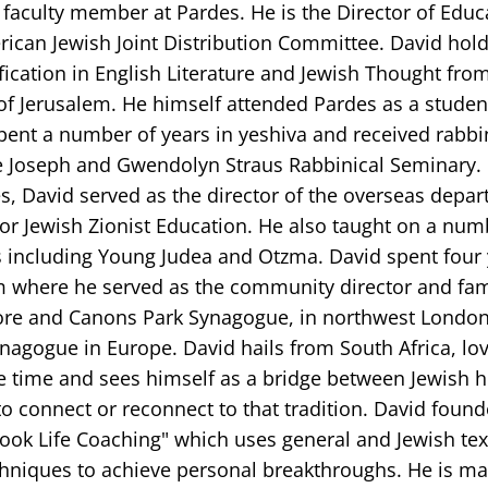
 faculty member at Pardes. He is the Director of Educ
ican Jewish Joint Distribution Committee. David hold
fication in English Literature and Jewish Thought fro
of Jerusalem. He himself attended Pardes as a studen
pent a number of years in yeshiva and received rabbi
e Joseph and Gwendolyn Straus Rabbinical Seminary.
s, David served as the director of the overseas depar
for Jewish Zionist Education. He also taught on a num
 including Young Judea and Otzma. David spent four 
 where he served as the community director and fam
re and Canons Park Synagogue, in northwest London
nagogue in Europe. David hails from South Africa, lo
e time and sees himself as a bridge between Jewish h
o connect or reconnect to that tradition. David foun
ook Life Coaching" which uses general and Jewish text
chniques to achieve personal breakthroughs. He is ma