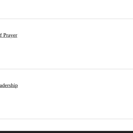
f Prayer
adership