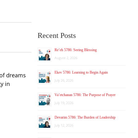
Recent Posts
Re’eh 5786: Seeing Blessing
August 2, 2026
Ekev 5786: Learning to Begin Again
 of
dreams
July 26, 2026
y in
Va’etchanan 5786: The Purpose of Prayer
July 19, 2026
Devarim 5786: The Burden of Leadership
July 12, 2026