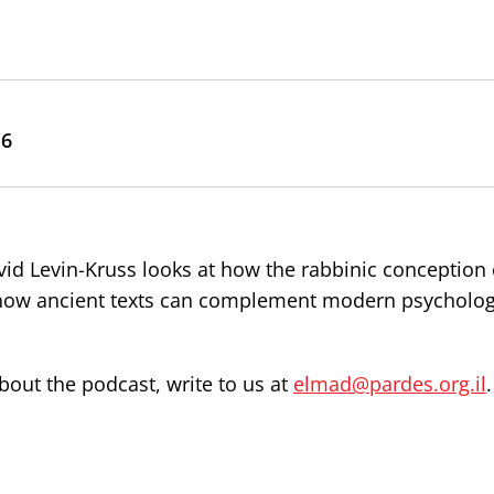
16
vid Levin-Kruss looks at how the rabbinic conception
 how ancient texts can complement modern psycholog
out the podcast, write to us at
elmad@pardes.org.il
.