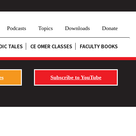
Podcasts
Topics
Downloads
Donate
DIC TALES
CE OMER CLASSES
FACULTY BOOKS
es
Subscribe to YouTube