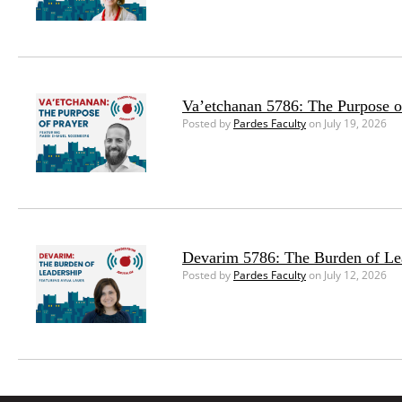
Va’etchanan 5786: The Purpose o
Posted by
Pardes Faculty
on July 19, 2026
Devarim 5786: The Burden of Le
Posted by
Pardes Faculty
on July 12, 2026