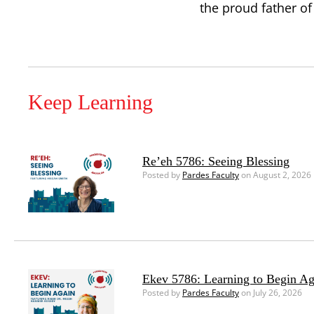
the proud father of
Keep Learning
Re’eh 5786: Seeing Blessing
Posted by
Pardes Faculty
on August 2, 2026
Ekev 5786: Learning to Begin Ag
Posted by
Pardes Faculty
on July 26, 2026