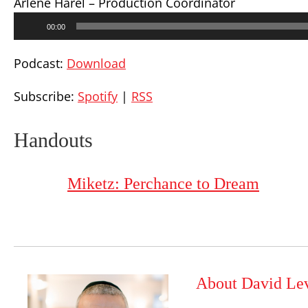
Arlene Harel – Production Coordinator
Audio
00:00
Player
Podcast:
Download
Subscribe:
Spotify
|
RSS
Handouts
Miketz: Perchance to Dream
About David Le