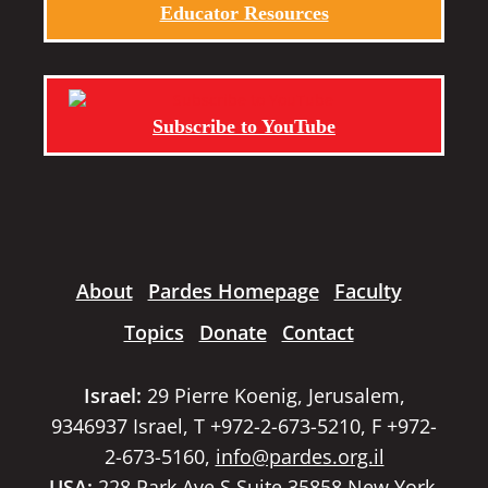
Educator Resources
Subscribe to YouTube
About
Pardes Homepage
Faculty
Topics
Donate
Contact
Israel:
29 Pierre Koenig, Jerusalem,
9346937 Israel, T +972-2-673-5210, F +972-
2-673-5160,
info@pardes.org.il
USA:
228 Park Ave S Suite 35858 New York,