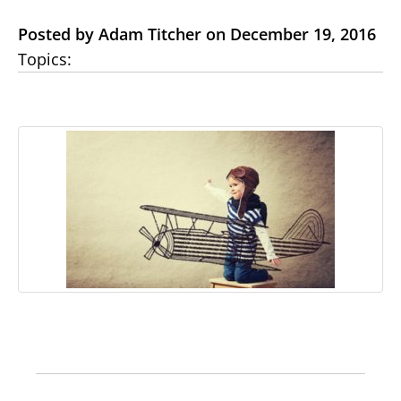
Posted by Adam Titcher on December 19, 2016
Topics: