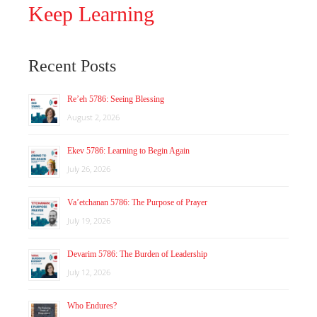
Keep Learning
Recent Posts
Re’eh 5786: Seeing Blessing
August 2, 2026
Ekev 5786: Learning to Begin Again
July 26, 2026
Va’etchanan 5786: The Purpose of Prayer
July 19, 2026
Devarim 5786: The Burden of Leadership
July 12, 2026
Who Endures?