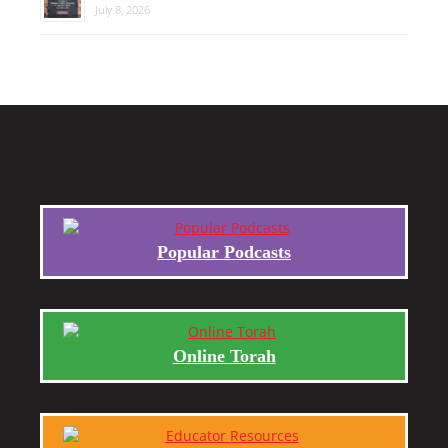
July 8, 2026
Popular Podcasts
Online Torah