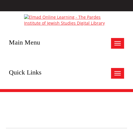
Main Menu
Toggle
navigat
Quick Links
Toggle
navigat