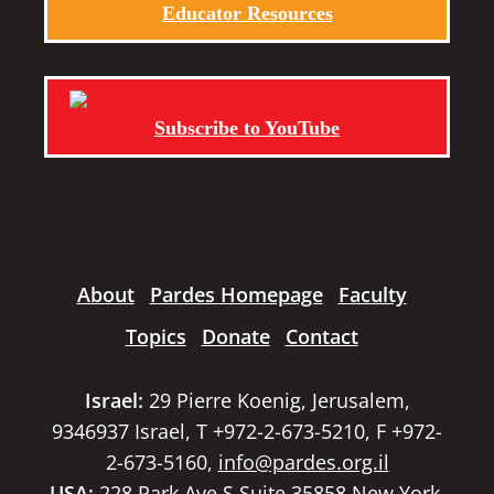
Educator Resources
Subscribe to YouTube
About
Pardes Homepage
Faculty
Topics
Donate
Contact
Israel:
29 Pierre Koenig, Jerusalem,
9346937 Israel, T +972-2-673-5210, F +972-
2-673-5160,
info@pardes.org.il
USA:
228 Park Ave S Suite 35858 New York,