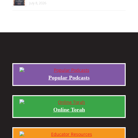
July 8, 2026
Popular Podcasts
Online Torah