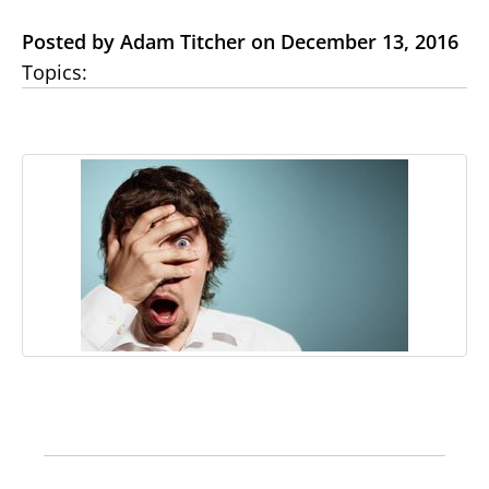
Posted by Adam Titcher on December 13, 2016
Topics: