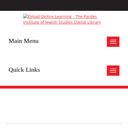
Main Menu
Toggle
navigat
Quick Links
Toggle
navigat