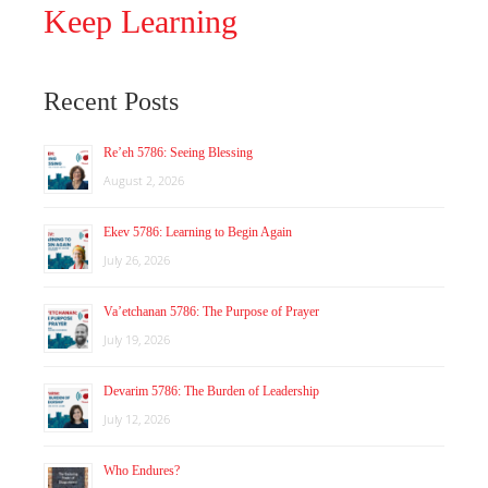
Keep Learning
Recent Posts
Re’eh 5786: Seeing Blessing
August 2, 2026
Ekev 5786: Learning to Begin Again
July 26, 2026
Va’etchanan 5786: The Purpose of Prayer
July 19, 2026
Devarim 5786: The Burden of Leadership
July 12, 2026
Who Endures?