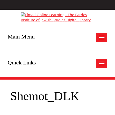
Main Menu
Toggle
navigat
Quick Links
Toggle
navigat
Shemot_DLK