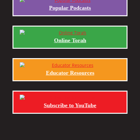
Popular Podcasts
Online Torah
Educator Resources
Subscribe to YouTube