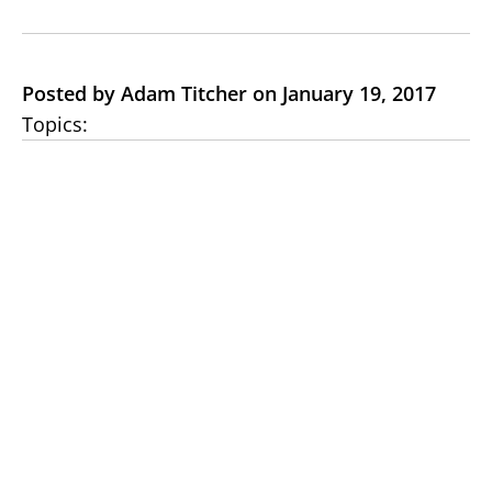
Posted by Adam Titcher on January 19, 2017
Topics: