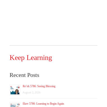
Keep Learning
Recent Posts
Re’eh 5786: Seeing Blessing
August 2, 2026
Ekev 5786: Learning to Begin Again