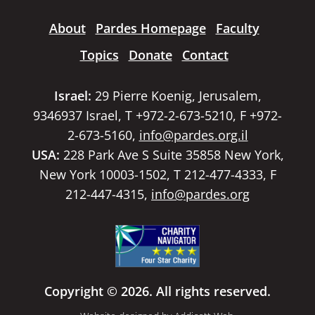
About
Pardes Homepage
Faculty
Topics
Donate
Contact
Israel:
29 Pierre Koenig, Jerusalem,
9346937 Israel, T +972-2-673-5210, F +972-
2-673-5160,
info@pardes.org.il
USA:
228 Park Ave S Suite 35858 New York,
New York 10003-1502, T 212-477-4333, F
212-447-4315,
info@pardes.org
Copyright © 2026. All rights reserved.