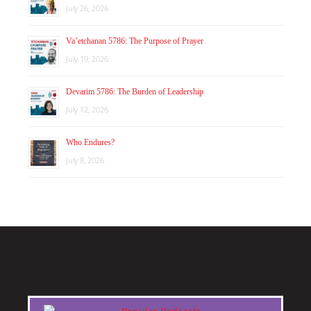
July 26, 2026
Va’etchanan 5786: The Purpose of Prayer
July 19, 2026
Devarim 5786: The Burden of Leadership
July 12, 2026
Who Endures?
July 8, 2026